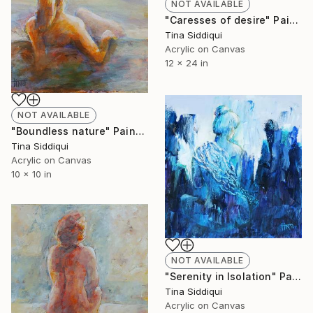
NOT AVAILABLE
"Caresses of desire" Painting
Tina Siddiqui
Acrylic on Canvas
12 x 24 in
NOT AVAILABLE
"Boundless nature" Painting
Tina Siddiqui
Acrylic on Canvas
10 x 10 in
NOT AVAILABLE
"Serenity in Isolation" Painting
Tina Siddiqui
Acrylic on Canvas