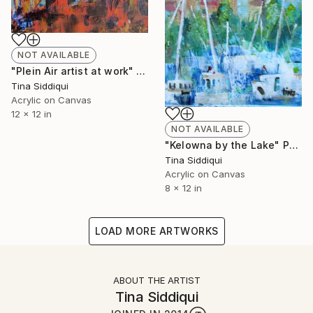
NOT AVAILABLE
"Plein Air artist at work" Painting
Tina Siddiqui
Acrylic on Canvas
12 x 12 in
NOT AVAILABLE
"Kelowna by the Lake" Painting
Tina Siddiqui
Acrylic on Canvas
8 x 12 in
LOAD MORE ARTWORKS
ABOUT THE ARTIST
Tina Siddiqui