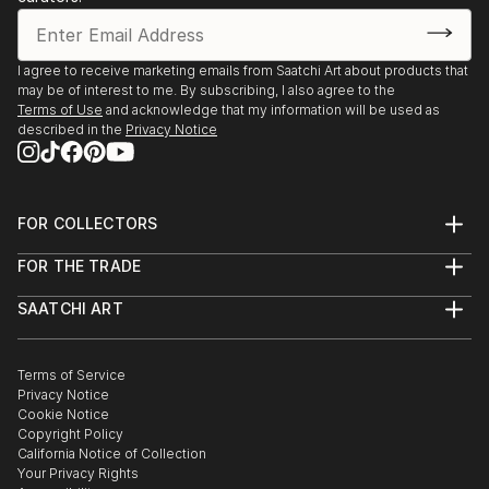
In 2004 I moved to Kelowna after a 13 year stay in
Dubai. As an art educator for over 25 years, I had
the honour of receiving the Art Educator Award for
I agree to receive marketing emails from Saatchi Art about products that
may be of interest to me. By subscribing, I also agree to the
the Okanagan Arts Awards 2009.
Terms of Use
and acknowledge that my information will be used as
Member of several art associations, currently I
described in the
Privacy Notice
served as the past president of Livessence, Figurative
Art Society, Kelowna, BC.
FOR COLLECTORS
Art Advisory
FOR THE TRADE
Help Center
About
Returns
SAATCHI ART
Trade Program
Commissions
About
Hospitality
Curated Collections
Saatchi Art Stories
Commercial
How to Buy Art
The Other Art Fair
Terms of Service
Healthcare
Gift Card
Privacy Notice
Sell on Saatchi Art
Multi Family & Residential
Cookie Notice
Affiliate Program
Contact Art Consultant
Copyright Policy
Careers
California Notice of Collection
Contact Support
Your Privacy Rights