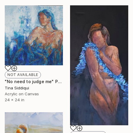
NOT AVAILABLE
"No need to judge me" Painting
Tina Siddiqui
Acrylic on Canvas
24 x 24 in