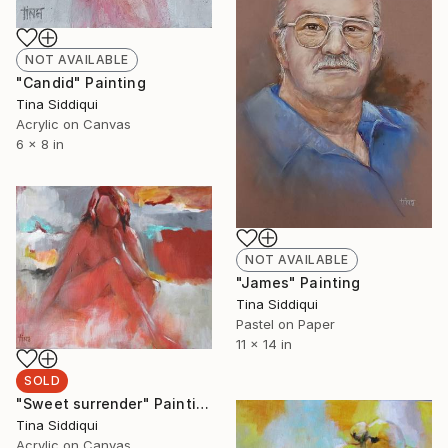
NOT AVAILABLE
"Candid" Painting
Tina Siddiqui
Acrylic on Canvas
6 x 8 in
NOT AVAILABLE
"James" Painting
Tina Siddiqui
Pastel on Paper
11 x 14 in
SOLD
"Sweet surrender" Painting
Tina Siddiqui
Acrylic on Canvas