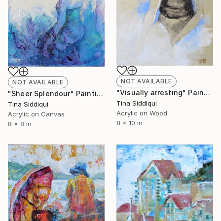
NOT AVAILABLE
NOT AVAILABLE
"Visually arresting" Painting
"Sheer Splendour" Painting
Tina Siddiqui
Tina Siddiqui
Acrylic on Wood
Acrylic on Canvas
8 x 10 in
8 x 8 in