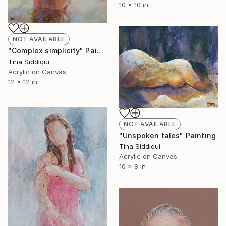
10 x 10 in
NOT AVAILABLE
"Complex simplicity" Painting
Tina Siddiqui
Acrylic on Canvas
12 x 12 in
NOT AVAILABLE
"Unspoken tales" Painting
Tina Siddiqui
Acrylic on Canvas
10 x 8 in