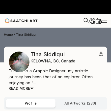
0
+
Home
Tina Siddiqui
Tina Siddiqui
KELOWNA,
BC,
Canada
Trained as a Graphic Designer, my artistic
journey has been that of an explorer. Often
enjoying an "...
READ MORE
Profile
All Artworks (230)