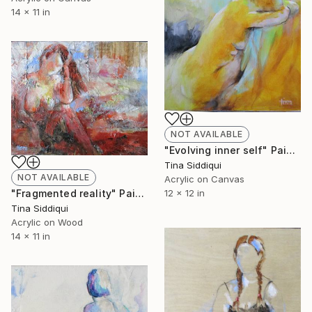
14 x 11 in
NOT AVAILABLE
"Evolving inner self" Painting
Tina Siddiqui
NOT AVAILABLE
Acrylic on Canvas
"Fragmented reality" Painting
12 x 12 in
Tina Siddiqui
Acrylic on Wood
14 x 11 in