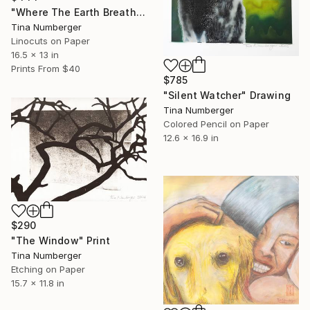
"Where The Earth Breathes" Print
Tina Numberger
Linocuts on Paper
16.5 x 13 in
Prints From
$40
$785
"Silent Watcher" Drawing
Tina Numberger
Colored Pencil on Paper
12.6 x 16.9 in
$290
"The Window" Print
Tina Numberger
Etching on Paper
15.7 x 11.8 in