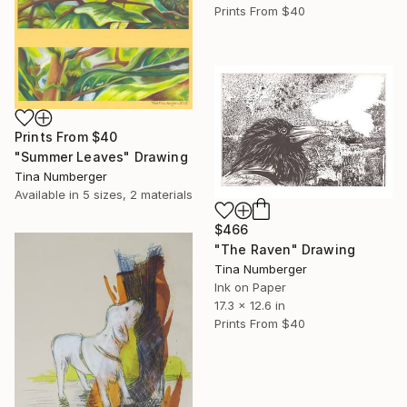
Prints From
$40
Prints From
$40
"Summer Leaves" Drawing
Tina Numberger
Available in
5 sizes, 2 materials
$466
"The Raven" Drawing
Tina Numberger
Ink on Paper
17.3 x 12.6 in
Prints From
$40