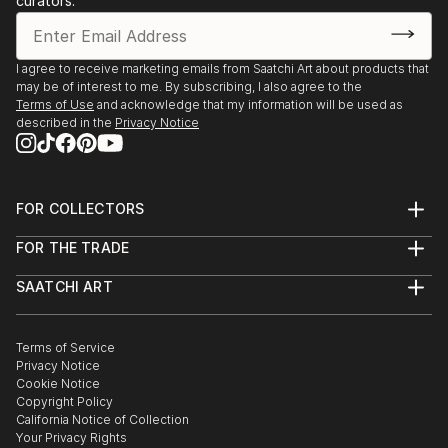
curators.
I agree to receive marketing emails from Saatchi Art about products that
may be of interest to me. By subscribing, I also agree to the
Terms of Use
and acknowledge that my information will be used as
described in the
Privacy Notice
FOR COLLECTORS
Art Advisory
FOR THE TRADE
Help Center
About
Returns
SAATCHI ART
Trade Program
Commissions
About
Hospitality
Curated Collections
Saatchi Art Stories
Commercial
How to Buy Art
The Other Art Fair
Terms of Service
Healthcare
Gift Card
Privacy Notice
Sell on Saatchi Art
Multi Family & Residential
Cookie Notice
Affiliate Program
Contact Art Consultant
Copyright Policy
Careers
California Notice of Collection
Contact Support
Your Privacy Rights