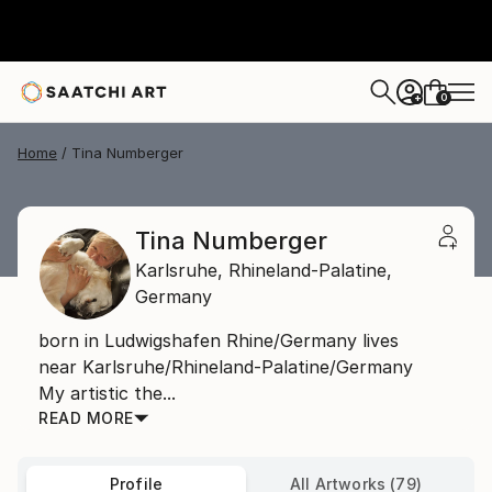
0
+
Home
Tina Numberger
Tina Numberger
Karlsruhe,
Rhineland-Palatine,
Germany
born in Ludwigshafen Rhine/Germany lives
near Karlsruhe/Rhineland-Palatine/Germany
My artistic the...
READ MORE
Profile
All Artworks (79)