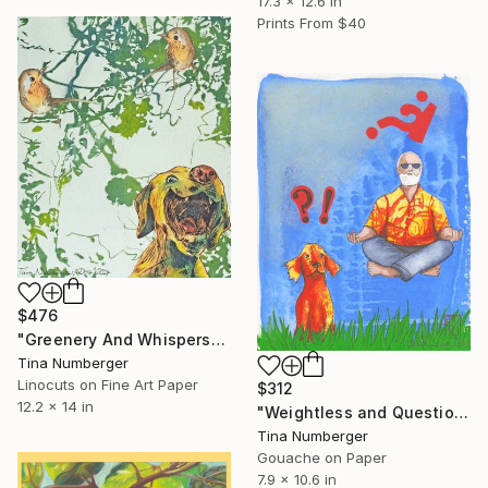
17.3 x 12.6 in
Prints From
$40
$476
"Greenery And Whispers" Print
Tina Numberger
Linocuts on Fine Art Paper
$312
12.2 x 14 in
"Weightless and Questionable" Painting
Tina Numberger
Gouache on Paper
7.9 x 10.6 in