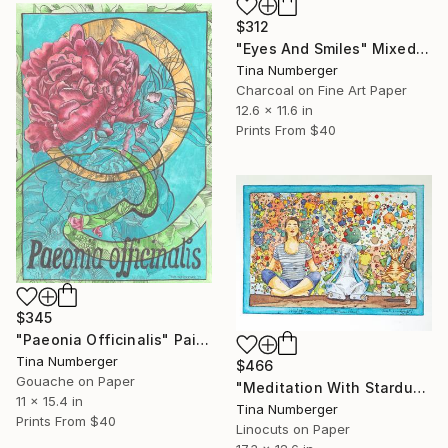
$312
"Eyes And Smiles" Mixed Media
Tina Numberger
Charcoal on Fine Art Paper
12.6 x 11.6 in
Prints From
$40
$345
"Paeonia Officinalis" Painting
Tina Numberger
$466
Gouache on Paper
"Meditation With Stardust" Print
11 x 15.4 in
Tina Numberger
Prints From
$40
Linocuts on Paper