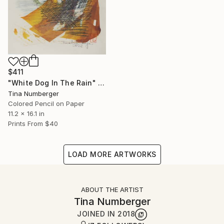
$411
"White Dog In The Rain" Drawing
Tina Numberger
Colored Pencil on Paper
11.2 x 16.1 in
Prints From
$40
LOAD MORE ARTWORKS
ABOUT THE ARTIST
Tina Numberger
JOINED IN
2018