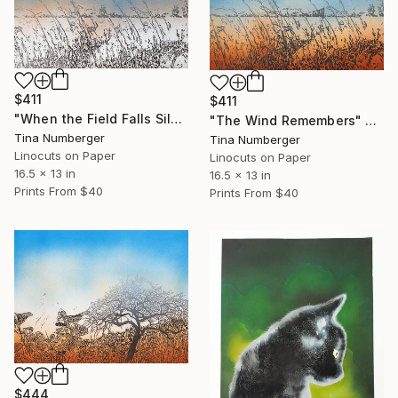
$411
$411
"When the Field Falls Silent" Print
"The Wind Remembers" Print
Tina Numberger
Tina Numberger
Linocuts on Paper
Linocuts on Paper
16.5 x 13 in
16.5 x 13 in
Prints From
$40
Prints From
$40
$444