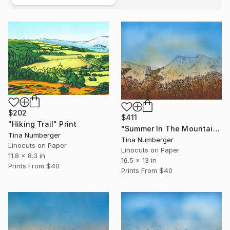
$202
$411
"Hiking Trail" Print
"Summer In The Mountains" Print
Tina Numberger
Tina Numberger
Linocuts on Paper
Linocuts on Paper
11.8 x 8.3 in
16.5 x 13 in
Prints From
$40
Prints From
$40