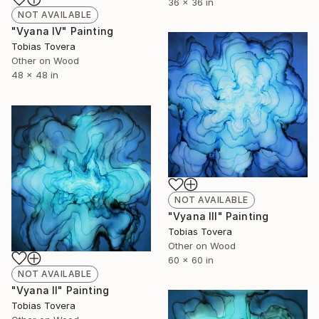
36 x 36 in
NOT AVAILABLE
"Vyana IV" Painting
Tobias Tovera
Other on Wood
48 x 48 in
NOT AVAILABLE
"Vyana III" Painting
Tobias Tovera
Other on Wood
60 x 60 in
NOT AVAILABLE
"Vyana II" Painting
Tobias Tovera