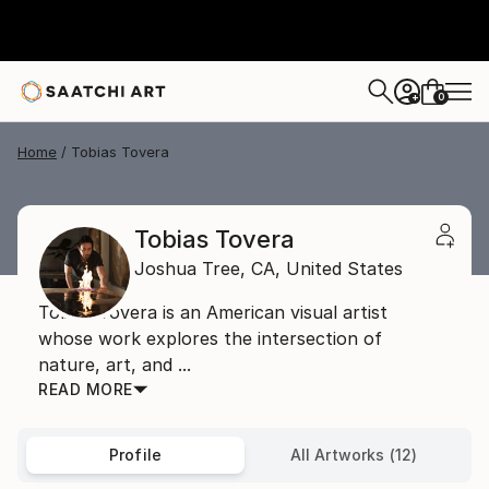
0
+
Home
Tobias Tovera
Tobias Tovera
Joshua Tree,
CA,
United States
Tobias Tovera is an American visual artist
whose work explores the intersection of
nature, art, and ...
READ MORE
Profile
All Artworks (12)