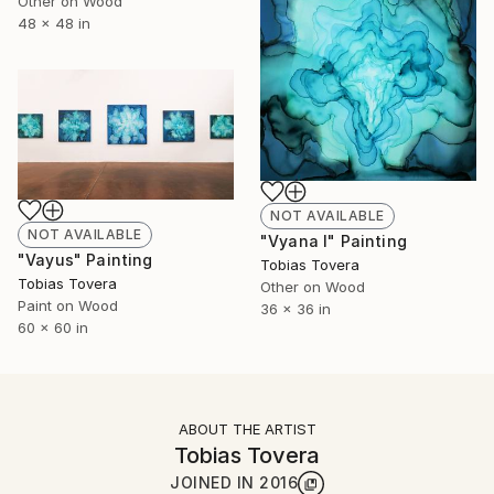
Other on Wood
48 x 48 in
NOT AVAILABLE
NOT AVAILABLE
"Vyana I" Painting
"Vayus" Painting
Tobias Tovera
Tobias Tovera
Other on Wood
Paint on Wood
36 x 36 in
60 x 60 in
ABOUT THE ARTIST
Tobias Tovera
JOINED IN
2016