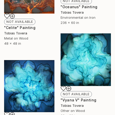
NOT AVAILABLE
"Oceanus" Painting
Tobias Tovera
Environmental on Iron
NOT AVAILABLE
236 x 60 in
"Celite" Painting
Tobias Tovera
Metal on Wood
48 x 48 in
NOT AVAILABLE
"Vyana V" Painting
Tobias Tovera
Other on Wood