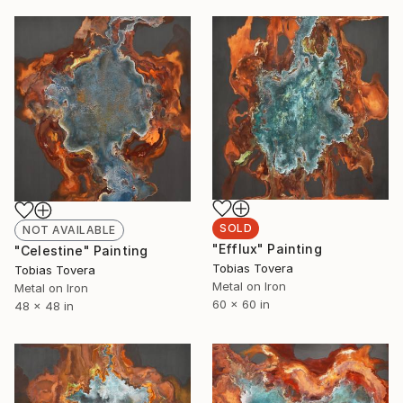
SOLD
NOT AVAILABLE
"Efflux" Painting
"Celestine" Painting
Tobias Tovera
Tobias Tovera
Metal on Iron
Metal on Iron
60 x 60 in
48 x 48 in