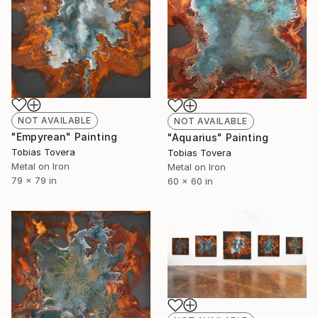
NOT AVAILABLE
NOT AVAILABLE
"Empyrean" Painting
"Aquarius" Painting
Tobias Tovera
Tobias Tovera
Metal on Iron
Metal on Iron
79 x 79 in
60 x 60 in