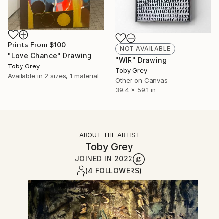
Prints From
$100
NOT AVAILABLE
"Love Chance" Drawing
"WIR" Drawing
Toby Grey
Toby Grey
Available in
2 sizes, 1 material
Other on Canvas
39.4 x 59.1 in
ABOUT THE ARTIST
Toby Grey
JOINED IN
2022
(4 FOLLOWERS)