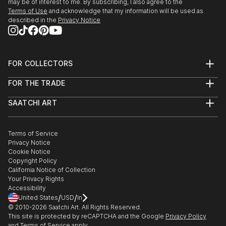
may be of interest to me. By subscribing, I also agree to the
Terms of Use
and acknowledge that my information will be used as
described in the
Privacy Notice
FOR COLLECTORS
Art Advisory
FOR THE TRADE
Help Center
About
Returns
SAATCHI ART
Trade Program
Commissions
About
Hospitality
Curated Collections
Saatchi Art Stories
Commercial
How to Buy Art
The Other Art Fair
Terms of Service
Healthcare
Gift Card
Privacy Notice
Sell on Saatchi Art
Multi Family & Residential
Cookie Notice
Affiliate Program
Contact Art Consultant
Copyright Policy
Careers
California Notice of Collection
Contact Support
Your Privacy Rights
Accessibility
/
/
United States
USD
In
© 2010-
2026
Saatchi Art. All Rights Reserved.
This site is protected by reCAPTCHA and the Google
Privacy Policy
and
Terms of Service
apply.