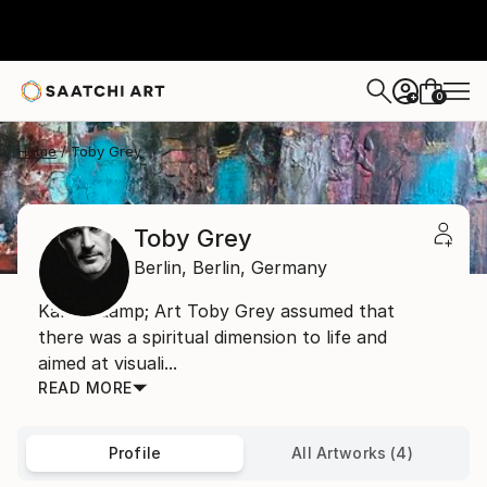
0
+
Home
Toby Grey
Toby Grey
Berlin,
Berlin,
Germany
Karma &amp; Art Toby Grey assumed that
there was a spiritual dimension to life and
aimed at visuali...
READ MORE
Profile
All Artworks (4)