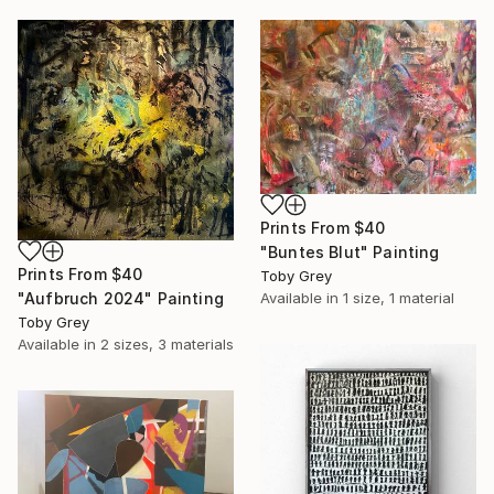
Prints From
$40
"Buntes Blut" Painting
Prints From
$40
Toby Grey
"Aufbruch 2024" Painting
Available in
1 size, 1 material
Toby Grey
Available in
2 sizes, 3 materials