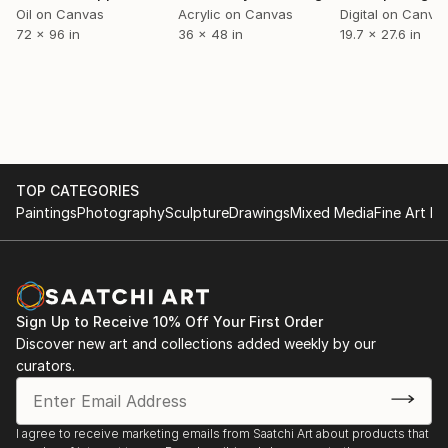
intensiver Farbdramaturgie auszeichnen. Geboren mit
Oil on Canvas
Acrylic on Canvas
Digital on Canva
72 x 96 in
36 x 48 in
19.7 x 27.6 in
einem ausgeprägten Gespür für visuelle Energie und
emotionale Tiefe, entwickelte Grey früh eine eigene
Bildsprache, die heute zu seinem unverwechselbaren
Markenzeichen geworden ist.
Seine Werke entstehen in einem prozesshaften,
vielschichtigen Malakt, bei dem Farbe, Linie und
Struktur mitei...
TOP CATEGORIES
READ MORE
Paintings
Photography
Sculpture
Drawings
Mixed Media
Fine Art Pr
Sign Up to Receive 10% Off Your First Order
Discover new art and collections added weekly by our
curators.
I agree to receive marketing emails from Saatchi Art about products that