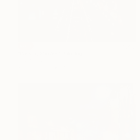
SOLD
"Passing Shower" Painting
Todd Simpson
Acrylic on Other
24 x 24 in