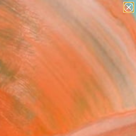
abstracts
figurative art
landscapes
wall sculpture
Search for
artist name
+
0
anything
paintings
er Must-Haves
FOLLOW