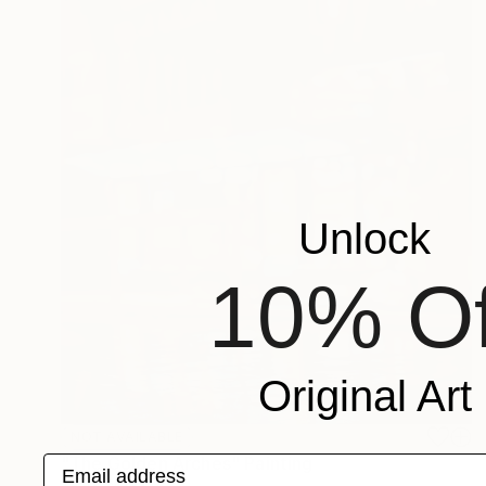
Unlock
10% Of
Original Art
NOT AVAILABLE
"The Golden Arches" Painting
Email address