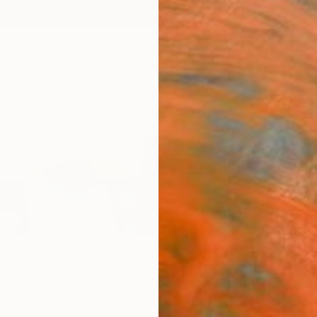
ngs
Prints
Inspiration
Art Advisory
Trade
Curated Deals
Summ
on
Australia