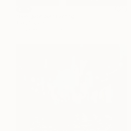
SOLD
"George Street" Painting
Todd Simpson
Spray Paint on Other
24 x 24 in