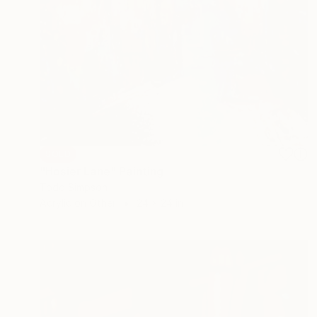
SOLD
"Hosier Lane" Painting
Todd Simpson
Acrylic on Other
24 x 24 in