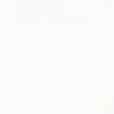
SOLD
"Reflections, Edition 11 of 25" Print
Todd Simpson
Lithograph on Paper
19.7 x 19.7 in