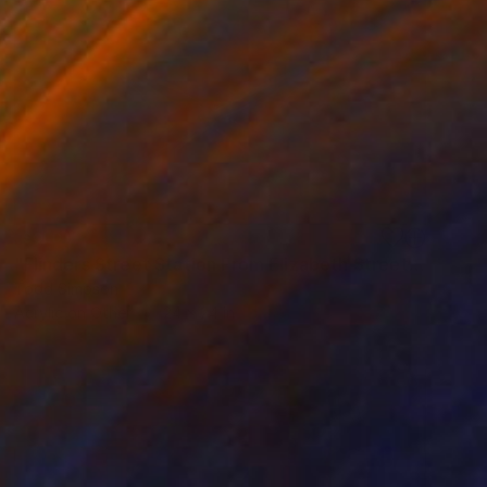
SOLD
"Flinders Street Station From Elizabeth Street" Painting
Todd Simpson
Acrylic on Other
24 x 24 in