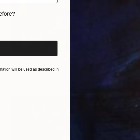
efore?
iginal art before?
NOT AVAILABLE
"On Your Bike" Painting
Todd Simpson
ation will be used as described in
Acrylic on Other
24 x 24 in