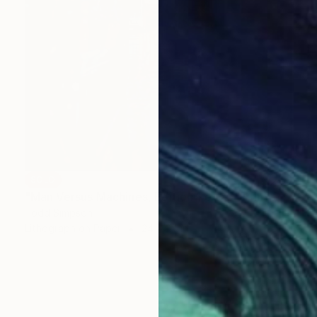
SOLD
"Man Versus Machines, Edition 1 of 25" Print
Todd Simpson
Lithograph on Paper
24 x 24 in