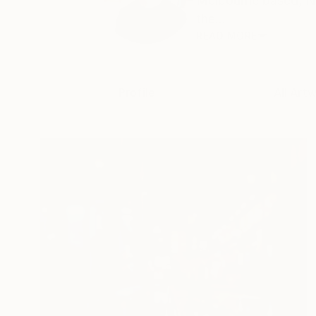
Melbourne based, Ne
the...
READ MORE
Profile
All Art