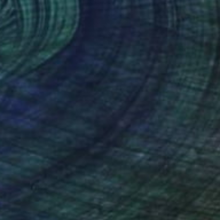
"Heading Home, Artist Proof Edition 1 of 3" Print
Todd Simpson
Lithograph on Paper
23.6 x 23.6 in
(3 FOLLOWERS)
N