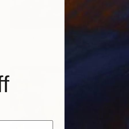
NOT AVAILABLE
"The City Never Sleeps" Painting
Todd Simpson
Acrylic on Other
29.9 x 15.7 in
f