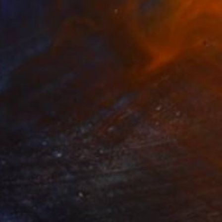
NOT AVAILABLE
"5pm On 5th" Painting
Todd Simpson
Acrylic on Other
24 x 24 in