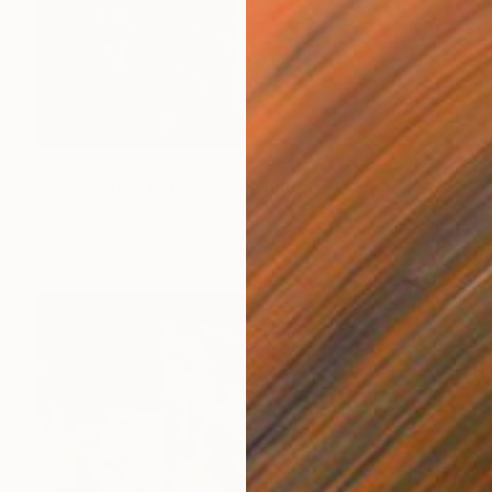
NOT AVAILABLE
"Man Versus Machines" Painting
Todd Simpson
Acrylic on Other
24 x 24 in