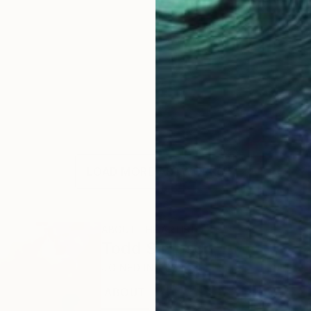
LOAD MORE ARTWORKS
ABOUT THE ARTIST
Todd Simpson
JOINED IN
2022
ABOUT
EXHIBITIONS
RECOGNITIO