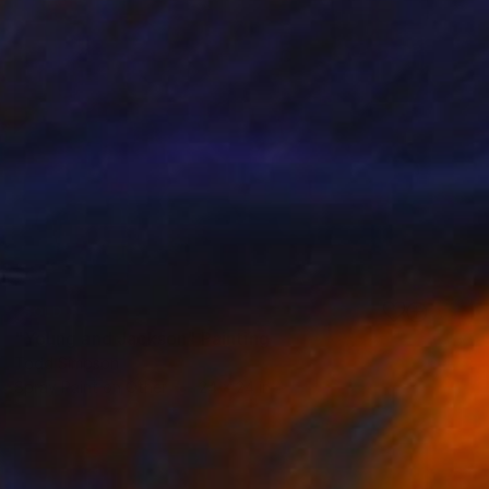
SOLD
"Young and Jackson" Painting
Todd Simpson
Spray Paint on Other
24 x 24 in