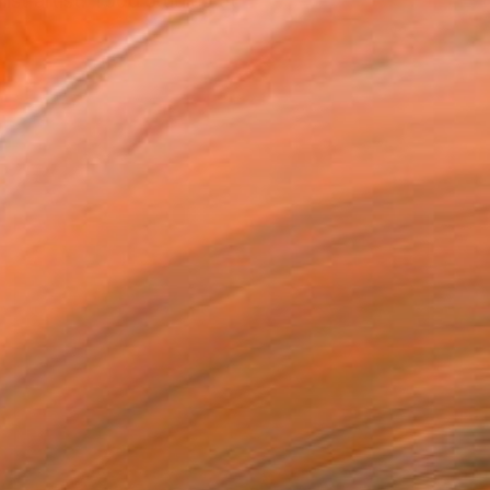
t artist. Todd studied at