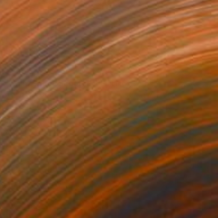
SOLD
"Warp Speed Scooter" Painting
Todd Simpson
Acrylic on Other
24 x 24 in