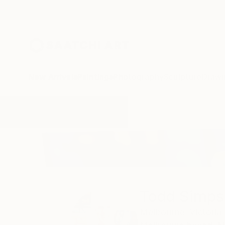
New Arrivals
Paintings
Photography
Sculpture
Drawi
Home
Todd Simpson
Todd Simps
Melbourne,
Victoria,