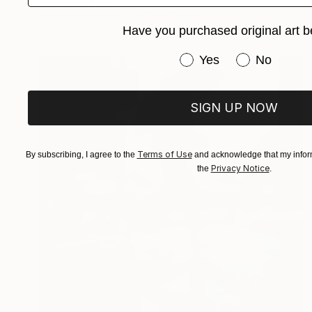
Todd Simpson
Acrylic on Canvas
24 x 29.9 in
Have you purchased original art b
Have you purchased or
Yes
No
SIGN UP NOW
Terms of Use
By subscribing, I agree to the
and acknowledge that my inform
Privacy Notice
the
.