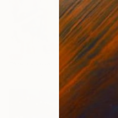
SOLD
"Midsumma Festival" Painting
Todd Simpson
Acrylic on Other
24 x 24 in