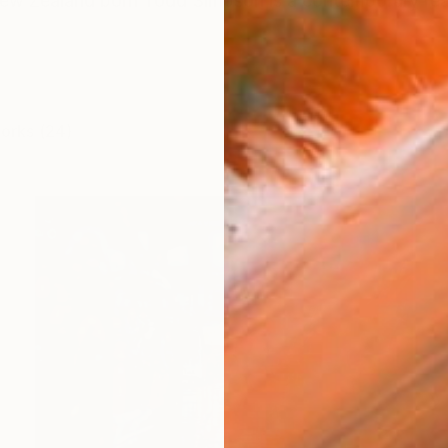
w Zealand born Todd Simpson is a contemporary realis
works (24)