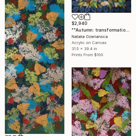
$2,940
""Autumn: transformation"" Painting
Natalia Ozeriansca
Acrylic on Canvas
31.5 x 39.4 in
Prints From
$100