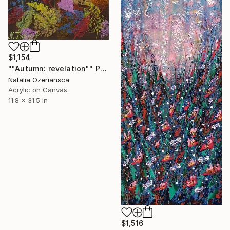
$1,154
""Autumn: revelation"" Painting
Natalia Ozeriansca
Acrylic on Canvas
11.8 x 31.5 in
$1,516