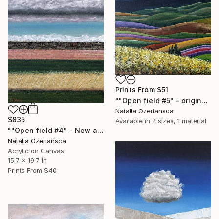
Prints From
$51
""Open field #5" - original acrylic landscape" Painting
Natalia Ozeriansca
$835
Available in
2 sizes, 1 material
""Open field #4" - New acrylic landscape" Painting
Natalia Ozeriansca
Acrylic on Canvas
15.7 x 19.7 in
Prints From
$40