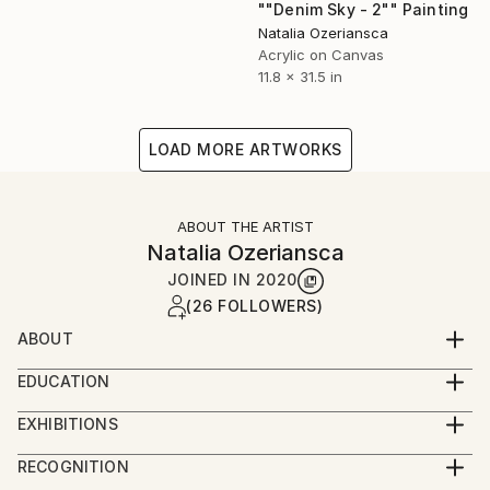
""Denim Sky - 2"" Painting
Natalia Ozeriansca
Acrylic on Canvas
11.8 x 31.5 in
LOAD MORE ARTWORKS
ABOUT THE ARTIST
Natalia Ozeriansca
JOINED IN
2020
(26 FOLLOWERS)
ABOUT
Natalia Ozeriansca was born on March 22, 1985, in
EDUCATION
Western Ukraine, Bukovina. Currently lives and
2022 - course Modern Art and Ideas by MoMa
works in UK.
EXHIBITIONS
2020 – diploma of the course “Contemporary Art
12/2021 - Luxemburg Art Prize 2021, The
from Picasso to Banksy”, Introvert Right Hemisphere
RECOGNITION
All Natalia's paintings reflect the research and
Pinacotheque, Luxemburg.
Project.