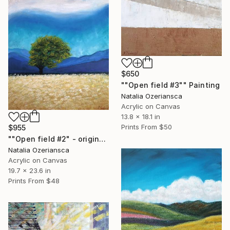
$650
""Open field #3"" Painting
Natalia Ozeriansca
Acrylic on Canvas
13.8 x 18.1 in
Prints From
$50
$955
""Open field #2" - original landscape with tree" Painting
Natalia Ozeriansca
Acrylic on Canvas
19.7 x 23.6 in
Prints From
$48