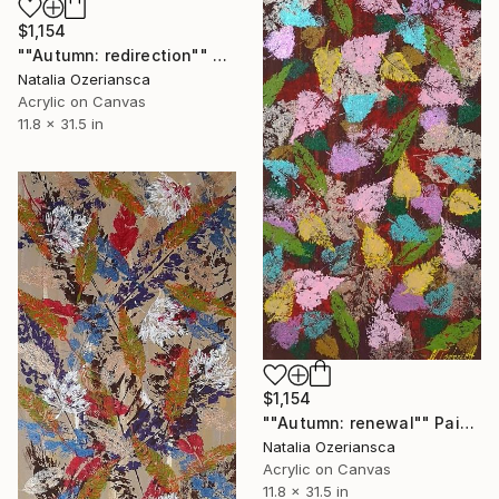
$1,154
""Autumn: redirection"" Painting
Natalia Ozeriansca
Acrylic on Canvas
11.8 x 31.5 in
$1,154
""Autumn: renewal"" Painting
Natalia Ozeriansca
Acrylic on Canvas
11.8 x 31.5 in