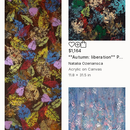
$1,164
""Autumn: liberation"" Painting
Natalia Ozeriansca
Acrylic on Canvas
11.8 x 31.5 in