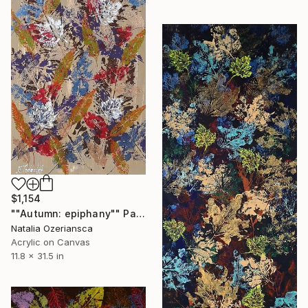
$1,154
""Autumn: epiphany"" Painting
Natalia Ozeriansca
Acrylic on Canvas
11.8 x 31.5 in