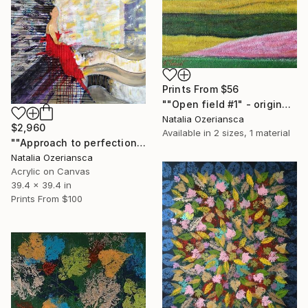
Prints From
$56
""Open field #1" - original acrylic landscape" Painting
Natalia Ozeriansca
$2,960
Available in
2 sizes, 1 material
""Approach to perfection VII"" Painting
Natalia Ozeriansca
Acrylic on Canvas
39.4 x 39.4 in
Prints From
$100