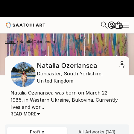
0
+
Home
Natalia Ozeriansca
Natalia Ozeriansca
Doncaster,
South Yorkshire,
United Kingdom
Natalia Ozeriansca was born on March 22,
1985, in Western Ukraine, Bukovina. Currently
lives and wor...
READ MORE
Profile
All Artworks (141)