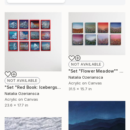
NOT AVAILABLE
"Set "Flower Meadow"" Painting
Natalia Ozeriansca
NOT AVAILABLE
Acrylic on Canvas
"Set "Red Book: Icebergs"" Painting
31.5 x 15.7 in
Natalia Ozeriansca
Acrylic on Canvas
23.6 x 17.7 in