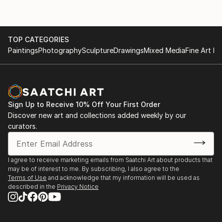
Artworks are in the private collections in the USA,
2020 - participated in the Great Sheffield Art Show,
UK, Germany, Greece, Spain, Lithuania, Ukraine.
Sheffield, UK.
TOP CATEGORIES
Paintings
Photography
Sculpture
Drawings
Mixed Media
Fine Art Pr
Inspired by such world artists as Claude Monet, Frida
2015 - the personal exhibition "More than painting",
Kahlo, Jackson Pollock, Kazimir Malevich, Wassily
Chernivtsi National Museum, Ukraine.
Kandinsky, Ivan Aivazovsky, Ivan Marchuk.
2015 - International Art Festival "TALANT ENERGY
Instagram: natali_oza
FEST-2", Kiev, Ukraine.
Sign Up to Receive 10% Off Your First Order
Channel YouTube: Toderica Art
Discover new art and collections added weekly by our
Website:
curators.
- 2014 - "I will draw you a fairy tale", Public
organization of young artists "Art Nuvo", Chernivtsi
National Museum, Ukraine.
I agree to receive marketing emails from Saatchi Art about products that
- 2014 - the All-Ukrainian art exhibition "The Bounty
may be of interest to me. By subscribing, I also agree to the
of the Native Land", Kmitov Museum of Fine Arts,
Terms of Use
and acknowledge that my information will be used as
Ukraine.
described in the
Privacy Notice
- 2014 - “It has already begun, probably the future”,
Art Nouveau, Chernivtsi National Museum, Ukraine.