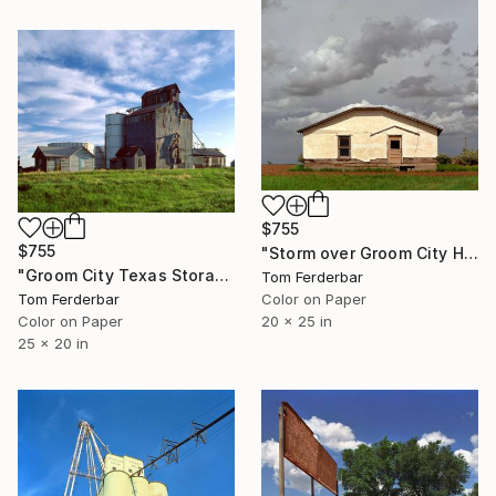
$755
$755
"Storm over Groom City Home, Route 66, 1999. Limited Edition #5 of 99" Photograph
"Groom City Texas Storage Bins, Route 66, 1999. Limited Edition #5 of 99" Photograph
Tom Ferderbar
Color on Paper
Tom Ferderbar
20 x 25 in
Color on Paper
25 x 20 in