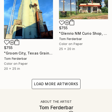
$755
"Glenrio NM Curio Shop, Route 66, 1999. Limited Edition #6 of 99" Photograph
Tom Ferderbar
Color on Paper
$755
25 x 20 in
"Groom City, Texas Grain evaluators, Route 66, 1999. Limited Edition # 3 of 99" Photograph
Tom Ferderbar
Color on Paper
20 x 25 in
LOAD MORE ARTWORKS
ABOUT THE ARTIST
Tom Ferderbar