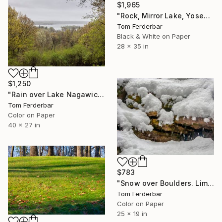
$1,965
"Rock, Mirror Lake, Yosemite 1958" Photograph
Tom Ferderbar
Black & White on Paper
28 x 35 in
$1,250
"Rain over Lake Nagawicka. Limited edition #3 of 99" Photograph
Tom Ferderbar
Color on Paper
40 x 27 in
$783
"Snow over Boulders. Limited edition #1 of 99" Photograph
Tom Ferderbar
Color on Paper
25 x 19 in