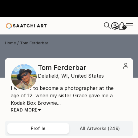
0
+
Home
Tom Ferderbar
Tom Ferderbar
Delafield,
WI,
United States
I wanted to become a photographer at the
age of 12, when my sister Grace gave me a
Kodak Box Brownie...
READ MORE
Profile
All Artworks (249)