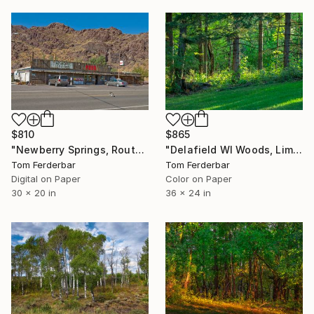
$810
$865
"Newberry Springs, Route 66 Cat, Limited Edition of 99" Photograph
"Delafield WI Woods, Limited Edition #5 of 99" Photograph
Tom Ferderbar
Tom Ferderbar
Digital on Paper
Color on Paper
30 x 20 in
36 x 24 in