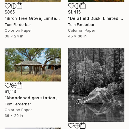
$865
$1,415
"Birch Tree Grove, Limited edition #6 of 99" Photograph
"Delafield Dusk, Limited Edition #5 of 99" Photograph
Tom Ferderbar
Tom Ferderbar
Color on Paper
Color on Paper
36 x 24 in
45 x 30 in
$1,113
"Abandoned gas station, Glenrio TX 2019, Route 66 Limited Edition #6 of 99" Photograph
Tom Ferderbar
Color on Paper
36 x 20 in