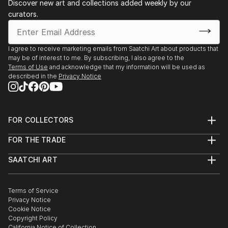
Discover new art and collections added weekly by our
curators.
I agree to receive marketing emails from Saatchi Art about products that
may be of interest to me. By subscribing, I also agree to the
Terms of Use
and acknowledge that my information will be used as
described in the
Privacy Notice
FOR COLLECTORS
Art Advisory
FOR THE TRADE
Help Center
About
Returns
SAATCHI ART
Trade Program
Commissions
About
Hospitality
Curated Collections
Saatchi Art Stories
Commercial
How to Buy Art
The Other Art Fair
Terms of Service
Healthcare
Gift Card
Privacy Notice
Sell on Saatchi Art
Multi Family & Residential
Cookie Notice
Affiliate Program
Contact Art Consultant
Copyright Policy
Careers
California Notice of Collection