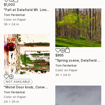
$1,003
"Fall at Delafield WI. Limited edition #5 of 75" Photograph
Tom Ferderbar
Color on Paper
36 x 24 in
$865
"Spring scene, Delafield WI. Limited edition #1 of 99" Photograph
Tom Ferderbar
Color on Paper
30 x 24 in
NOT AVAILABLE
"Motel Door knob, Conway Texas, Route 66, 1999. Limited Edition #4 of 99" Photograph
Tom Ferderbar
Color on Paper
24 x 20 in