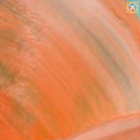
paintings
abstracts
figurative art
landscapes
Search for
wall sculpture
+
0
artist name
anything
ersary Picks
paintings
FOLLOW