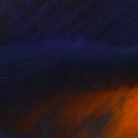
$1,679
"Bachimala" Painting
Tom Glendenning
Acrylic on Paper
25.2 x 27.2 in