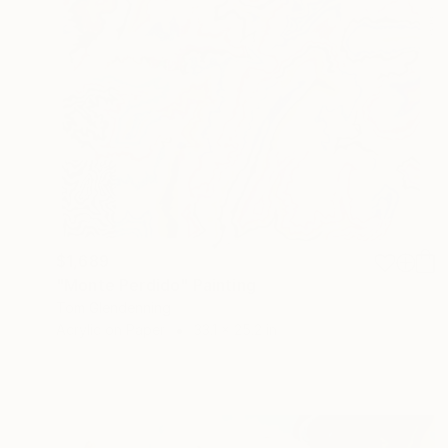
$1,689
"Monte Perdido" Painting
Tom Glendenning
Acrylic on Paper
33.1 x 25.2 in