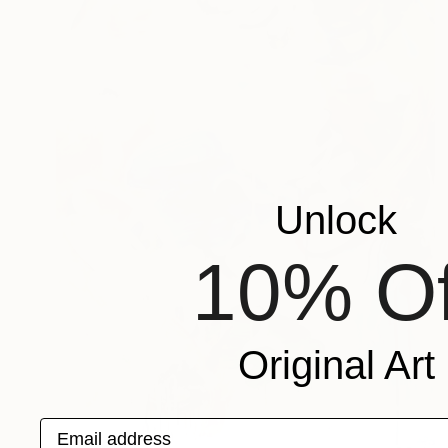
Unlock
10% Of
Original Art
Email address