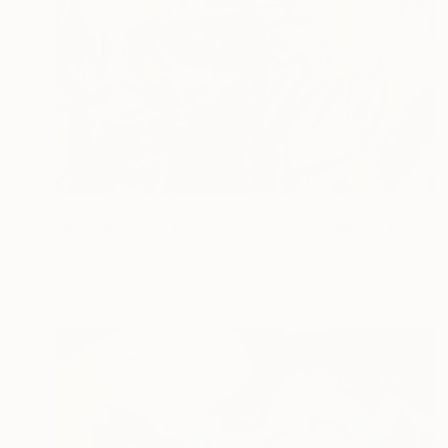
NOT AVAILABLE
"Beachcomb - Limited Edition of 1" Mixed Media
Tom Glendenning
Digital on Other
0.8 x 1.2 in