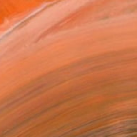
Spain whose works are