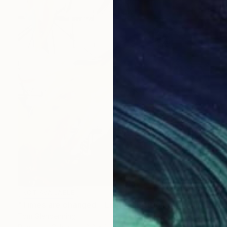
NOT AVAILABLE
"Times are changed - Limited Edition of 1" Mixed Media
Tom Glendenning