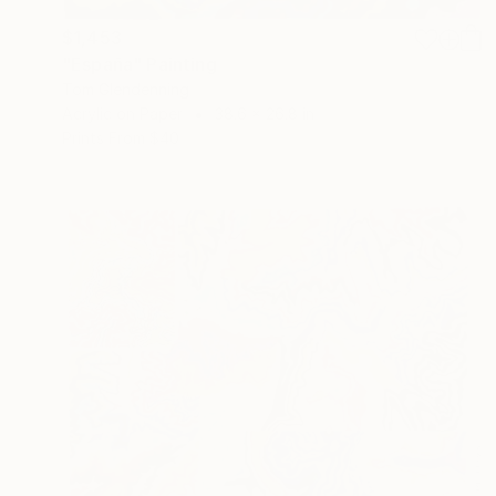
$1,453
"España" Painting
Tom Glendenning
Acrylic on Paper
38.6 x 26.8 in
Prints From
$40