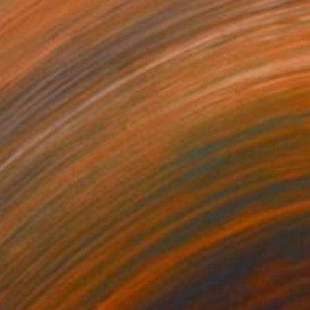
$1,679
"El Turbón" Painting
Tom Glendenning
Acrylic on Paper
26 x 27.6 in