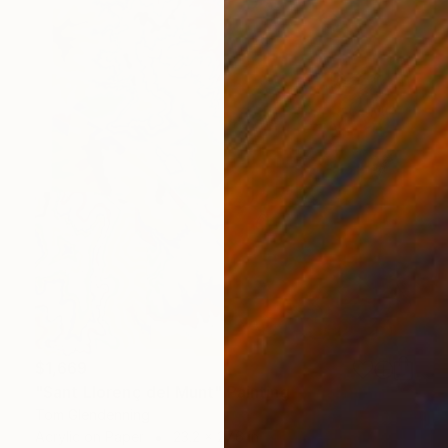
$1,669
"Sant Llorenç del Munt" Painting
Tom Glendenning
Acrylic on Paper
23.2 x 27.6 in