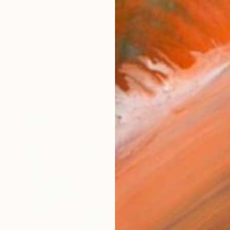
an abstract artist and muralist based in Pontevedra, 
works (54)