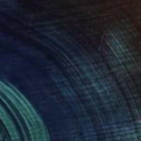
$1,269
"Particles and Pathways" Painting
Tom Glendenning
Spray Paint on Plastic
27.4 x 39.2 in