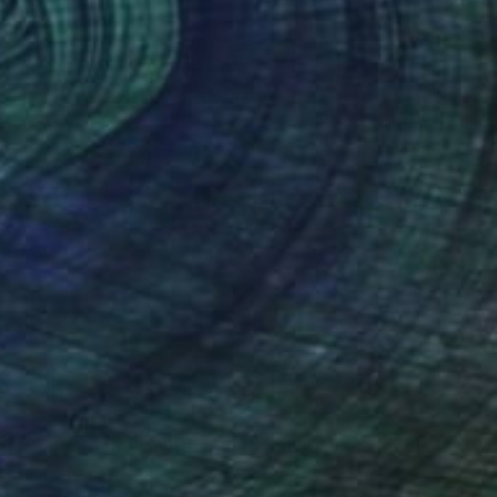
NOT AVAILABLE
"Generation - Limited Edition of 1" Mixed Media
Tom Glendenning
Digital on Other
1.2 x 1.6 in