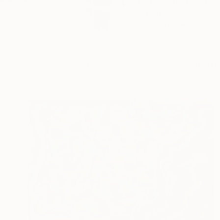
Tom Glendenning is 
exhibi...
READ MORE
Profile
All Art