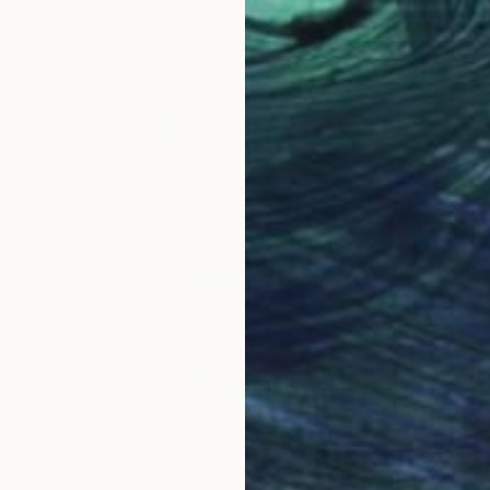
Photo on Other
0.8 x 1.2 in