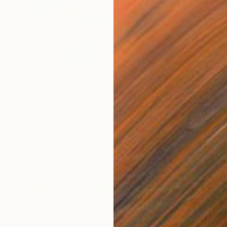
$1,679
"Moinès" Painting
Tom Glendenning
Acrylic on Paper
24.4 x 27.2 in