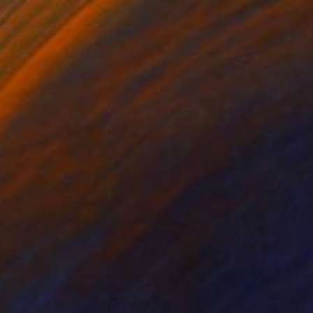
$1,679
"La Vall de Boí" Painting
Tom Glendenning
Acrylic on Paper
24.8 x 27.6 in