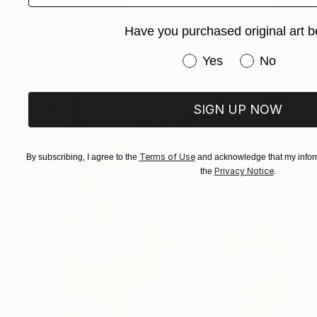
Prints From
$50
"Plants and Plastic" Painting
Have you purchased original art b
Tom Glendenning
Available in
3 sizes, 1 material
Have you purchased or
Yes
No
SIGN UP NOW
Terms of Use
By subscribing, I agree to the
and acknowledge that my inform
Privacy Notice
the
.