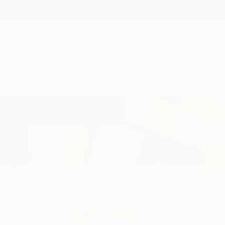
New Arrivals
Paintings
Photography
Sculpture
Drawi
Home
Tom Glendenning
Tom Glende
Pontevedra,
Galicia,