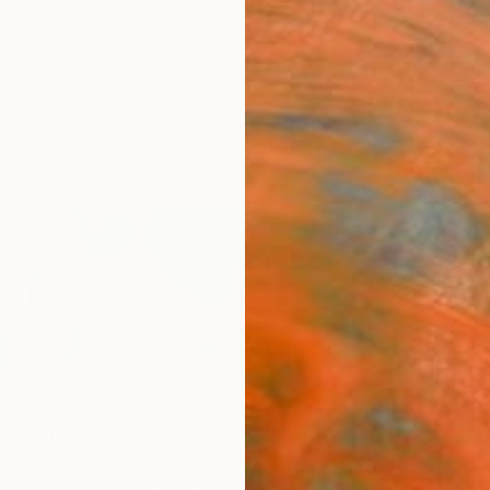
ngs
Prints
Inspiration
Art Advisory
Trade
Curated Deals
Anniv
nning
Spain