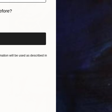
efore?
iginal art before?
$1,280
"A Rainforest of Spinach and Cheese" Painting
Tom Glendenning
Acrylic on Other
27.4 x 39.2 in
ation will be used as described in