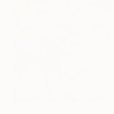
$1,332
"The Edge" Painting