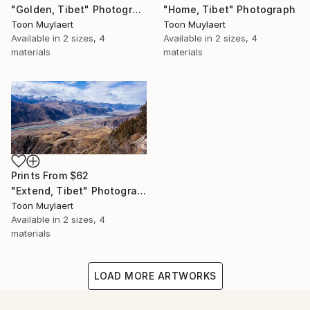
"Home, Tibet" Photograph
"Golden, Tibet" Photograph
Toon Muylaert
Toon Muylaert
Available in
2 sizes, 4
Available in
2 sizes, 4
materials
materials
Prints From
$62
"Extend, Tibet" Photograph
Toon Muylaert
Available in
2 sizes, 4
materials
LOAD MORE ARTWORKS