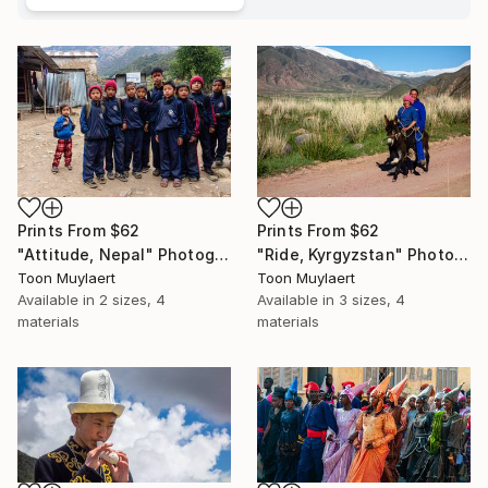
Prints From
$62
Prints From
$62
"Ride, Kyrgyzstan" Photograph
"Attitude, Nepal" Photograph
Toon Muylaert
Toon Muylaert
Available in
3 sizes, 4
Available in
2 sizes, 4
materials
materials