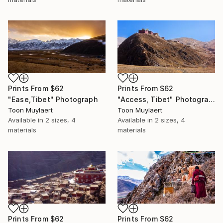
Prints From
$62
Prints From
$62
"Ease,Tibet" Photograph
"Access, Tibet" Photograph
Toon Muylaert
Toon Muylaert
Available in
2 sizes, 4
Available in
2 sizes, 4
materials
materials
Prints From
$62
Prints From
$62