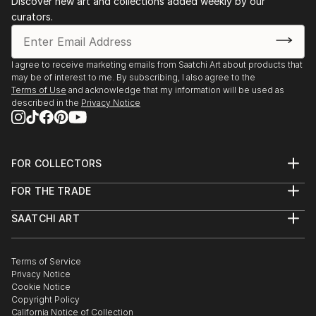
Discover new art and collections added weekly by our
curators.
I agree to receive marketing emails from Saatchi Art about products that
may be of interest to me. By subscribing, I also agree to the
Terms of Use
and acknowledge that my information will be used as
described in the
Privacy Notice
FOR COLLECTORS
Art Advisory
FOR THE TRADE
Help Center
About
Returns
SAATCHI ART
Trade Program
Commissions
About
Hospitality
Curated Collections
Saatchi Art Stories
Commercial
How to Buy Art
The Other Art Fair
Terms of Service
Healthcare
Gift Card
Privacy Notice
Sell on Saatchi Art
Multi Family & Residential
Cookie Notice
Affiliate Program
Contact Art Consultant
Copyright Policy
Careers
California Notice of Collection