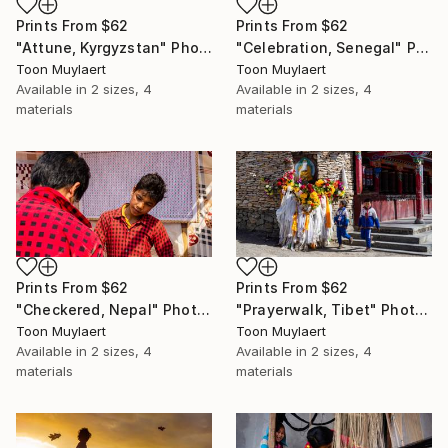
Prints From
$62
Prints From
$62
"Attune, Kyrgyzstan" Photograph
"Celebration, Senegal" Photograph
Toon Muylaert
Toon Muylaert
Available in
2 sizes, 4
Available in
2 sizes, 4
materials
materials
Prints From
$62
Prints From
$62
"Checkered, Nepal" Photograph
"Prayerwalk, Tibet" Photograph
Toon Muylaert
Toon Muylaert
Available in
2 sizes, 4
Available in
2 sizes, 4
materials
materials