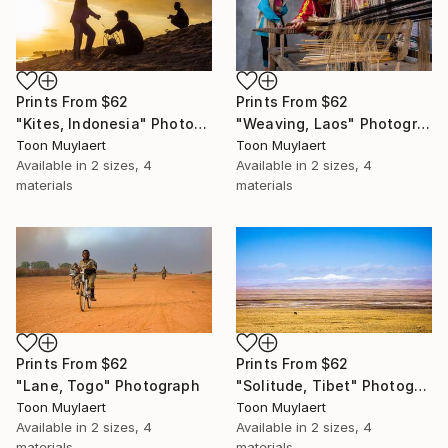
Prints From
$62
Prints From
$62
"Kites, Indonesia" Photograph
"Weaving, Laos" Photograph
Toon Muylaert
Toon Muylaert
Available in
2 sizes, 4
Available in
2 sizes, 4
materials
materials
Prints From
$62
Prints From
$62
"Lane, Togo" Photograph
"Solitude, Tibet" Photograph
Toon Muylaert
Toon Muylaert
Available in
2 sizes, 4
Available in
2 sizes, 4
materials
materials