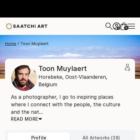
0
+
Home
Toon Muylaert
Toon Muylaert
Horebeke,
Oost-Vlaanderen,
Belgium
As a photographer, I go to inspiring places
where I connect with the people, the culture
and the nat...
READ MORE
Profile
All Artworks (38)