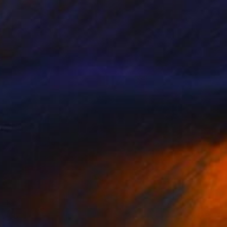
Prints From
$100
"9" Painting
Tylor Traxler
Available in
2 sizes, 1 material