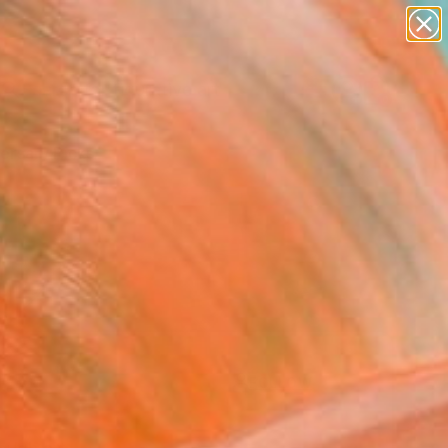
paintings
abstracts
figurative art
Search for
landscapes
+
0
wall sculpture
artist name
ersary Picks
anything
paintings
FOLLOW