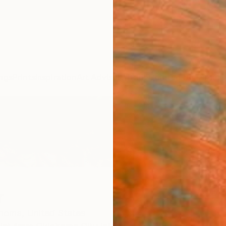
ngs
Prints
Inspiration
Art Advisory
Trade
Curated Deals
Anniv
r
homa,
United States