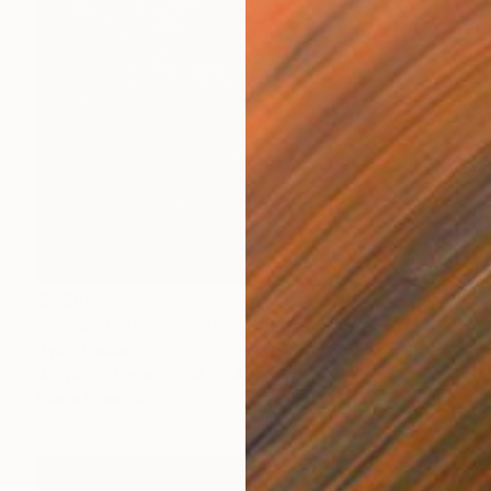
$1,260
"Face of many" Painting
Tylor Traxler
Acrylic on Paper
18 x 24 in
Prints From
$100