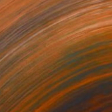
$1,260
"Flockprinting" Painting
Tylor Traxler
Acrylic on Paper
18 x 24 in
Prints From
$100