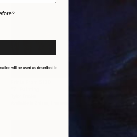
efore?
iginal art before?
ation will be used as described in
Prints From
$100
"7" Painting
Tylor Traxler
Available in
2 sizes, 1 material