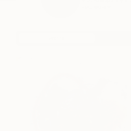
Multi-disciplinary a
READ MORE
Profile
All Art