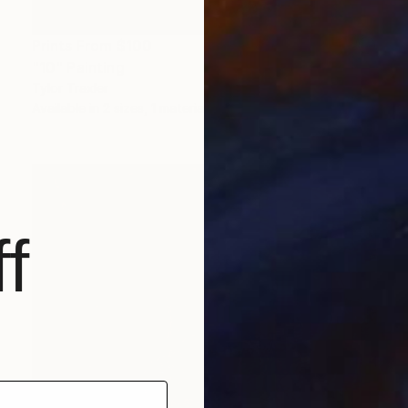
Prints From
$100
"10" Painting
Tylor Traxler
Available in
2 sizes, 1 material
f