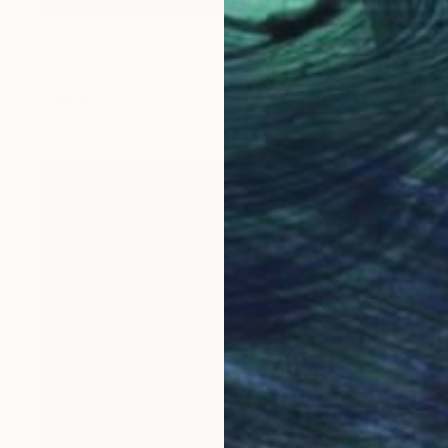
Prints From
$100
"4" Painting
Tylor Traxler
Available in
2 sizes, 1 material