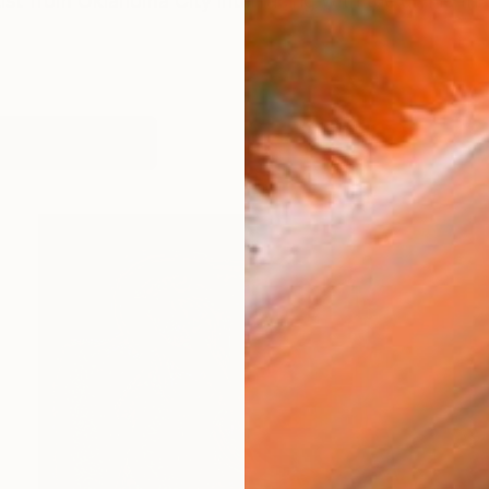
rtist from Oklahoma City interfacing with the divine thr
works (53)