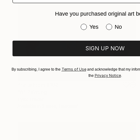
Have you purchased original art b
Have you purchased or
Yes
No
SIGN UP NOW
Terms of Use
By subscribing, I agree to the
and acknowledge that my inform
Privacy Notice
the
.
Prints From
$100
"8" Painting
Tylor Traxler
Available in
2 sizes, 1 material