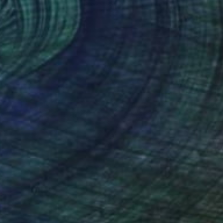
Prints From
$100
"3" Painting
Tylor Traxler
Available in
2 sizes, 1 material