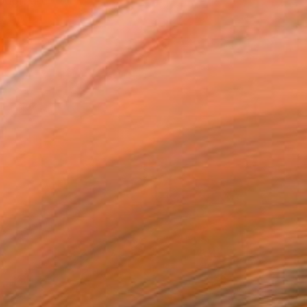
ough art.