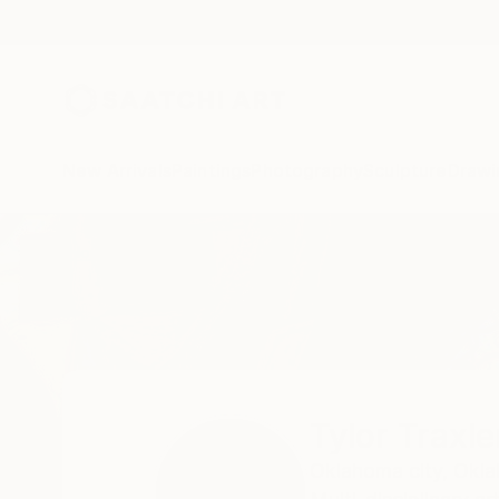
New Arrivals
Paintings
Photography
Sculpture
Drawi
Home
Tylor Traxler
Tylor Traxle
Oklahoma city,
Okla