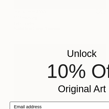
Prints From
$100
"11" Painting
Tylor Traxler
Available in
2 sizes, 1 material
Unlock
10% Of
Original Art
Email address