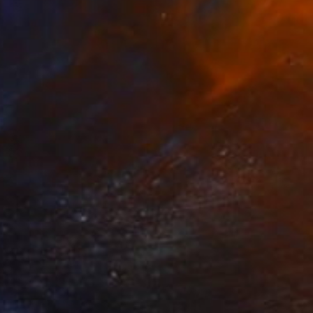
Prints From
$100
"6" Painting
Tylor Traxler
Available in
3 sizes, 1 material