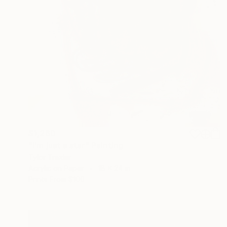
$1,260
"I’m just a star" Painting
Tylor Traxler
Acrylic on Paper
18 x 24 in
Prints From
$100