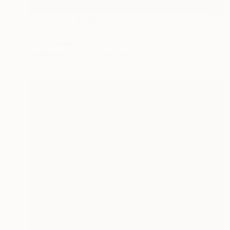
Prints From
$100
"5" Painting
Tylor Traxler
Available in
3 sizes, 1 material