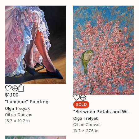
$1,100
"Luminae" Painting
SOLD
Olga Tretyak
"Between Petals and Wings" Painting
Oil on Canvas
Olga Tretyak
15.7 x 19.7 in
Oil on Canvas
19.7 x 27.6 in