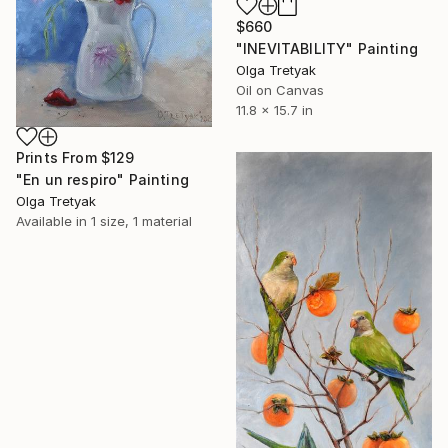
$660
"INEVITABILITY" Painting
Olga Tretyak
Oil on Canvas
11.8 x 15.7 in
Prints From
$129
"En un respiro" Painting
Olga Tretyak
Available in
1 size, 1 material