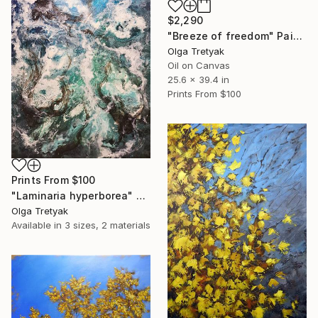
$2,290
"Breeze of freedom" Painting
Olga Tretyak
Oil on Canvas
25.6 x 39.4 in
Prints From
$100
Prints From
$100
"Laminaria hyperborea" Painting
Olga Tretyak
Available in
3 sizes, 2 materials