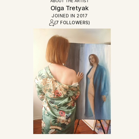
ABOUT THE ARTIST
Olga Tretyak
JOINED IN
2017
(7 FOLLOWERS)