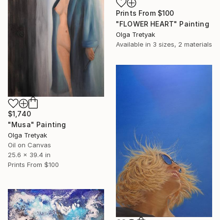
Prints From
$100
"FLOWER HEART" Painting
Olga Tretyak
Available in
3 sizes, 2 materials
$1,740
"Musa" Painting
Olga Tretyak
Oil on Canvas
25.6 x 39.4 in
Prints From
$100