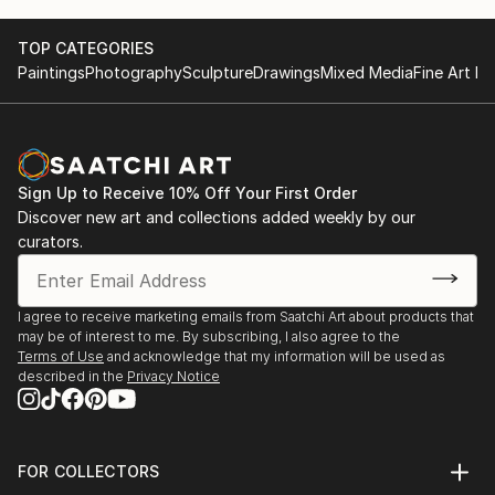
- Art Shopping Paris / Le Carrousel du Louvre / May
Thank you very much for your interest!
TOP CATEGORIES
2019 / Paris, France
Paintings
Photography
Sculpture
Drawings
Mixed Media
Fine Art Pr
- Salon Otoño/ National Society of Fine Arts of Chile,
Palacio de la Alhambra/ April 2019/ Santiago, Chile
- ExpoArte "Inspired by Nature"
Sign Up to Receive 10% Off Your First Order
Galería Cabeza de Buey /July 2017 / Santiago, Chile
Discover new art and collections added weekly by our
curators.
- Inspired by Aarhus Lærdansk /Jan. 2017/
Aarhus, Denmark
I agree to receive marketing emails from Saatchi Art about products that
may be of interest to me. By subscribing, I also agree to the
- Russian artists of ceramics and painting
Terms of Use
and acknowledge that my information will be used as
Center of Science and Culture of Russia in Chile /
described in the
Privacy Notice
Sept. 2016 / Santiago, Chile
- Pinta Providencia Cultural Foundation Providencia /
FOR COLLECTORS
March, 2016/ Santiago, Chile