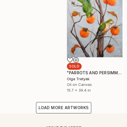
SOLD
"PARROTS AND PERSIMMONS" Painting
Olga Tretyak
Oil on Canvas
15.7 x 39.4 in
LOAD MORE ARTWORKS