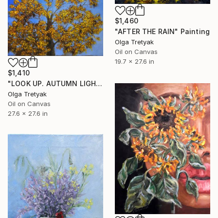
$1,460
"AFTER THE RAIN" Painting
Olga Tretyak
Oil on Canvas
19.7 x 27.6 in
$1,410
"LOOK UP. AUTUMN LIGHT" Painting
Olga Tretyak
Oil on Canvas
27.6 x 27.6 in