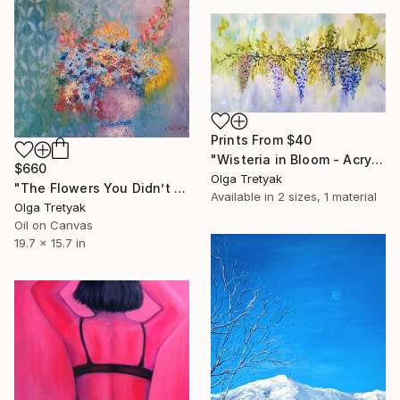
Prints From
$40
"Wisteria in Bloom - Acrylic Painting with Watercolor Effect" Painting
$660
Olga Tretyak
"The Flowers You Didn’t Give Me. Echoes of Spring." Painting
Available in
2 sizes, 1 material
Olga Tretyak
Oil on Canvas
19.7 x 15.7 in