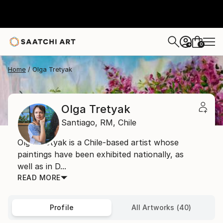
0
+
Home
Olga Tretyak
Olga Tretyak
Santiago,
RM,
Chile
Olga Tretyak is a Chile-based artist whose
paintings have been exhibited nationally, as
well as in D...
READ MORE
Profile
All Artworks (40)