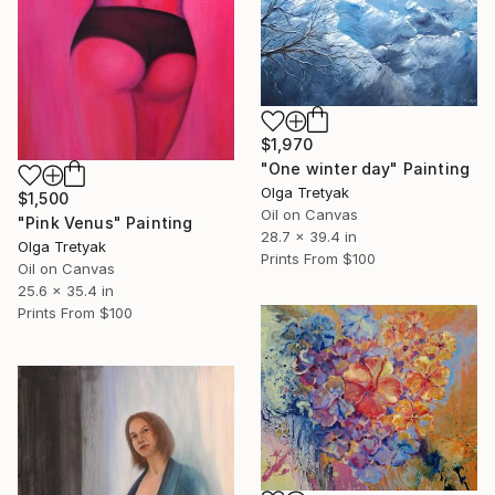
$1,970
"One winter day" Painting
Olga Tretyak
$1,500
Oil on Canvas
"Pink Venus" Painting
28.7 x 39.4 in
Olga Tretyak
Prints From
$100
Oil on Canvas
25.6 x 35.4 in
Prints From
$100