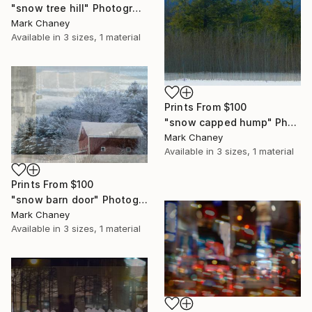
"snow tree hill" Photograph
Mark Chaney
Available in
3 sizes, 1 material
Prints From
$100
"snow capped hump" Photograph
Mark Chaney
Available in
3 sizes, 1 material
Prints From
$100
"snow barn door" Photograph
Mark Chaney
Available in
3 sizes, 1 material