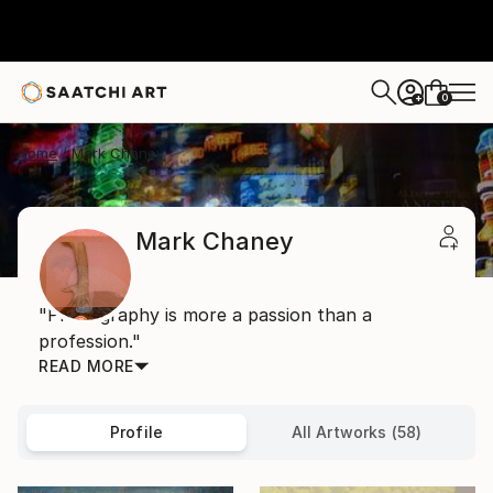
0
+
Home
Mark Chaney
Mark Chaney
"Photography is more a passion than a
profession."
READ MORE
Profile
All Artworks (58)