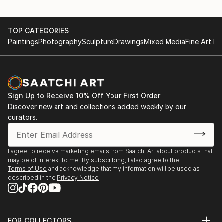
TOP CATEGORIES
Paintings
Photography
Sculpture
Drawings
Mixed Media
Fine Art Pr
Sign Up to Receive 10% Off Your First Order
Discover new art and collections added weekly by our
curators.
I agree to receive marketing emails from Saatchi Art about products that
may be of interest to me. By subscribing, I also agree to the
Terms of Use
and acknowledge that my information will be used as
described in the
Privacy Notice
FOR COLLECTORS