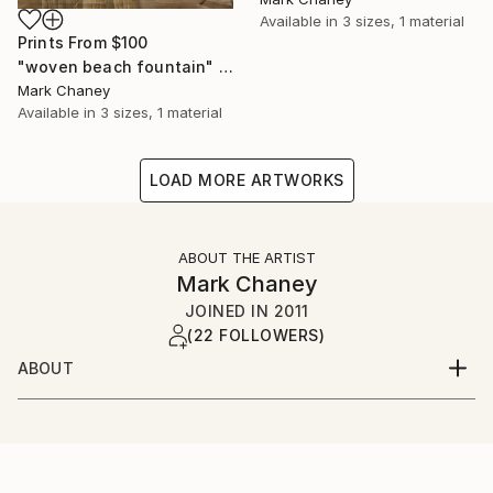
Available in
3 sizes, 1 material
Prints From
$100
"woven beach fountain" Photograph
Mark Chaney
Available in
3 sizes, 1 material
LOAD MORE ARTWORKS
ABOUT THE ARTIST
Mark Chaney
JOINED IN
2011
(22 FOLLOWERS)
ABOUT
"Photography is more a passion than a profession."