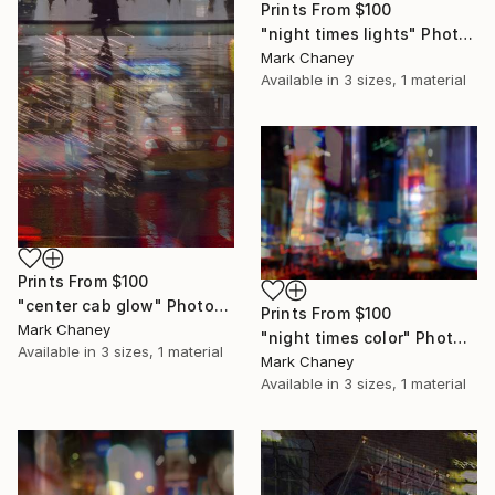
Prints From
$100
"night times lights" Photograph
Mark Chaney
Available in
3 sizes, 1 material
Prints From
$100
"center cab glow" Photograph
Prints From
$100
Mark Chaney
"night times color" Photograph
Available in
3 sizes, 1 material
Mark Chaney
Available in
3 sizes, 1 material