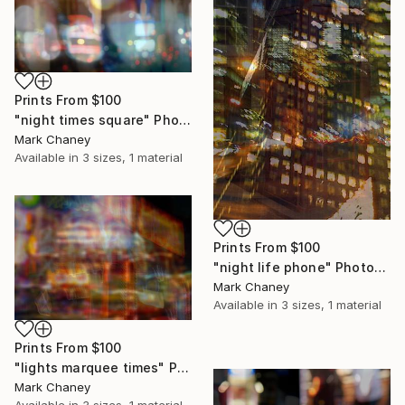
Prints From
$100
"night times square" Photograph
Mark Chaney
Available in
3 sizes, 1 material
Prints From
$100
"night life phone" Photograph
Mark Chaney
Available in
3 sizes, 1 material
Prints From
$100
"lights marquee times" Photograph
Mark Chaney