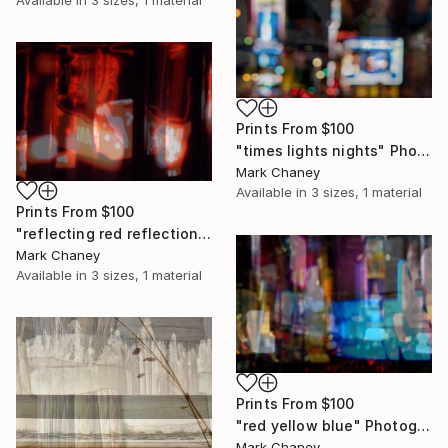
Available in
3 sizes, 1 material
Prints From
$100
"times lights nights" Photograph
Mark Chaney
Available in
3 sizes, 1 material
Prints From
$100
"reflecting red reflections" Photograph
Mark Chaney
Available in
3 sizes, 1 material
Prints From
$100
"red yellow blue" Photograph
Mark Chaney