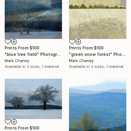
Prints From
$100
Prints From
$100
"blue tree field" Photograph
"green snow forest" Photograph
Mark Chaney
Mark Chaney
Available in
3 sizes, 1 material
Available in
3 sizes, 1 material
Prints From
$100