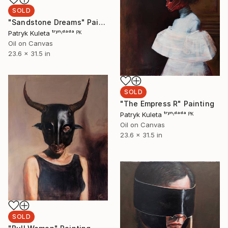
SOLD
"Sandstone Dreams" Painting
Patryk Kuleta ᵗʳʸⁿᶦᵈᵃᵈᵃ ᴾᴷ
Oil on Canvas
23.6 x 31.5 in
SOLD
"The Empress R" Painting
Patryk Kuleta ᵗʳʸⁿᶦᵈᵃᵈᵃ ᴾᴷ
Oil on Canvas
23.6 x 31.5 in
SOLD