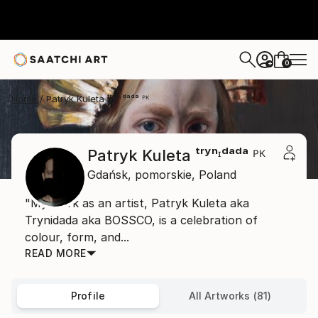
0
+
Home
Patryk Kuleta ᵗʳʸⁿᶦᵈᵃᵈᵃ ᴾᴷ
Patryk Kuleta ᵗʳʸⁿᶦᵈᵃᵈᵃ ᴾᴷ
Gdańsk,
pomorskie,
Poland
"My work as an artist, Patryk Kuleta aka
Trynidada aka BOSSCO, is a celebration of
colour, form, and...
READ MORE
Profile
All Artworks (81)