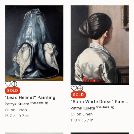
SOLD
SOLD
"Lead Helmet" Painting
"Satin White Dress" Painting
Patryk Kuleta ᵗʳʸⁿᶦᵈᵃᵈᵃ ᴾᴷ
Patryk Kuleta ᵗʳʸⁿᶦᵈᵃᵈᵃ ᴾᴷ
Oil on Linen
Oil on Linen
15.7 x 19.7 in
11.8 x 15.7 in