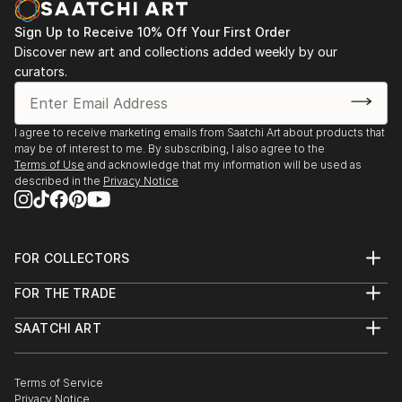
Sign Up to Receive 10% Off Your First Order
Discover new art and collections added weekly by our
curators.
I agree to receive marketing emails from Saatchi Art about products that
may be of interest to me. By subscribing, I also agree to the
Terms of Use
and acknowledge that my information will be used as
described in the
Privacy Notice
FOR COLLECTORS
Art Advisory
FOR THE TRADE
Help Center
About
Returns
SAATCHI ART
Trade Program
Commissions
About
Hospitality
Curated Collections
Saatchi Art Stories
Commercial
How to Buy Art
The Other Art Fair
Terms of Service
Healthcare
Gift Card
Privacy Notice
Sell on Saatchi Art
Multi Family & Residential