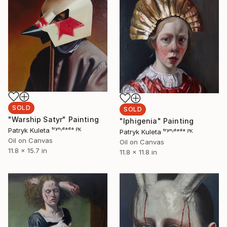
SOLD
SOLD
"Warship Satyr" Painting
"Iphigenia" Painting
Patryk Kuleta ᵗʳʸⁿᶦᵈᵃᵈᵃ ᴾᴷ
Patryk Kuleta ᵗʳʸⁿᶦᵈᵃᵈᵃ ᴾᴷ
Oil on Canvas
Oil on Canvas
11.8 x 15.7 in
11.8 x 11.8 in