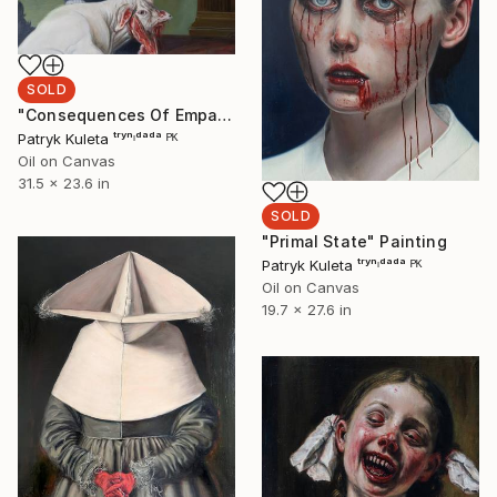
SOLD
"Consequences Of Empathy" Painting
Patryk Kuleta ᵗʳʸⁿᶦᵈᵃᵈᵃ ᴾᴷ
Oil on Canvas
31.5 x 23.6 in
SOLD
"Primal State" Painting
Patryk Kuleta ᵗʳʸⁿᶦᵈᵃᵈᵃ ᴾᴷ
Oil on Canvas
19.7 x 27.6 in