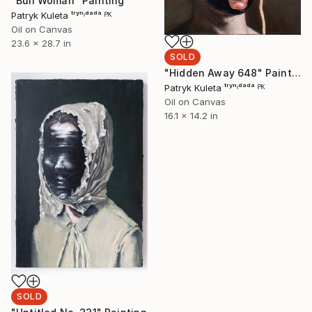
"Bull Woman" Painting
Patryk Kuleta ᵗʳʸⁿᶦᵈᵃᵈᵃ ᴾᴷ
Oil on Canvas
23.6 x 28.7 in
SOLD
"Hidden Away 648" Painting
Patryk Kuleta ᵗʳʸⁿᶦᵈᵃᵈᵃ ᴾᴷ
Oil on Canvas
16.1 x 14.2 in
SOLD