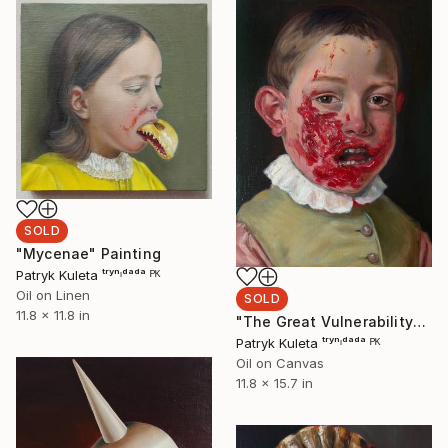
SOLD
"Mycenae" Painting
Patryk Kuleta ᵗʳʸⁿᶦᵈᵃᵈᵃ ᴾᴷ
Oil on Linen
SOLD
11.8 x 11.8 in
"The Great Vulnerability" Painting
Patryk Kuleta ᵗʳʸⁿᶦᵈᵃᵈᵃ ᴾᴷ
Oil on Canvas
11.8 x 15.7 in