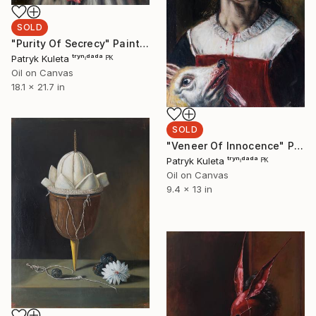
SOLD
"Purity Of Secrecy" Painting
Patryk Kuleta ᵗʳʸⁿᶦᵈᵃᵈᵃ ᴾᴷ
Oil on Canvas
18.1 x 21.7 in
SOLD
"Veneer Of Innocence" Painting
Patryk Kuleta ᵗʳʸⁿᶦᵈᵃᵈᵃ ᴾᴷ
Oil on Canvas
9.4 x 13 in