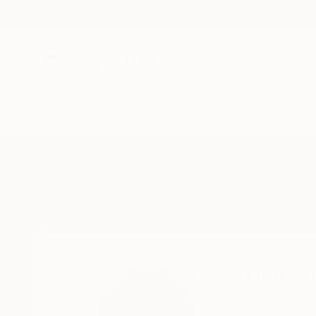
New Arrivals
Paintings
Photography
Sculpture
Drawi
Home
Tom Umholtz
Tom Umhol