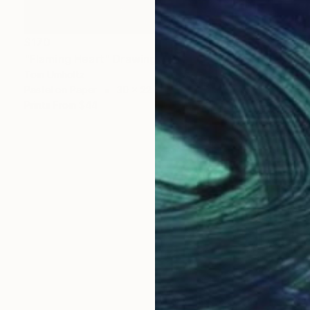
$170
"Flaming Heart" Drawing
Tom Umholtz
Pastel on Paper
30 x 22 in
Prints From
$44