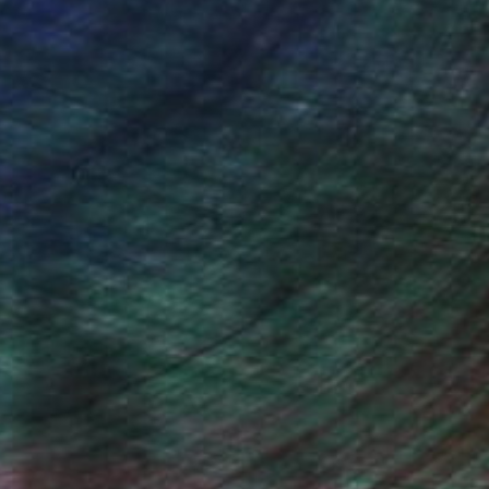
, inquire here.