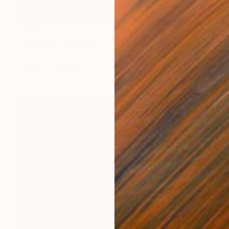
$260
"senses 8" Painting
Tom Umholtz
Acrylic on Canvas
20 x 16 in