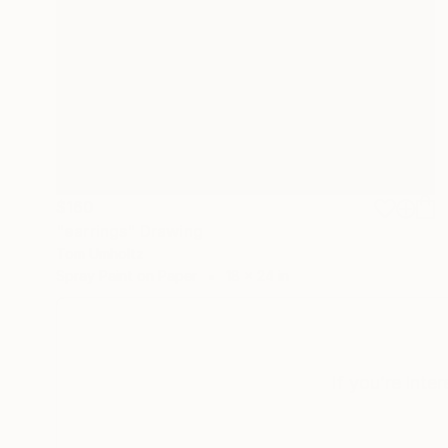
$160
"earrings" Drawing
Tom Umholtz
Spray Paint on Paper
18 x 24 in
If you’re inte