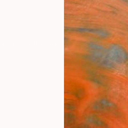
ngs
Prints
Inspiration
Art Advisory
Trade
Curated Deals
Anniv
tz