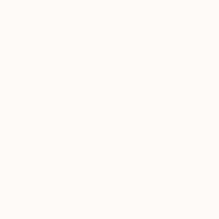
$380
"arm in arm" Painting
Tom Umholtz
Spray Paint on Wood
18 x 24 in