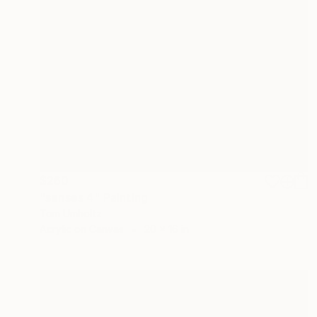
$260
"senses 4" Painting
Tom Umholtz
Acrylic on Canvas
20 x 16 in