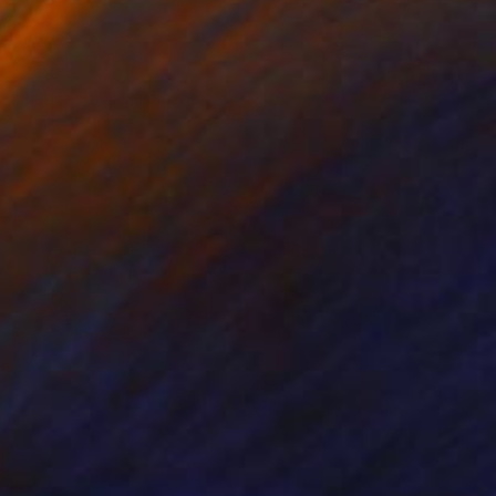
$260
"senses 5" Painting
Tom Umholtz
Acrylic on Canvas
20 x 16 in