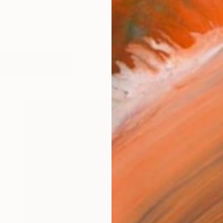
works (19)