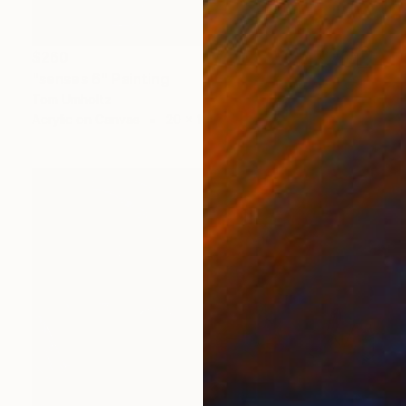
$260
"senses 6" Painting
Tom Umholtz
Acrylic on Canvas
20 x 16 in