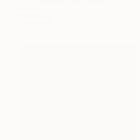
"Mesquite/Mt. Charleston 1" Painting
Tom Umholtz
Acrylic on Canvas
16 x 20 in
Prints From
$120