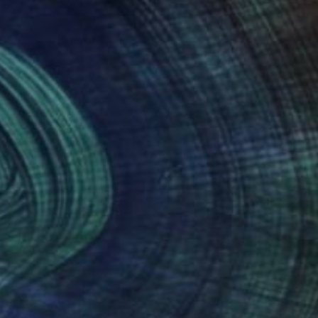
$160
"corona a-1" Collage
Tom Umholtz
Paper
24 x 18 in