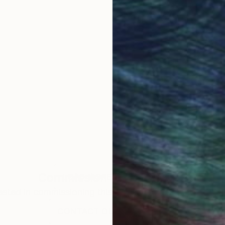
Commission
Tom Umholtz
LOAD MORE ARTWORKS
rested in commissioning this artist for a custom artwork
CONTACT OUR CURATORS