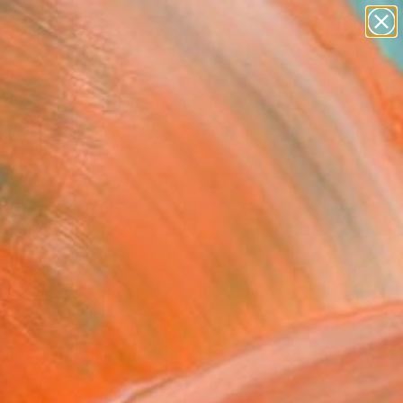
paintings
abstracts
figurative art
Search for
landscapes
+
0
wall sculpture
artist name
ersary Picks
anything
paintings
FOLLOW