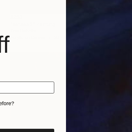
$260
"senses 3" Painting
Tom Umholtz
f
Acrylic on Canvas
20 x 16 in
efore?
iginal art before?