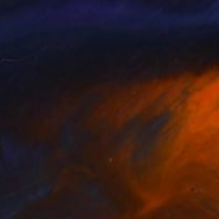
$260
"senses 2" Painting
Tom Umholtz
Acrylic on Canvas
20 x 16 in