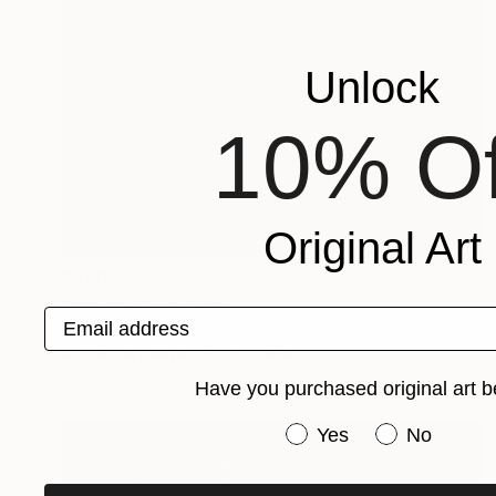
Unlock
10% Of
Original Art
$260
"senses 1" Painting
Email address
Tom Umholtz
Acrylic on Canvas
20 x 16 in
Have you purchased original art b
Have you purchased or
Yes
No