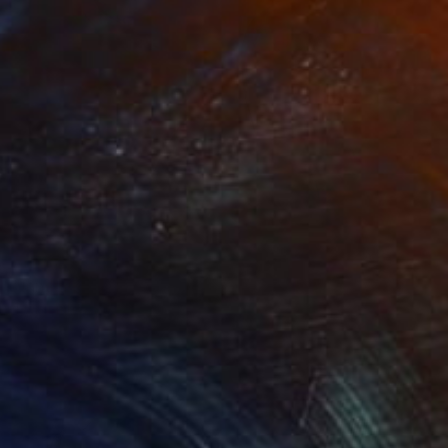
Prints From
$66
"Inner Dove" Painting
Tom Umholtz
Available in
2 sizes, 1 material