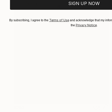
SIGN UP NOW
Terms of Use
By subscribing, I agree to the
and acknowledge that my inform
Privacy Notice
the
.
$260