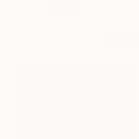
Profile
All Art