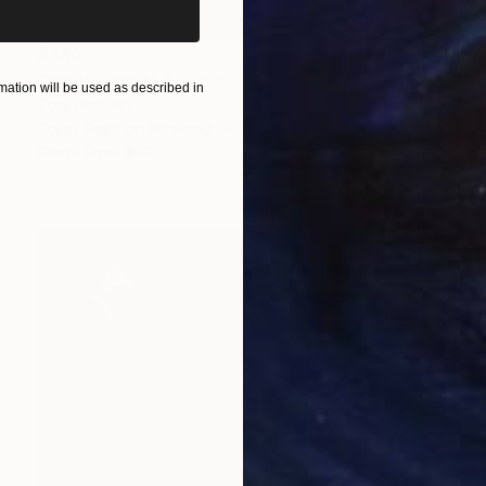
$380
"nature spirit" Painting
ation will be used as described in
Tom Umholtz
Spray Paint on Plywood
24 x 18 in
Prints From
$66