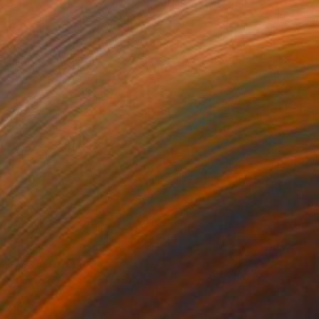
$260
"senses 7" Painting
Tom Umholtz
Acrylic on Canvas
20 x 16 in