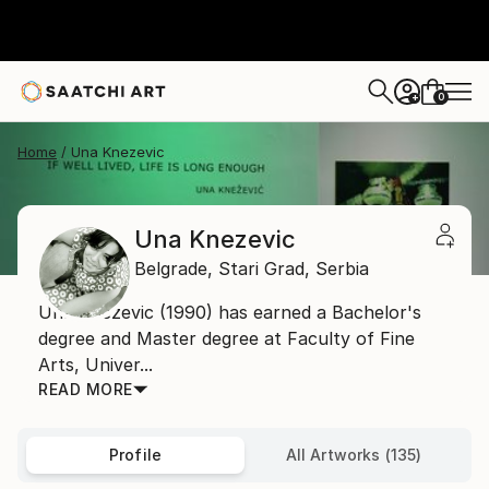
0
+
Home
Una Knezevic
Una Knezevic
Belgrade,
Stari Grad,
Serbia
Una Knezevic (1990) has earned a Bachelor's
degree and Master degree at Faculty of Fine
Arts, Univer...
READ MORE
Profile
All Artworks (135)