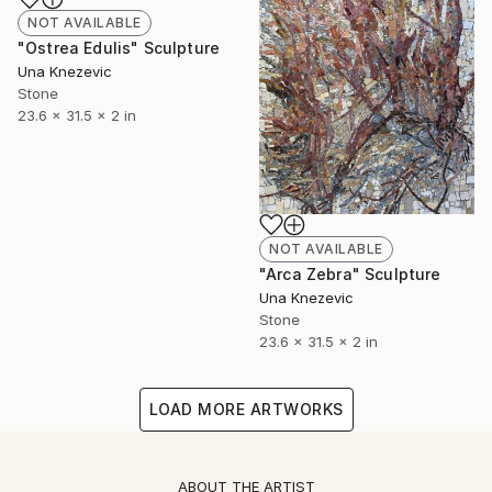
NOT AVAILABLE
"Ostrea Edulis" Sculpture
Una Knezevic
Stone
23.6 x 31.5 x 2 in
NOT AVAILABLE
"Arca Zebra" Sculpture
Una Knezevic
Stone
23.6 x 31.5 x 2 in
LOAD MORE ARTWORKS
ABOUT THE ARTIST