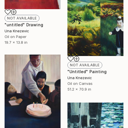
NOT AVAILABLE
"untitled" Drawing
Una Knezevic
Oil on Paper
19.7 x 13.8 in
NOT AVAILABLE
"Untitled" Painting
Una Knezevic
Oil on Canvas
51.2 x 70.9 in