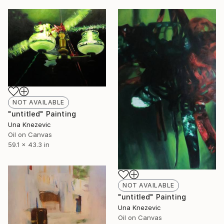
NOT AVAILABLE
"untitled" Painting
Una Knezevic
Oil on Canvas
59.1 x 43.3 in
NOT AVAILABLE
"untitled" Painting
Una Knezevic
Oil on Canvas