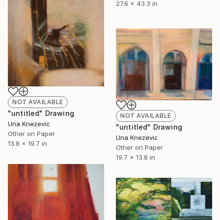
27.6 x 43.3 in
NOT AVAILABLE
"untitled" Drawing
NOT AVAILABLE
Una Knezevic
"untitled" Drawing
Other on Paper
Una Knezevic
13.8 x 19.7 in
Other on Paper
19.7 x 13.8 in