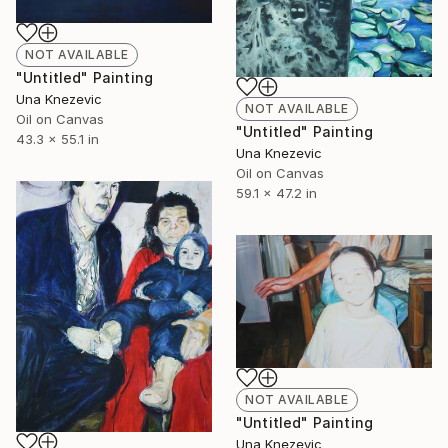
NOT AVAILABLE
"Untitled" Painting
Una Knezevic
NOT AVAILABLE
Oil on Canvas
"Untitled" Painting
43.3 x 55.1 in
Una Knezevic
Oil on Canvas
59.1 x 47.2 in
NOT AVAILABLE
"Untitled" Painting
Una Knezevic