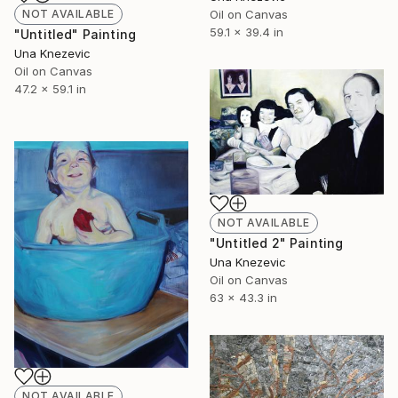
Oil on Canvas
NOT AVAILABLE
59.1 x 39.4 in
"Untitled" Painting
Una Knezevic
Oil on Canvas
47.2 x 59.1 in
NOT AVAILABLE
"Untitled 2" Painting
Una Knezevic
Oil on Canvas
63 x 43.3 in
NOT AVAILABLE