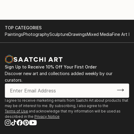
explore and decompose.
TOP CATEGORIES
Paintings
Photography
Sculpture
Drawings
Mixed Media
Fine Art Pr
Sign Up to Receive 10% Off Your First Order
Discover new art and collections added weekly by our
curators.
I agree to receive marketing emails from Saatchi Art about products that
may be of interest to me. By subscribing, I also agree to the
Terms of Use
and acknowledge that my information will be used as
described in the
Privacy Notice