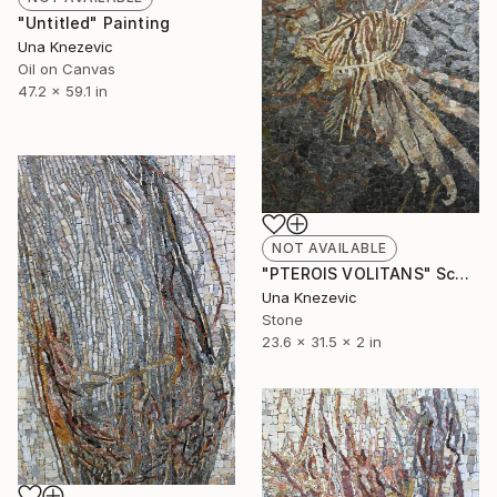
"Untitled" Painting
Una Knezevic
Oil on Canvas
47.2 x 59.1 in
NOT AVAILABLE
"PTEROIS VOLITANS" Sculpture
Una Knezevic
Stone
23.6 x 31.5 x 2 in