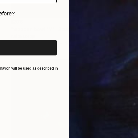
efore?
$375
iginal art before?
"wooden bowl 'M'" Sculpture
Anita Lortije
3d Sculpting of Wood
14.2 x 6.3 x 12.2 in
ation will be used as described in