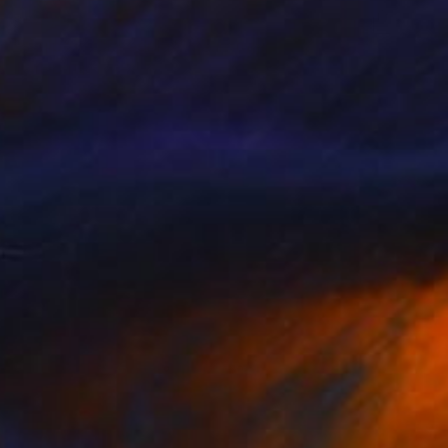
$549
"sculpture "Reading"" Sculpture
Anita Lortije
Wood
6.5 x 43.3 x 7.5 in