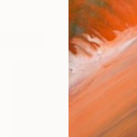
stricht, the Netherlands. I started in 1995 with making
works (23)