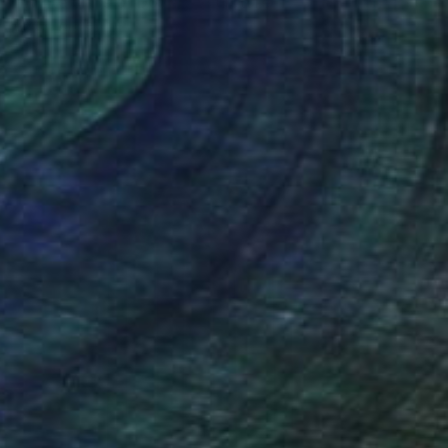
"White cliffs of Dover" Sculpture
Anita Lortije
Wood
10.2 x 15.2 x 5.9 in