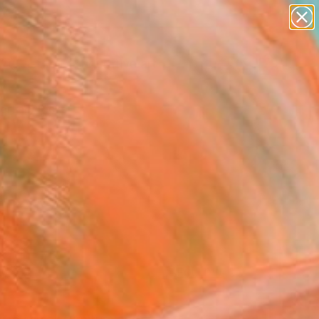
paintings
abstracts
figurative art
Search for
landscapes
+
0
wall sculpture
artist name
ersary Picks
anything
paintings
FOLLOW