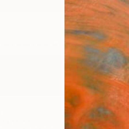
ngs
Prints
Inspiration
Art Advisory
Trade
Curated Deals
Anniv
e
,
Netherlands