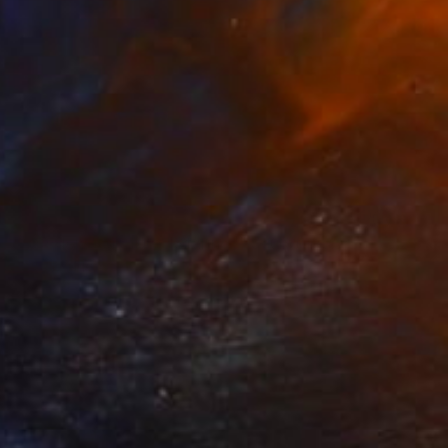
SOLD
"wooden sculpture "Staring"" Sculpture
Anita Lortije
Wood
9.4 x 16.5 x 3.5 in