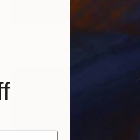
$4,930
"cabinet BMW ( Bayerische Möbel Werke )" Sculpture
Anita Lortije
Wood
30.7 x 50.4 x 12.6 in
f