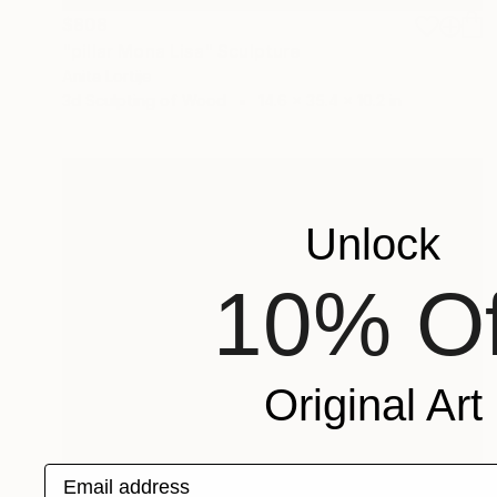
$808
"pillar Mona Lisa" Sculpture
Anita Lortije
3d Sculpting of Wood
14.6 x 35.4 x 10.2 in
Unlock
10% Of
Original Art
Email address