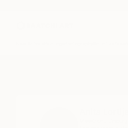
New Arrivals
Paintings
Photography
Sculpture
Drawi
Home
Anita Lortije
Anita Lortij
Maastricht,
Limburg