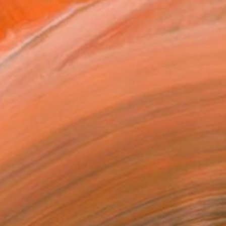
 my small furniture and...