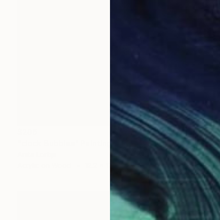
$206
"clock Bubbles" Painting
Anita Lortije
Acrylic on Wood
12.2 x 17.3 in