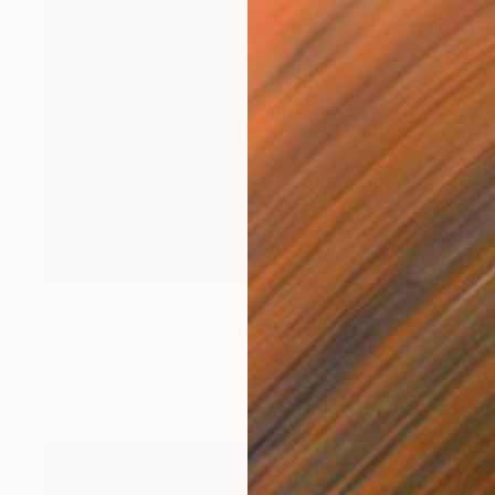
$938
"Catharina de M." Sculpture
Anita Lortije
Aluminum
13 x 45.3 x 9.8 in