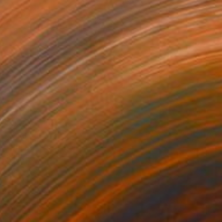
$938
"Fritza" Sculpture
Anita Lortije
Wood
13 x 45.3 x 9.8 in