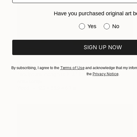
Have you purchased original art b
Have you purchased or
Yes
No
SIGN UP NOW
SOLD
Terms of Use
By subscribing, I agree to the
and acknowledge that my inform
"sculpture Incognito E.J." Sculpture
Privacy Notice
the
.
Anita Lortije
Wood
12.2 x 55.9 x 6.7 in