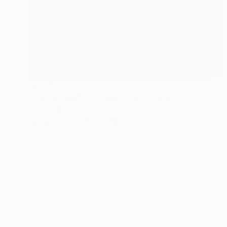
$1,198
"side table White & Black" Sculpture
Anita Lortije
Wood
34.3 x 40.9 x 11.8 in