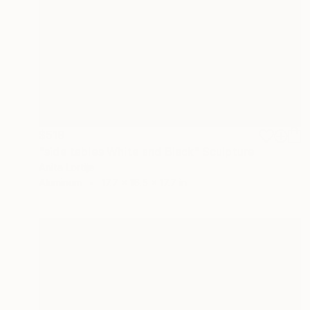
$519
"side tables White and Black" Sculpture
Anita Lortije
Aluminum
17.7 x 16.5 x 17.7 in