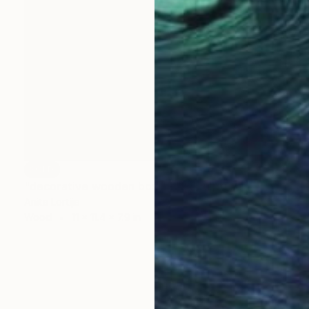
SOLD
"decorative wooden box "F "" Sculpture
Anita Lortije
Wood
11 x 11.4 x 7.9 in