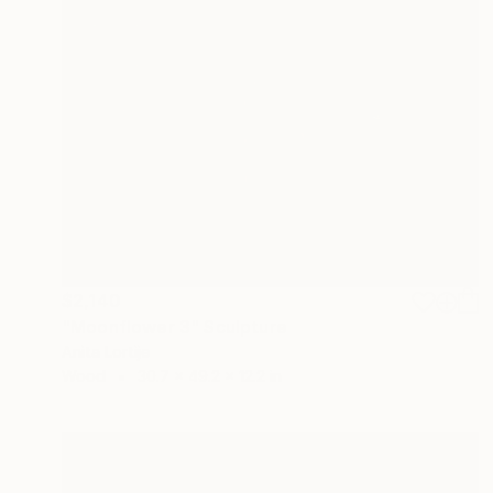
$2,140
"Moonflower 3" Sculpture
Anita Lortije
Wood
30.7 x 49.2 x 12.2 in