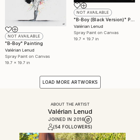
NOT AVAILABLE
"B-Boy (Black Version)" Painting
Valérian Lenud
Spray Paint on Canvas
NOT AVAILABLE
19.7 x 19.7 in
"B-Boy" Painting
Valérian Lenud
Spray Paint on Canvas
19.7 x 19.7 in
LOAD MORE ARTWORKS
ABOUT THE ARTIST
Valérian Lenud
JOINED IN
2016
(54 FOLLOWERS)