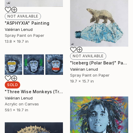
NOT AVAILABLE
"ASPHYXIA" Painting
Valérian Lenud
Spray Paint on Paper
13.8 x 19.7 in
NOT AVAILABLE
"Iceberg (Polar Bear)" Painting
Valérian Lenud
Spray Paint on Paper
19.7 x 15.7 in
SOLD
"Three Wise Monkeys (Triptych)" Painting
Valérian Lenud
Acrylic on Canvas
59.1 x 19.7 in