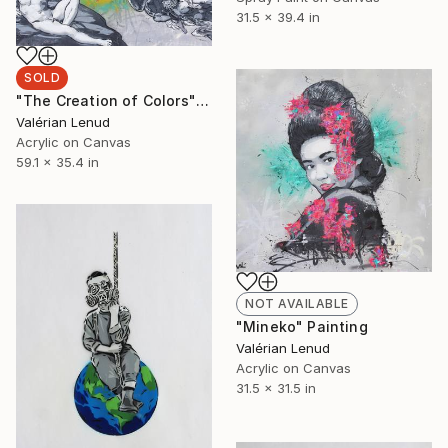
31.5 x 39.4 in
SOLD
"The Creation of Colors" Painting
Valérian Lenud
Acrylic on Canvas
59.1 x 35.4 in
NOT AVAILABLE
"Mineko" Painting
Valérian Lenud
Acrylic on Canvas
31.5 x 31.5 in