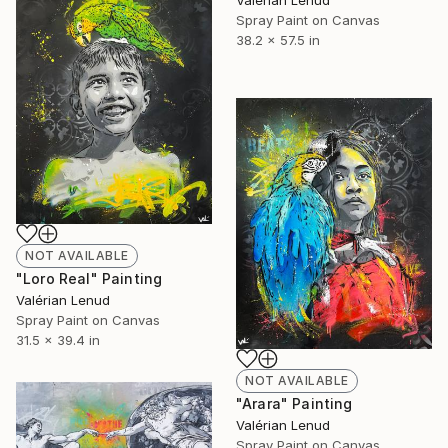
Valérian Lenud
Spray Paint on Canvas
38.2 x 57.5 in
NOT AVAILABLE
"Loro Real" Painting
Valérian Lenud
Spray Paint on Canvas
31.5 x 39.4 in
NOT AVAILABLE
"Arara" Painting
Valérian Lenud
Spray Paint on Canvas