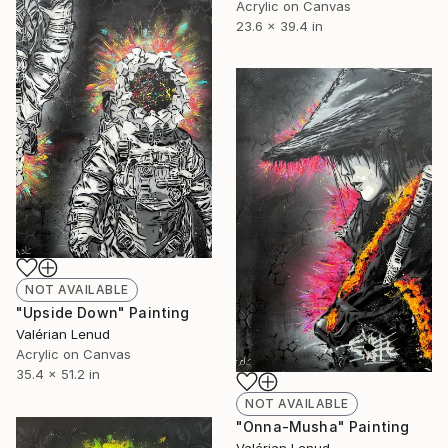
Acrylic on Canvas
23.6 x 39.4 in
NOT AVAILABLE
"Upside Down" Painting
Valérian Lenud
Acrylic on Canvas
35.4 x 51.2 in
NOT AVAILABLE
"Onna-Musha" Painting