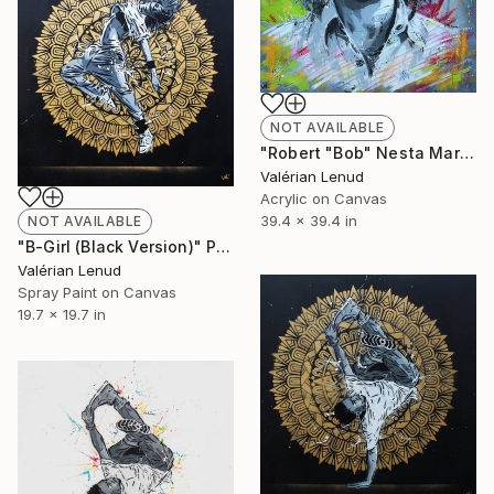
NOT AVAILABLE
"Robert "Bob" Nesta Marley" Painting
Valérian Lenud
Acrylic on Canvas
39.4 x 39.4 in
NOT AVAILABLE
"B-Girl (Black Version)" Painting
Valérian Lenud
Spray Paint on Canvas
19.7 x 19.7 in