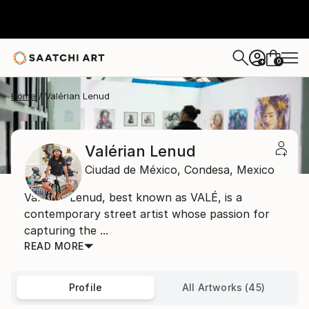
0
+
Home
Valérian Lenud
Valérian Lenud
Ciudad de México,
Condesa,
Mexico
Valérian Lenud, best known as VALÉ, is a
contemporary street artist whose passion for
capturing the ...
READ MORE
Profile
All Artworks (45)