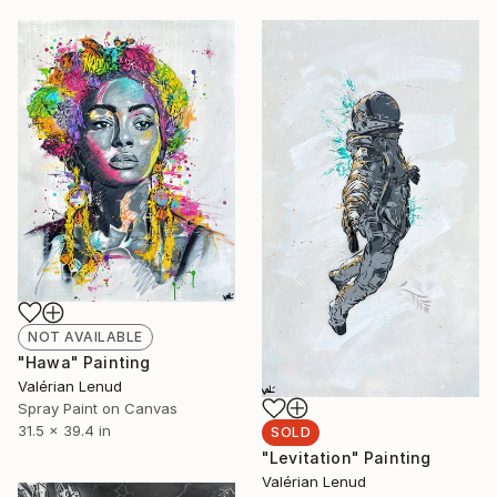
NOT AVAILABLE
"Hawa" Painting
Valérian Lenud
Spray Paint on Canvas
31.5 x 39.4 in
SOLD
"Levitation" Painting
Valérian Lenud