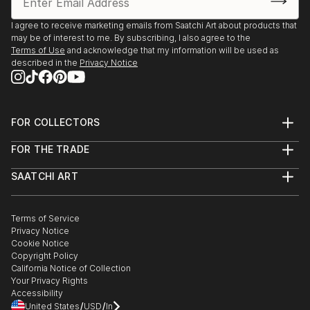
Billericay arts society - 1981-1995
Braintree open studio - 2009
I agree to receive marketing emails from Saatchi Art about products that
may be of interest to me. By subscribing, I also agree to the
Pebmarsh Arts - 2008-2011
Terms of Use
and acknowledge that my information will be used as
Hertford Arts Society - 2012
described in the
Privacy Notice
Gallery 47 - Sudbury - 2012
Wormingford - 2012
Bookends Gallery - Sudbury - 2012
FOR COLLECTORS
Art Advisory
Alders Head office - solo - 1991
FOR THE TRADE
Help Center
Billericay Library - 1994
About
Returns
SAATCHI ART
Trade Program
Commissions
About
Hospitality
Curated Collections
Saatchi Art Stories
Commercial
How to Buy Art
The Other Art Fair
Terms of Service
Healthcare
Gift Card
Privacy Notice
Sell on Saatchi Art
Multi Family & Residential
Cookie Notice
Affiliate Program
Contact Art Consultant
Copyright Policy
Careers
California Notice of Collection
Contact Support
Your Privacy Rights
Accessibility
/
/
United States
USD
In