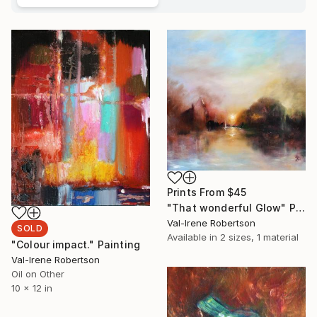
Prints From
$45
"That wonderful Glow" Painting
Val-Irene Robertson
SOLD
Available in
2 sizes, 1 material
"Colour impact." Painting
Val-Irene Robertson
Oil on Other
10 x 12 in