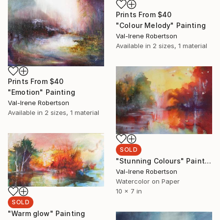
Prints From
$40
"Colour Melody" Painting
Val-Irene Robertson
Available in
2 sizes, 1 material
Prints From
$40
"Emotion" Painting
Val-Irene Robertson
Available in
2 sizes, 1 material
SOLD
"Stunning Colours" Painting
Val-Irene Robertson
Watercolor on Paper
10 x 7 in
SOLD
"Warm glow" Painting