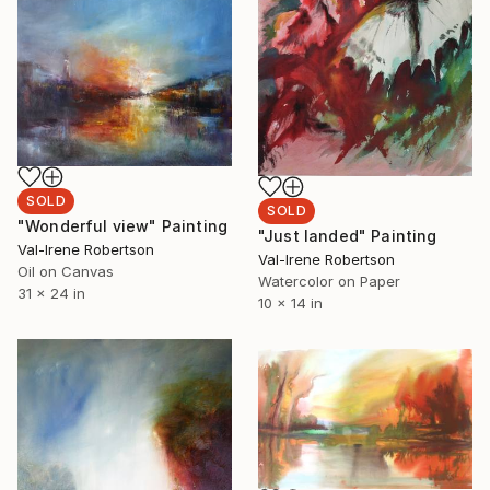
SOLD
SOLD
"Wonderful view" Painting
"Just landed" Painting
Val-Irene Robertson
Val-Irene Robertson
Oil on Canvas
Watercolor on Paper
31 x 24 in
10 x 14 in