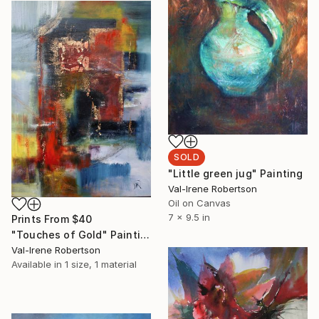
SOLD
"Little green jug" Painting
Val-Irene Robertson
Oil on Canvas
7 x 9.5 in
Prints From
$40
"Touches of Gold" Painting
Val-Irene Robertson
Available in
1 size, 1 material