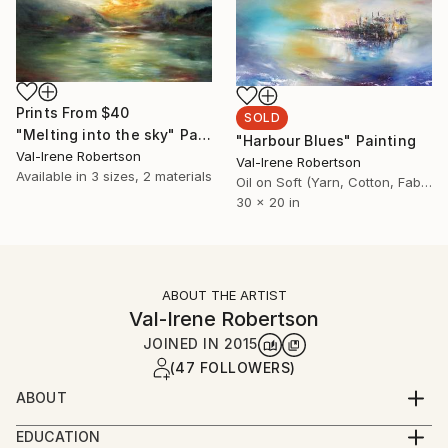
Prints From
$40
SOLD
"Melting into the sky" Painting
"Harbour Blues" Painting
Val-Irene Robertson
Val-Irene Robertson
Available in
3 sizes, 2 materials
Oil on Soft (Yarn, Cotton, Fabric)
30 x 20 in
ABOUT THE ARTIST
Val-Irene Robertson
JOINED IN
2015
(47 FOLLOWERS)
ABOUT
I am an established artist working in the UK and have
EDUCATION
my paintings in many private and public collectiions