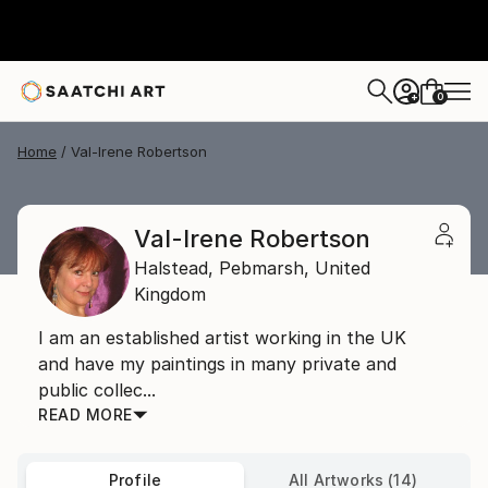
0
+
Home
Val-Irene Robertson
Val-Irene Robertson
Halstead,
Pebmarsh,
United
Kingdom
I am an established artist working in the UK
and have my paintings in many private and
public collec...
READ MORE
Profile
All Artworks (14)