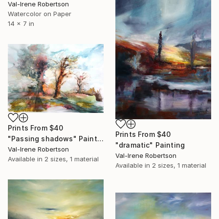
Val-Irene Robertson
Watercolor on Paper
14 x 7 in
Prints From
$40
Prints From
$40
"Passing shadows" Painting
"dramatic" Painting
Val-Irene Robertson
Val-Irene Robertson
Available in
2 sizes, 1 material
Available in
2 sizes, 1 material