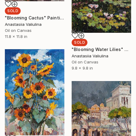
SOLD
"Blooming Cactus" Painting
Anastasiia Valiulina
Oil on Canvas
11.8 x 11.8 in
SOLD
"Blooming Water Lilies" Painting
Anastasiia Valiulina
Oil on Canvas
9.8 x 9.8 in