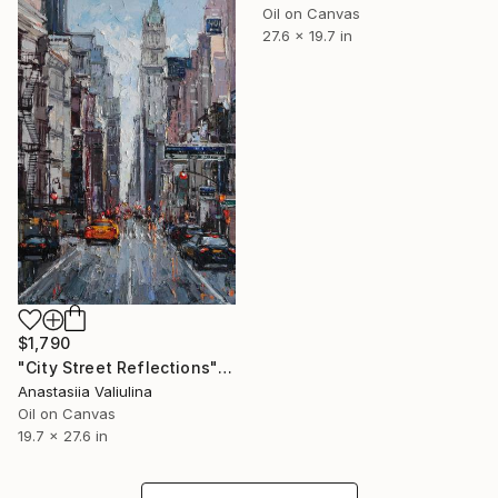
Oil on Canvas
27.6 x 19.7 in
$1,790
"City Street Reflections" Painting
Anastasiia Valiulina
Oil on Canvas
19.7 x 27.6 in