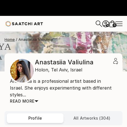
0
+
Home
Anastasiia Valiulina
Anastasiia Valiulina
Holon,
Tel Aviv,
Israel
Anastasiia is a professional artist based in
Israel. She enjoys experimenting with different
styles...
READ MORE
Profile
All Artworks (304)