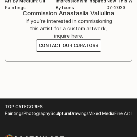
Art By Medium: Oil
Impressionism Inspired
New This We
Paintings
By Icons
07-2023
Commission
Anastasiia Valiulina
If you’re interested in commissioning
this artist for a custom artwork,
inquire here.
CONTACT OUR CURATORS
TOP CATEGORIES
Paintings
Photography
Sculpture
Drawings
Mixed Media
Fine Art Pr