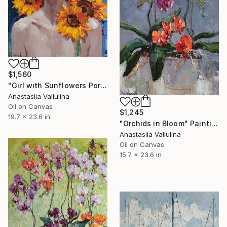
$1,560
"Girl with Sunflowers Portrait" Painting
Anastasiia Valiulina
Oil on Canvas
$1,245
19.7 x 23.6 in
"Orchids in Bloom" Painting
Anastasiia Valiulina
Oil on Canvas
15.7 x 23.6 in