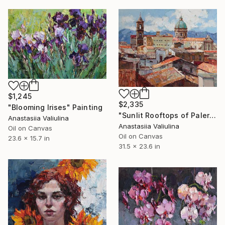
$1,245
$2,335
"Blooming Irises" Painting
"Sunlit Rooftops of Palermo" Painting
Anastasiia Valiulina
Anastasiia Valiulina
Oil on Canvas
Oil on Canvas
23.6 x 15.7 in
31.5 x 23.6 in