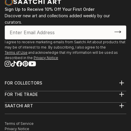
Sign Up to Receive 10% Off Your First Order
Discover new art and collections added weekly by our
curators.
I agree to receive marketing emails from Saatchi Art about products that
may be of interest to me. By subscribing, I also agree to the
Terms of Use
and acknowledge that my information will be used as
described in the
Privacy Notice
FOR COLLECTORS
Art Advisory
FOR THE TRADE
Help Center
About
Returns
SAATCHI ART
Trade Program
Commissions
About
Hospitality
Curated Collections
Saatchi Art Stories
Commercial
How to Buy Art
The Other Art Fair
Terms of Service
Healthcare
Gift Card
Privacy Notice
Sell on Saatchi Art
Multi Family & Residential