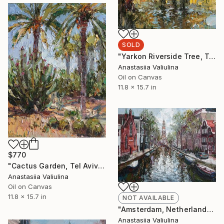
SOLD
"Yarkon Riverside Tree, Tel Aviv" Painting
Anastasiia Valiulina
Oil on Canvas
11.8 x 15.7 in
$770
"Cactus Garden, Tel Aviv" Painting
Anastasiia Valiulina
Oil on Canvas
11.8 x 15.7 in
NOT AVAILABLE
"Amsterdam, Netherlands" Painting
Anastasiia Valiulina