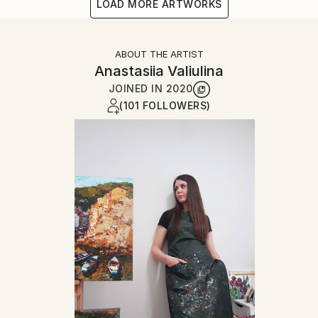
LOAD MORE ARTWORKS
ABOUT THE ARTIST
Anastasiia Valiulina
JOINED IN
2020
(101 FOLLOWERS)