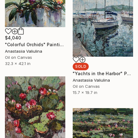
$4,040
"Colorful Orchids" Painting
Anastasiia Valiulina
Oil on Canvas
32.3 x 42.1 in
SOLD
"Yachts in the Harbor" Painting
Anastasiia Valiulina
Oil on Canvas
15.7 x 19.7 in