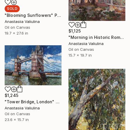
SOLD
"Blooming Sunflowers" Painting
Anastasiia Valiulina
Oil on Canvas
$1,125
19.7 x 27.6 in
"Morning in Historic Rome" Painting
Anastasiia Valiulina
Oil on Canvas
15.7 x 19.7 in
$1,245
"Tower Bridge, London" Painting
Anastasiia Valiulina
Oil on Canvas
23.6 x 15.7 in