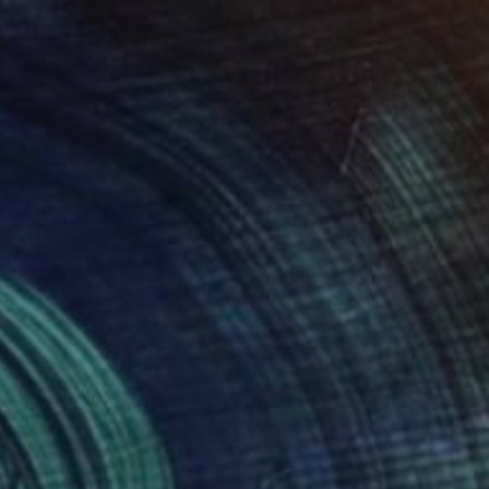
Prints From
$55
"Tusa e il mare, Sicily" Painting
Rachael Van Dyke
Available in
3 sizes, 2 materials