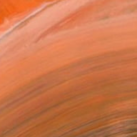
ative work inspired by l...