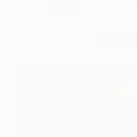
Rachael Van Dyke is a
READ MORE
Profile
All Artw