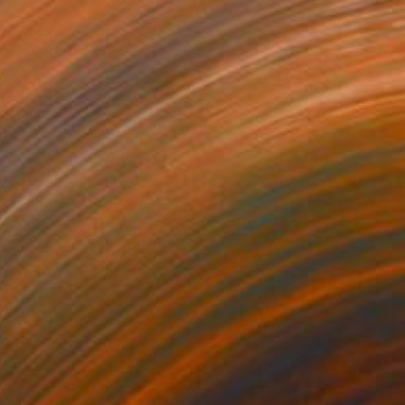
Prints From
$55
"Cowman" Painting
Rachael Van Dyke
Available in
4 sizes, 3 materials