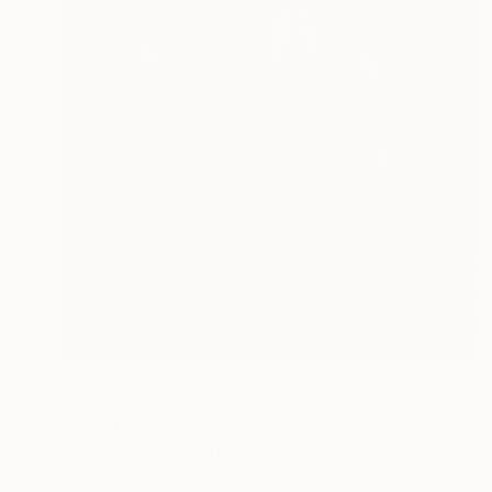
Prints From
$78
"Paradise Valley" Painting
Rachael Van Dyke
Available in
3 sizes, 3 materials