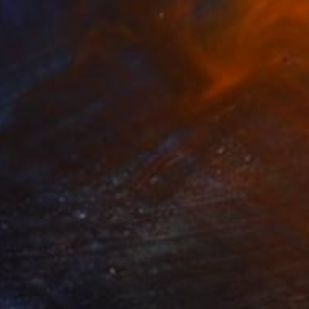
"Bottles, Carafes and Decanters (Red Little Bottle)" Painting
Rachael Van Dyke
Available in
5 sizes, 2 materials