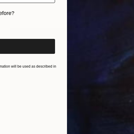
efore?
iginal art before?
ation will be used as described in