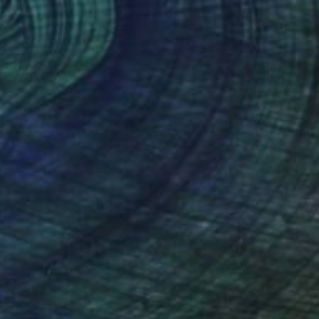
Prints From
$55
"Lobster Trap and Orange Fishing Boat, Maine" Painting
Rachael Van Dyke