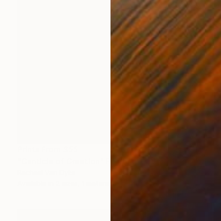
Prints From
$55
"Canticle of Creation" Painting
Rachael Van Dyke
Available in
2 sizes, 1 material