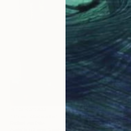
Prints From
$55
"Three Lobsters Swimming Toward Yellow Trap, Maine" Painting
Rachael Van Dyke
Available in
3 sizes, 2 materials