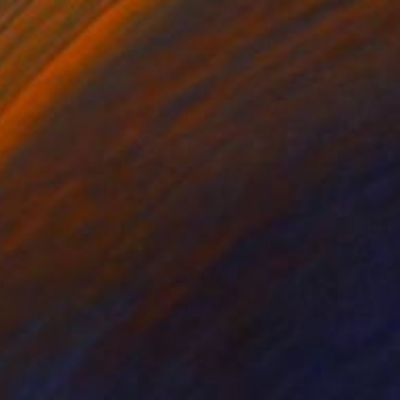
Prints From
$55
"Bittersweet" Painting
Rachael Van Dyke
Available in
2 sizes, 2 materials