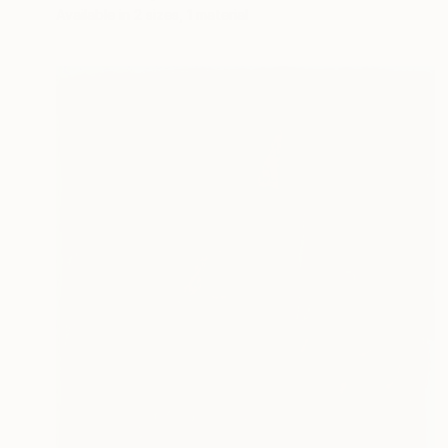
Available in
2 sizes, 1 material