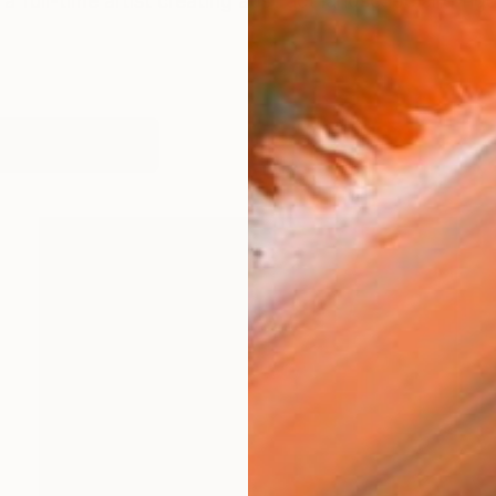
 full-time artist creating abstract landscape and figur
orks (207)