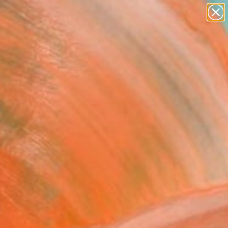
paintings
abstracts
figurative art
landscapes
Search for
wall sculpture
+
0
artist name
anything
ersary Picks
paintings
FOLLOW