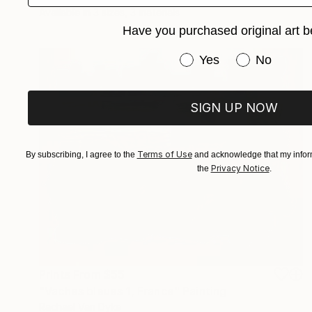
Available in
3 sizes, 3 materials
Have you purchased original art b
Have you purchased or
Yes
No
SIGN UP NOW
Terms of Use
By subscribing, I agree to the
and acknowledge that my inform
Privacy Notice
the
.
Prints From
$55
"Vaches bleues 1, France" Painting
Rachael Van Dyke