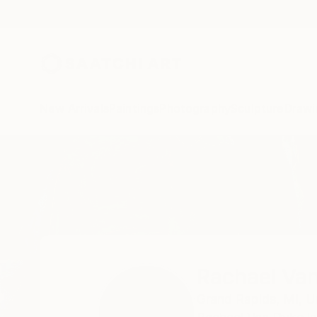
New Arrivals
Paintings
Photography
Sculpture
Drawi
Home
Rachael Van Dyke
Rachael Va
Grand Rapids,
MI,
U