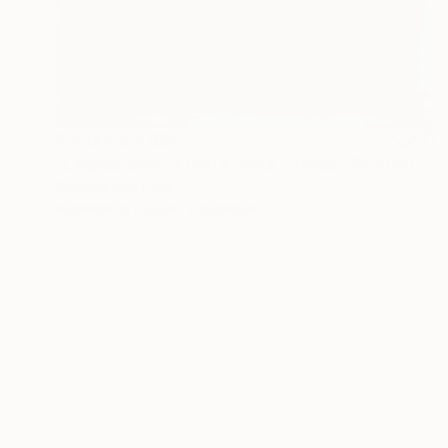
Prints From
$55
"L’église avec la porte verte, France" Painting
Rachael Van Dyke
Available in
3 sizes, 2 materials