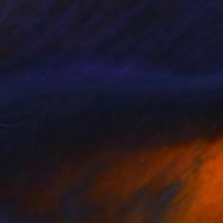
Prints From
$55