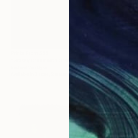
Prints From
$55
"Grassy Creek with Orange Field" Painting
Rachael Van Dyke
Available in
3 sizes, 2 materials