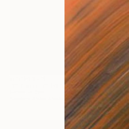
Prints From
$75
"Woman in Striped Pajamas" Painting
Rachael Van Dyke
Available in
4 sizes, 3 materials