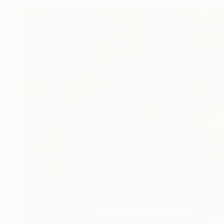
Prints From
$60
"Three Cows In Gold and Pink Field" Painting