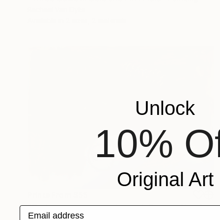
Rachael Van Dyke
Available in
2 sizes, 2 materials
Unlock
10% Of
Original Art
Prints From
$55
"Cartonero en una camisa azul, Buenos Aires" Painting
Email address
Rachael Van Dyke