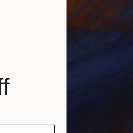
f
NOT AVAILABLE
"Girl on Bike With Bird and Basket" Painting
Rachael Van Dyke
Acrylic on Canvas
55 x 55 in