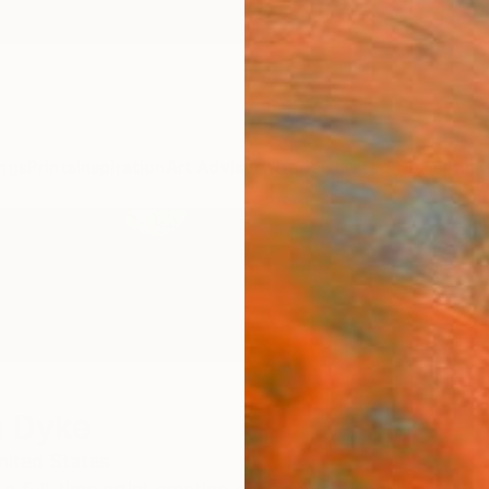
ngs
Prints
Inspiration
Art Advisory
Trade
Curated Deals
Anniv
n Dyke
nited States