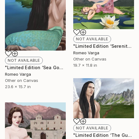
NOT AVAILABLE
"Limited Edition ‘Serenity at Lake Skadar’ Canvas Print" Digital Art
Romeo Varga
Other on Canvas
NOT AVAILABLE
19.7 x 11.8 in
"Limited Edition ‘Sea Goddess at Bjelila’ Canvas Print" Digital Art
Romeo Varga
Other on Canvas
23.6 x 15.7 in
NOT AVAILABLE
"Limited Edition ‘The Guardian of Bobotov Kuk’ Canvas Print" Digital Art