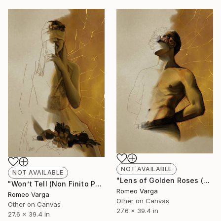
NOT AVAILABLE
NOT AVAILABLE
"Lens of Golden Roses (Non Finito Painting) LIMITED EDITION" Digital Art
"Won’t Tell (Non Finito Painting) LIMITED EDITION" Digital Art
Romeo Varga
Romeo Varga
Other on Canvas
Other on Canvas
27.6 x 39.4 in
27.6 x 39.4 in