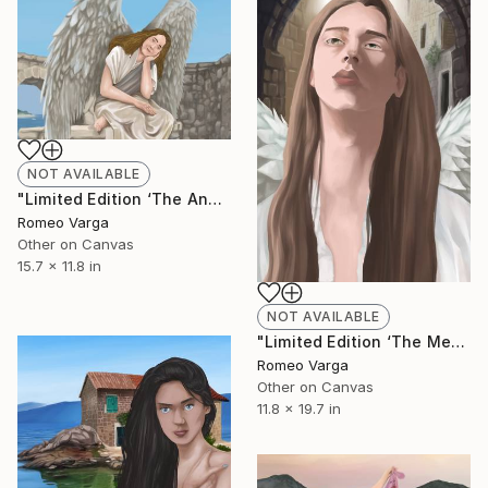
NOT AVAILABLE
"Limited Edition ‘The Angel at Old Town Ulcinj’ Canvas Print 2/25" Digital Art
Romeo Varga
Other on Canvas
15.7 x 11.8 in
NOT AVAILABLE
"Limited Edition ‘The Messenger of Old Town Kotor’ Canvas Print" Digital Art
Romeo Varga
Other on Canvas
11.8 x 19.7 in