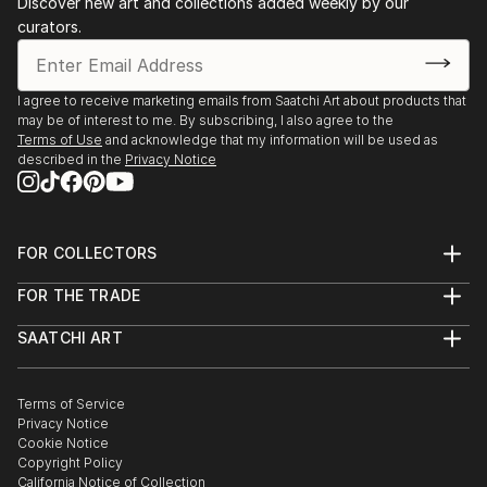
‘The Harp Player of Perast’ from The Mystics of
Discover new art and collections added weekly by our
curators.
Montenegro series participated in a collective touring
exhibition of Western Europe in the summer of 2023,
and another painting from the series (‘Nymphs at
I agree to receive marketing emails from Saatchi Art about products that
Snake Lake’) received a spe...
may be of interest to me. By subscribing, I also agree to the
READ MORE
Terms of Use
and acknowledge that my information will be used as
described in the
Privacy Notice
FOR COLLECTORS
Art Advisory
FOR THE TRADE
Help Center
About
Returns
SAATCHI ART
Trade Program
Commissions
About
Hospitality
Curated Collections
Saatchi Art Stories
Commercial
How to Buy Art
The Other Art Fair
Terms of Service
Healthcare
Gift Card
Privacy Notice
Sell on Saatchi Art
Multi Family & Residential
Cookie Notice
Affiliate Program
Contact Art Consultant
Copyright Policy
Careers
California Notice of Collection