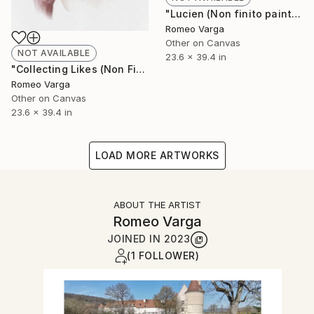
"Lucien (Non finito painting) LIMITED EDITION" Digital Art
Romeo Varga
Other on Canvas
NOT AVAILABLE
23.6 x 39.4 in
"Collecting Likes (Non Finito Painting) LIMITED EDITION" Digital Art
Romeo Varga
Other on Canvas
23.6 x 39.4 in
LOAD MORE ARTWORKS
ABOUT THE ARTIST
Romeo Varga
JOINED IN
2023
(1 FOLLOWER)