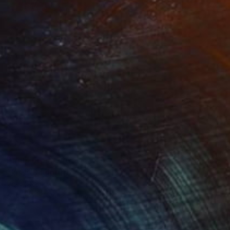
Prints From
$40
"kiss" Sculpture
Vasyl Demkiv
Available in
3 sizes, 1 material