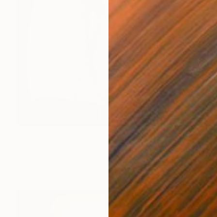
Prints From
$128
"Life behind the wheel" Sculpture
Vasyl Demkiv
Available in
1 size, 1 material