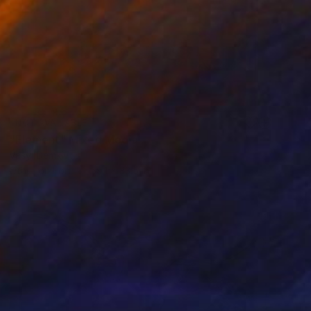
NOT AVAILABLE
"Element" Mixed Media
Vasyl Demkiv
Other on Iron
59.1 x 33.5 in