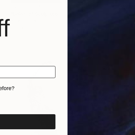
NOT AVAILABLE
"balance" Sculpture
f
Vasyl Demkiv
Iron
15.7 x 23.6 x 3.9 in
efore?
iginal art before?