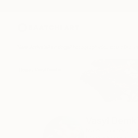
New Arrivals
Paintings
Photography
Sculpture
Drawi
Home
Vasyl Demkiv
Vasyl Demk
Ivano-Frankivsk,
Uk