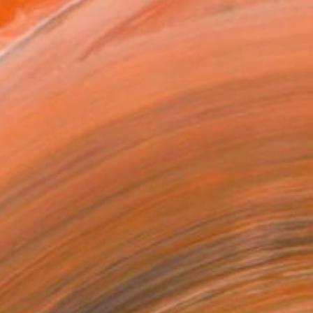
n the topics of feminity...