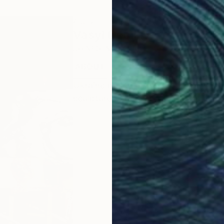
ABOUT THE ARTIST
Vasyl Demkiv
JOINED IN
2024
ABOUT
EDUCATION
EXHIBITIONS
Ukraine based artist, working with t
sculptures, focused on the topics of