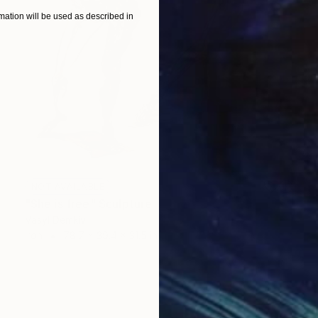
ation will be used as described in
NOT AVAILABLE
"She is free" Sculpture
Vasyl Demkiv
Iron
78.7 x 39.4 x 31.5 in