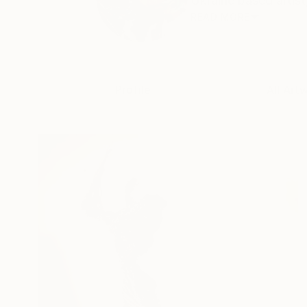
Ukraine based artist
READ MORE
Profile
All Art