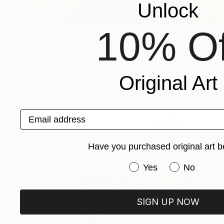
Unlock
10% Of
NOT AVAILABLE
"Fire-Water" Sculpture
Vasyl Demkiv
Iron
31.5 x 23.6 x 7.9 in
Original Art
Email address
Have you purchased original art b
Have you purchased or
Yes
No
SIGN UP NOW