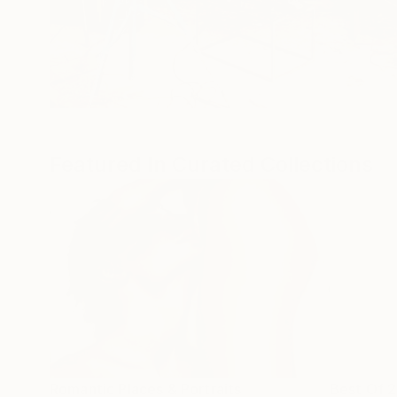
Featured In Curated Collections
Romantic Places & Portraits
Best Of 2