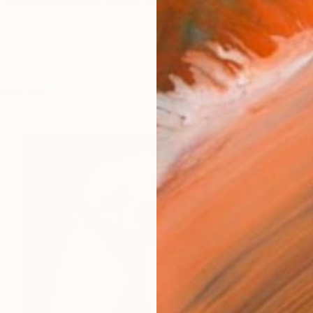
, working with the metal, welding sculptures, focused o
works (10)