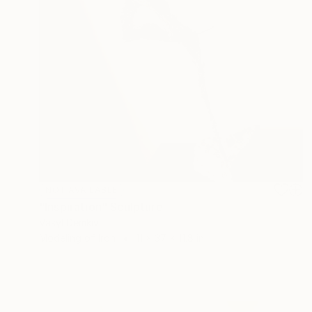
NOT AVAILABLE
"Inspiration" Sculpture
Vasyl Demkiv
Modeling of Iron
11 x 37 x 11.8 in