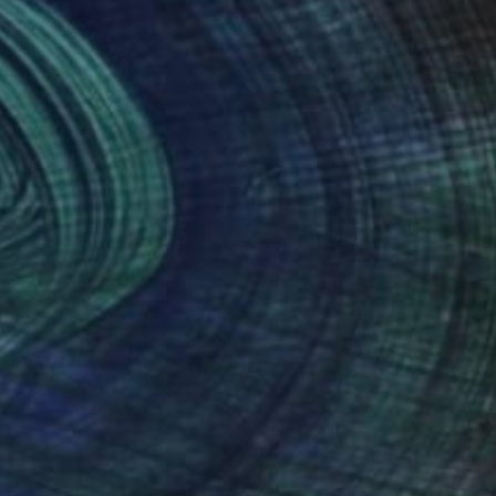
(2 FOLLOWERS)
RECOGNITION
he metal, welding
 feminity and masculinity.