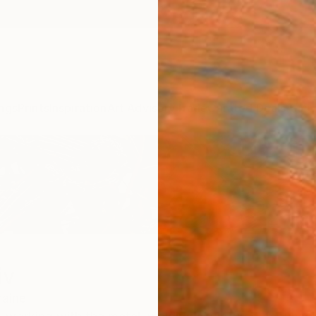
ngs
Prints
Inspiration
Art Advisory
Trade
Curated Deals
Anniv
iv
raine