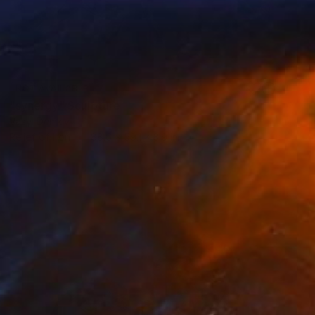
NOT AVAILABLE
"synergy" Sculpture
Vasyl Demkiv
Relief of Iron
88.6 x 59.1 x 3.9 in