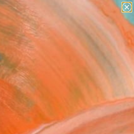
abstracts
figurative art
landscapes
wall sculpture
Search for
artist name
+
0
anything
paintings
ersary Picks
FOLLOW