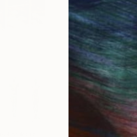
024: Sculpture