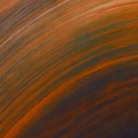
NOT AVAILABLE
"Support" Sculpture
Vasyl Demkiv
Modeling of Aluminum
13.8 x 30.3 x 5.9 in