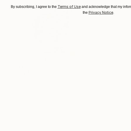
Terms of Use
By subscribing, I agree to the
and acknowledge that my inform
Privacy Notice
the
.
Prints From
$40
"Where dreams fly" Sculpture
Vasyl Demkiv
Available in
3 sizes, 3 materials