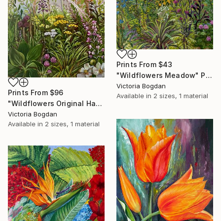
Prints From
$43
"Wildflowers Meadow" Painting
Victoria Bogdan
Prints From
$96
Available in
2 sizes, 1 material
"Wildflowers Original Handmaid Oil Painting on Canvas" Painting
Victoria Bogdan
Available in
2 sizes, 1 material