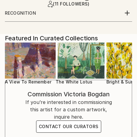
(11 FOLLOWERS)
RECOGNITION
Artist featured in a collection
Featured In Curated Collections
A View To Remember
The White Lotus
Bright & Sunn
Commission
Victoria Bogdan
If you’re interested in commissioning
this artist for a custom artwork,
inquire here.
CONTACT OUR CURATORS