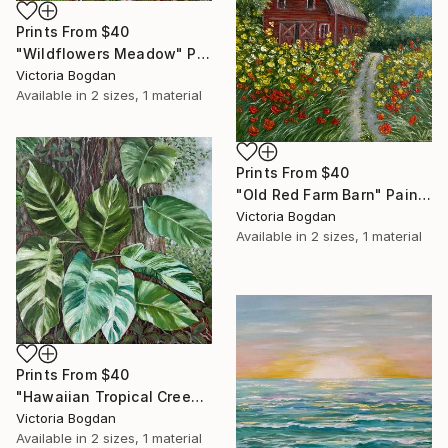
Prints From
$40
"Wildflowers Meadow" Painting
Victoria Bogdan
Available in
2 sizes, 1 material
Prints From
$40
"Old Red Farm Barn" Painting
Victoria Bogdan
Available in
2 sizes, 1 material
Prints From
$40
"Hawaiian Tropical Creeper Plant" Painting
Victoria Bogdan
Available in
2 sizes, 1 material