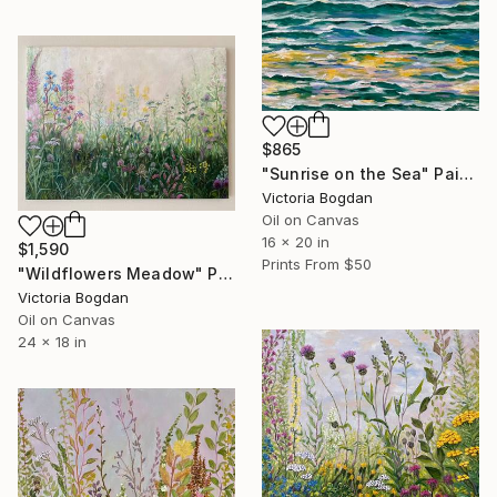
$865
"Sunrise on the Sea" Painting
Victoria Bogdan
Oil on Canvas
16 x 20 in
$1,590
Prints From
$50
"Wildflowers Meadow" Painting
Victoria Bogdan
Oil on Canvas
24 x 18 in