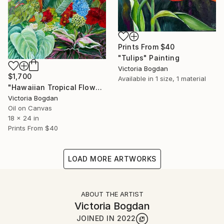
Prints From
$40
"Tulips" Painting
Victoria Bogdan
$1,700
Available in
1 size, 1 material
"Hawaiian Tropical Flowers Plants Leaves" Painting
Victoria Bogdan
Oil on Canvas
18 x 24 in
Prints From
$40
LOAD MORE ARTWORKS
ABOUT THE ARTIST
Victoria Bogdan
JOINED IN
2022