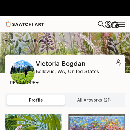
0
+
Home
Victoria Bogdan
Victoria Bogdan
Bellevue,
WA,
United States
READ MORE
Profile
All Artworks (21)