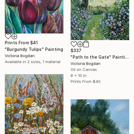
Prints From
$41
"Burgundy Tulips" Painting
$337
Victoria Bogdan
"Path to the Gate" Painting
Available in
2 sizes, 1 material
Victoria Bogdan
Oil on Canvas
8 x 10 in
Prints From
$40