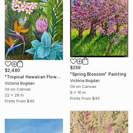
$259
$2,480
"Spring Blossom" Painting
"Tropical Hawaiian Flowers" Painting
Victoria Bogdan
Victoria Bogdan
Oil on Canvas
Oil on Canvas
8 x 10 in
22 x 28 in
Prints From
$40
Prints From
$40