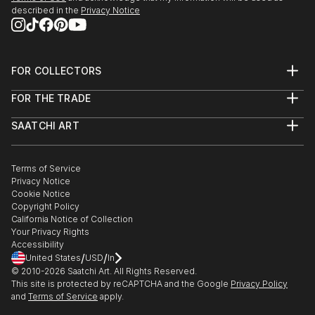
described in the
Privacy Notice
FOR COLLECTORS
Art Advisory
FOR THE TRADE
Help Center
About
Returns
SAATCHI ART
Trade Program
Commissions
About
Hospitality
Curated Collections
Saatchi Art Stories
Commercial
How to Buy Art
The Other Art Fair
Terms of Service
Healthcare
Gift Card
Privacy Notice
Sell on Saatchi Art
Multi Family & Residential
Cookie Notice
Affiliate Program
Contact Art Consultant
Copyright Policy
Careers
California Notice of Collection
Contact Support
Your Privacy Rights
Accessibility
/
/
United States
USD
In
© 2010-
2026
Saatchi Art. All Rights Reserved.
This site is protected by reCAPTCHA and the Google
Privacy Policy
and
Terms of Service
apply.