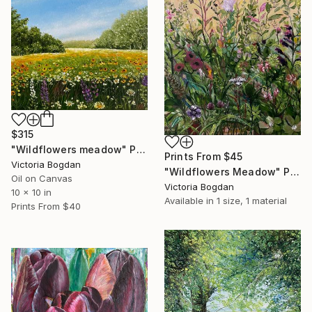
$315
"Wildflowers meadow" Painting
Prints From
$45
Victoria Bogdan
"Wildflowers Meadow" Painting
Oil on Canvas
Victoria Bogdan
10 x 10 in
Available in
1 size, 1 material
Prints From
$40