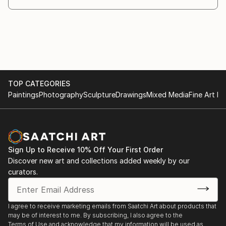
TOP CATEGORIES
Paintings
Photography
Sculpture
Drawings
Mixed Media
Fine Art Pr
Sign Up to Receive 10% Off Your First Order
Discover new art and collections added weekly by our
curators.
I agree to receive marketing emails from Saatchi Art about products that
may be of interest to me. By subscribing, I also agree to the
Terms of Use
and acknowledge that my information will be used as