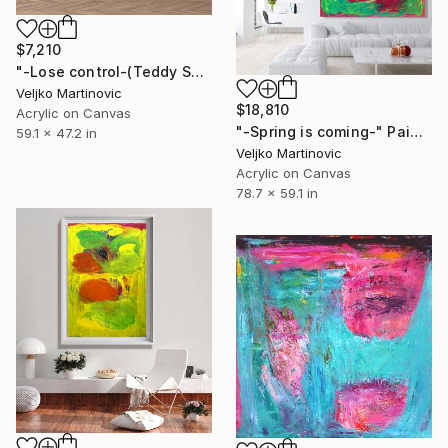
$7,210
"-Lose control-(Teddy Swims)" Painting
Veljko Martinovic
$18,810
Acrylic on Canvas
"-Spring is coming-" Painting
59.1 x 47.2 in
Veljko Martinovic
Acrylic on Canvas
78.7 x 59.1 in