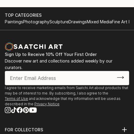
TOP CATEGORIES
Paintings
Photography
Sculpture
Drawings
Mixed Media
Fine Art Pr
Sign Up to Receive 10% Off Your First Order
Discover new art and collections added weekly by our
curators.
I agree to receive marketing emails from Saatchi Art about products that
may be of interest to me. By subscribing, I also agree to the
Terms of Use
and acknowledge that my information will be used as
described in the
Privacy Notice
FOR COLLECTORS