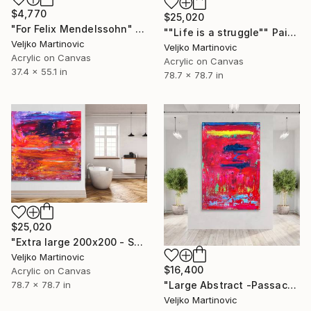
$4,770
$25,020
"For Felix Mendelssohn" Painting
""Life is a struggle"" Painting
Veljko Martinovic
Veljko Martinovic
Acrylic on Canvas
Acrylic on Canvas
37.4 x 55.1 in
78.7 x 78.7 in
$25,020
"Extra large 200x200 - Symphony No. 9 ~ Beethoven-" Painting
Veljko Martinovic
$16,400
Acrylic on Canvas
"Large Abstract -Passacaglia-" Painting
78.7 x 78.7 in
Veljko Martinovic