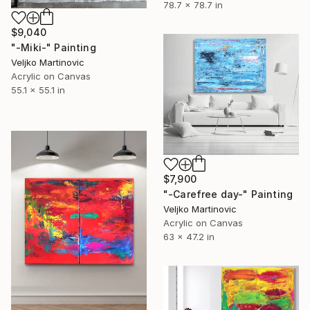
78.7 x 78.7 in
$9,040
"-Miki-" Painting
Veljko Martinovic
Acrylic on Canvas
55.1 x 55.1 in
$7,900
"-Carefree day-" Painting
Veljko Martinovic
Acrylic on Canvas
63 x 47.2 in