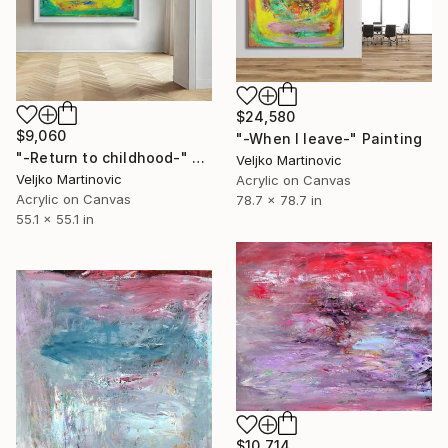
$24,580
$9,060
"-When I leave-" Painting
"-Return to childhood-" Painting
Veljko Martinovic
Veljko Martinovic
Acrylic on Canvas
Acrylic on Canvas
78.7 x 78.7 in
55.1 x 55.1 in
$10,714