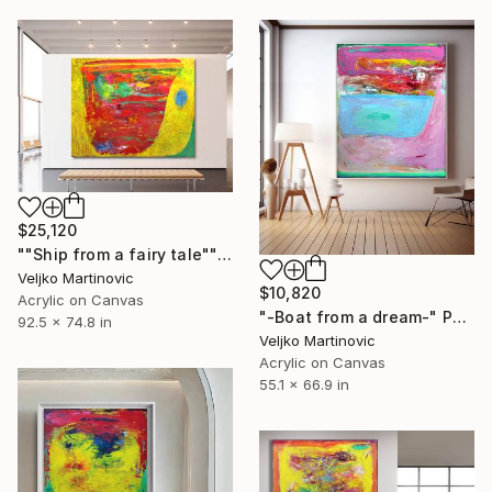
$25,120
""Ship from a fairy tale"" Painting
Veljko Martinovic
$10,820
Acrylic on Canvas
"-Boat from a dream-" Painting
92.5 x 74.8 in
Veljko Martinovic
Acrylic on Canvas
55.1 x 66.9 in