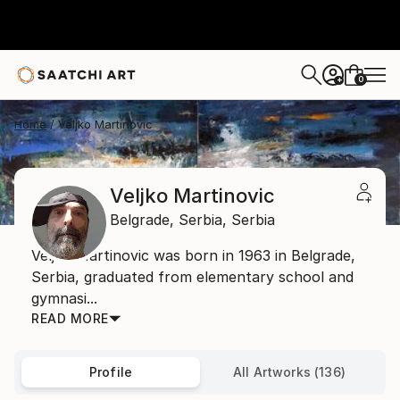
0
+
Home
Veljko Martinovic
Veljko Martinovic
Belgrade,
Serbia,
Serbia
Veljko Martinovic was born in 1963 in Belgrade,
Serbia, graduated from elementary school and
gymnasi...
READ MORE
Profile
All Artworks (136)