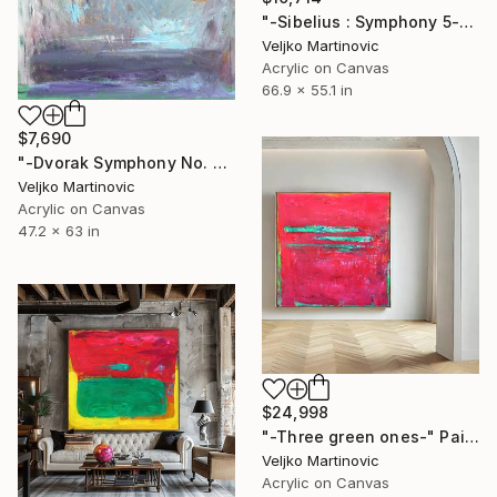
"-Sibelius : Symphony 5-" Painting
Veljko Martinovic
Acrylic on Canvas
66.9 x 55.1 in
$7,690
"-Dvorak Symphony No. 9-" Painting
Veljko Martinovic
Acrylic on Canvas
47.2 x 63 in
$24,998
"-Three green ones-" Painting
Veljko Martinovic
Acrylic on Canvas