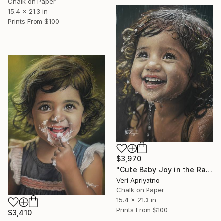
Chalk on Paper
15.4 x 21.3 in
Prints From
$100
$3,970
"Cute Baby Joy in the Rain" Drawing
Veri Apriyatno
Chalk on Paper
15.4 x 21.3 in
Prints From
$100
$3,410