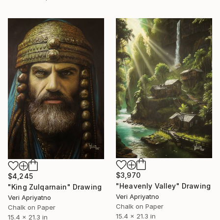
$3,970
$4,245
"Heavenly Valley" Drawing
"King Zulqarnain" Drawing
Veri Apriyatno
Veri Apriyatno
Chalk on Paper
Chalk on Paper
15.4 x 21.3 in
15.4 x 21.3 in