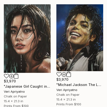
$3,970
$3,970
"Michael Jackson The Legend of the King" Drawing
"Japanese Girl Caught in the Rain" Drawing
Veri Apriyatno
Veri Apriyatno
Chalk on Paper
Chalk on Paper
15.4 x 21.3 in
15.4 x 21.3 in
Prints From
$100
Prints From
$100