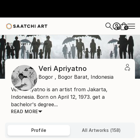
0
+
Home
Veri Apriyatno
Veri Apriyatno
Bogor ,
Bogor Barat,
Indonesia
Veri Apriyatno is an artist from Jakarta,
Indonesia. Born on April 12, 1973. get a
bachelor's degree...
READ MORE
Profile
All Artworks (158)