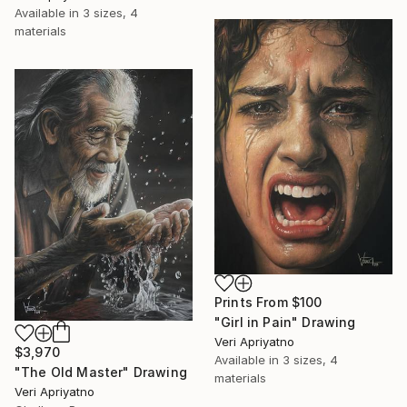
Available in
3 sizes, 4
materials
Prints From
$100
"Girl in Pain" Drawing
Veri Apriyatno
$3,970
Available in
3 sizes, 4
"The Old Master" Drawing
materials
Veri Apriyatno