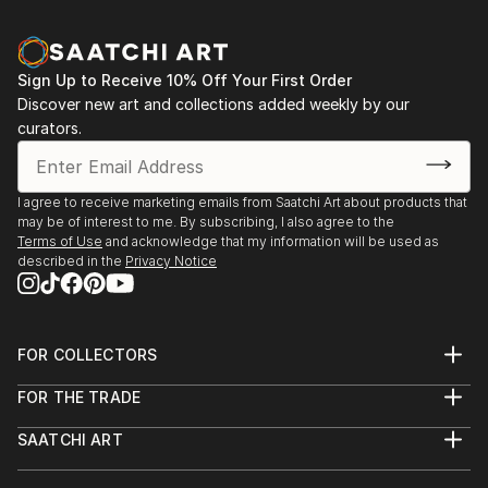
Indonesia
Sign Up to Receive 10% Off Your First Order
Discover new art and collections added weekly by our
curators.
I agree to receive marketing emails from Saatchi Art about products that
may be of interest to me. By subscribing, I also agree to the
Terms of Use
and acknowledge that my information will be used as
described in the
Privacy Notice
FOR COLLECTORS
Art Advisory
FOR THE TRADE
Help Center
About
Returns
SAATCHI ART
Trade Program
Commissions
About
Hospitality
Curated Collections
Saatchi Art Stories
Commercial
How to Buy Art