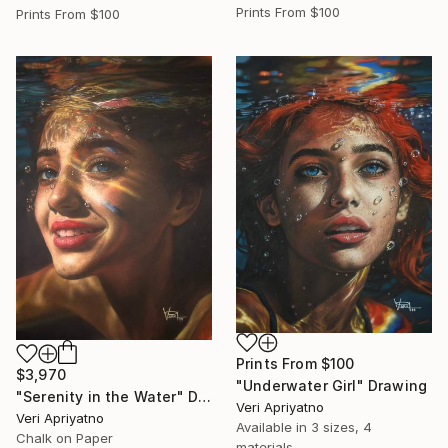
Prints From
$100
Prints From
$100
Prints From
$100
$3,970
"Underwater Girl" Drawing
"Serenity in the Water" Drawing
Veri Apriyatno
Veri Apriyatno
Available in
3 sizes, 4
Chalk on Paper
materials