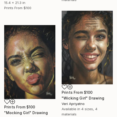
15.4 x 21.3 in
Prints From
$100
Prints From
$100
"Wicking Girl" Drawing
Veri Apriyatno
Prints From
$100
Available in
4 sizes, 4
"Mocking Girl" Drawing
materials