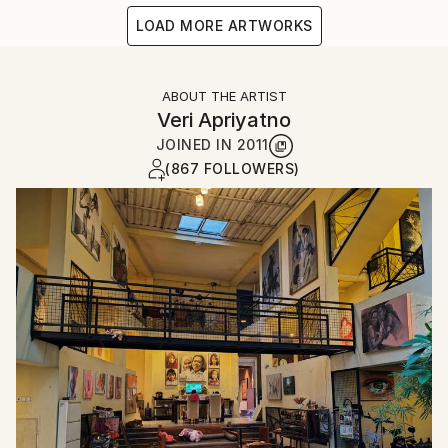
LOAD MORE ARTWORKS
ABOUT THE ARTIST
Veri Apriyatno
JOINED IN
2011
(867 FOLLOWERS)