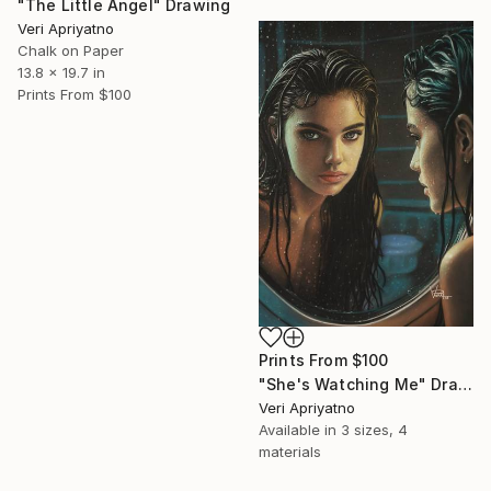
"The Little Angel" Drawing
Veri Apriyatno
Chalk on Paper
13.8 x 19.7 in
Prints From
$100
Prints From
$100
"She's Watching Me" Drawing
Veri Apriyatno
Available in
3 sizes, 4
materials