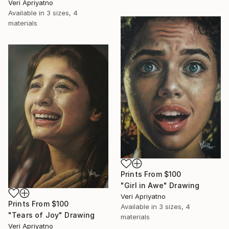
Veri Apriyatno
Available in
3 sizes, 4
materials
Prints From
$100
"Girl in Awe" Drawing
Veri Apriyatno
Prints From
$100
Available in
3 sizes, 4
"Tears of Joy" Drawing
materials
Veri Apriyatno