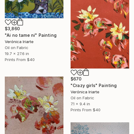
$3,860
"Ai no tame ni" Painting
Verónica Iriarte
Oil on Fabric
19.7 x 27.6 in
Prints From
$40
$670
"Crazy girls" Painting
Verónica Iriarte
Oil on Fabric
7.1 x 9.4 in
Prints From
$40