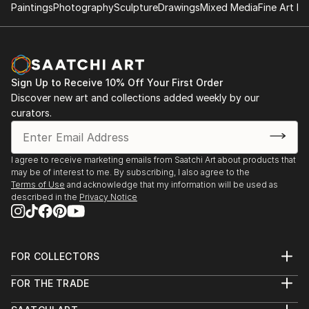
pure pleasure.
Paintings
Photography
Sculpture
Drawings
Mixed Media
Fine Art Pr
Sign Up to Receive 10% Off Your First Order
Discover new art and collections added weekly by our
curators.
I agree to receive marketing emails from Saatchi Art about products that
may be of interest to me. By subscribing, I also agree to the
Terms of Use
and acknowledge that my information will be used as
described in the
Privacy Notice
FOR COLLECTORS
Art Advisory
FOR THE TRADE
Help Center
About
Returns