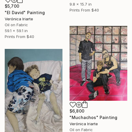
9.8 x 15.7 in
$5,700
Prints From
$40
"El David" Painting
Verónica Iriarte
Oil on Fabric
59.1 x 59.1 in
Prints From
$40
$6,800
"Muchachos" Painting
Verónica Iriarte
Oil on Fabric