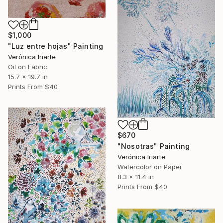
$1,000
"Luz entre hojas" Painting
Verónica Iriarte
Oil on Fabric
15.7 x 19.7 in
Prints From
$40
$670
"Nosotras" Painting
Verónica Iriarte
Watercolor on Paper
8.3 x 11.4 in
Prints From
$40