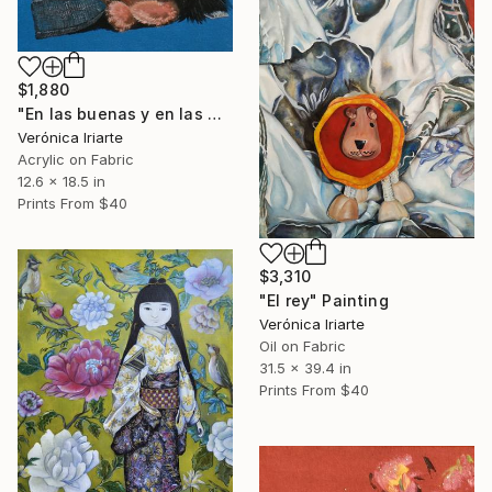
$1,880
"En las buenas y en las malas" Painting
Verónica Iriarte
Acrylic on Fabric
12.6 x 18.5 in
Prints From
$40
$3,310
"El rey" Painting
Verónica Iriarte
Oil on Fabric
31.5 x 39.4 in
Prints From
$40