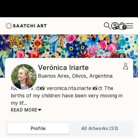
0
+
Home
Verónica Iriarte
Verónica Iriarte
Buenos Aires,
Olivos,
Argentina
IG/TikTok 🎨📸 veronica.rita.iriarte 📸🎨 The
births of my children have been very moving in
my lif...
READ MORE
Profile
All Artworks (33)