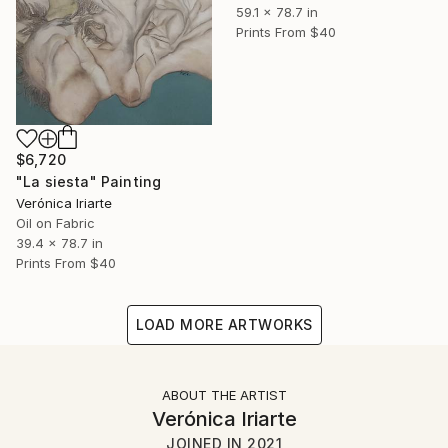
59.1 x 78.7 in
Prints From
$40
$6,720
"La siesta" Painting
Verónica Iriarte
Oil on Fabric
39.4 x 78.7 in
Prints From
$40
LOAD MORE ARTWORKS
ABOUT THE ARTIST
Verónica Iriarte
JOINED IN
2021