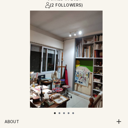
(2 FOLLOWERS)
ABOUT