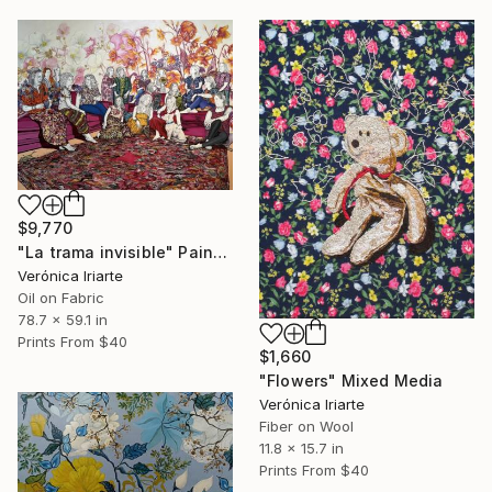
$9,770
"La trama invisible" Painting
Verónica Iriarte
Oil on Fabric
78.7 x 59.1 in
Prints From
$40
$1,660
"Flowers" Mixed Media
Verónica Iriarte
Fiber on Wool
11.8 x 15.7 in
Prints From
$40