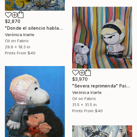
$2,870
"Donde el silencio habla" Painting
Verónica Iriarte
Oil on Fabric
29.9 x 18.3 in
Prints From
$40
$3,970
"Severa reprimenda" Painting
Verónica Iriarte
Oil on Fabric
31.5 x 31.5 in
Prints From
$40