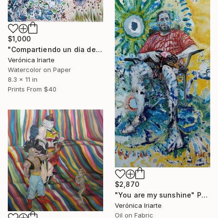
$1,000
"Compartiendo un día de sol" Painting
Verónica Iriarte
Watercolor on Paper
8.3 x 11 in
Prints From
$40
$2,870
"You are my sunshine" Painting
Verónica Iriarte
Oil on Fabric