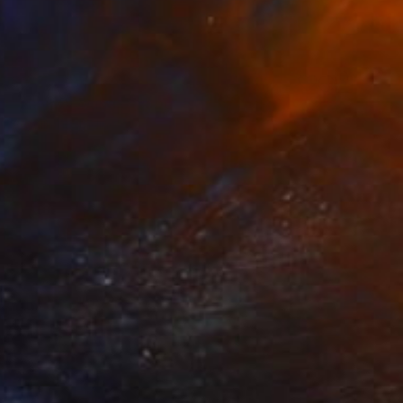
$5,238
"Play" Drawing
Veselin Kostadinov
Oil on Canvas
39 x 39 in