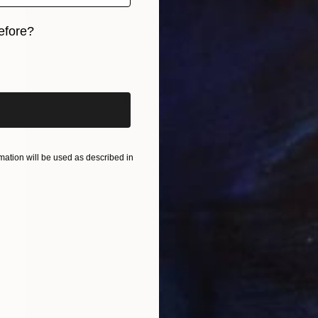
efore?
iginal art before?
ation will be used as described in