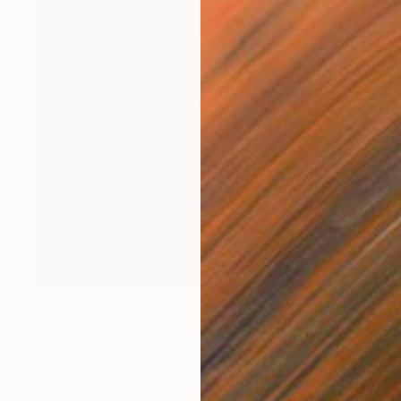
$7,219
"The Infanta" Sculpture
Veselin Kostadinov
Assemblage of Wood
23.6 x 74.8 x 15.7 in