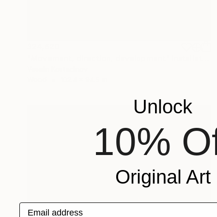
$24,620
"Movement, direction, development" Installation
Veselin Kostadinov
Wood
102.4 x 94.5 in
Unlock
10% Of
Original Art
Email address