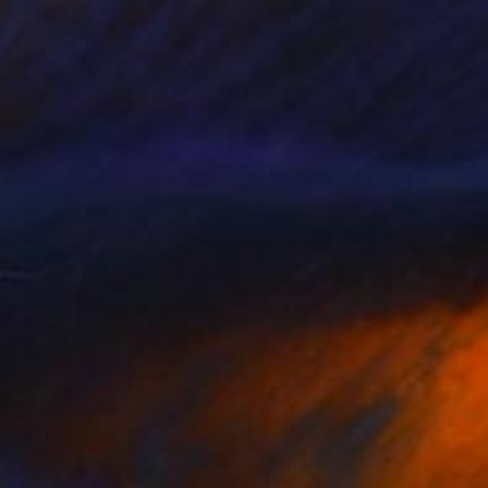
$4,760
"Dancing bodies" Sculpture
Veselin Kostadinov
Assemblage of Metal
15.7 x 27.6 x 9.8 in