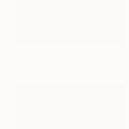
$8,765
"Colonne" Sculpture
Veselin Kostadinov
Glass
3.1 x 17.7 x 3.1 in