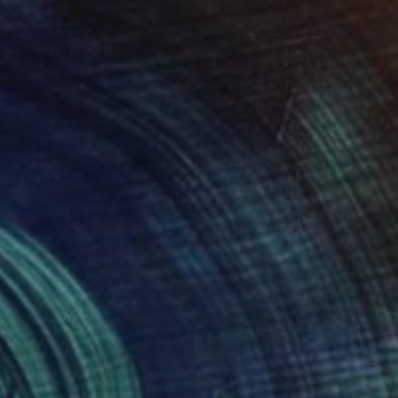
$10,595
"Velove" Sculpture
Veselin Kostadinov
Other
33.5 x 33.5 x 15 in