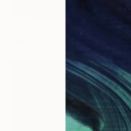
$7,813
"Angel" Sculpture
Veselin Kostadinov
Bronze
3.9 x 13.8 x 5.9 in