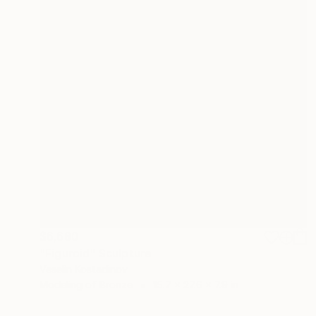
$6,680
"Figuroid" Sculpture
Veselin Kostadinov
Modeling of Bronze
15.7 x 27.6 x 7.9 in