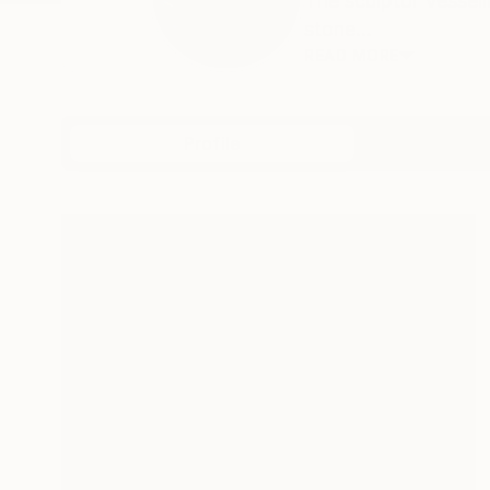
The sculptor Vesseli
stone...
READ MORE
Profile
All Art