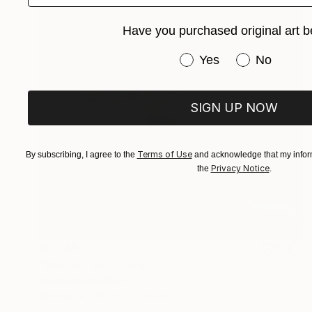
Have you purchased original art b
Have you purchased or
Yes
No
SIGN UP NOW
Terms of Use
By subscribing, I agree to the
and acknowledge that my inform
Privacy Notice
the
.
$11,145
"Marilyn" Sculpture
Veselin Kostadinov
Bronze
7.9 x 17.7 x 6.3 in