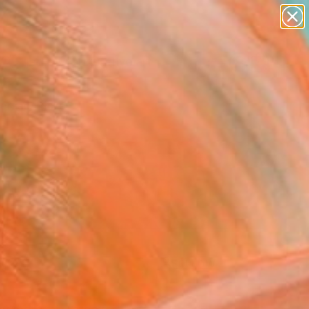
paintings
abstracts
figurative art
Search for
landscapes
+
0
wall sculpture
artist name
ersary Picks
anything
paintings
FOLLOW