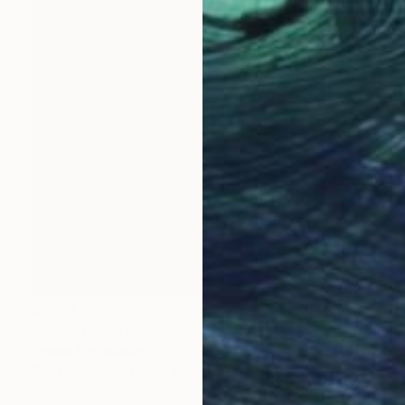
$7,913
"Sitting woman" Sculpture
Veselin Kostadinov
Glass
3.9 x 13 x 3.9 in