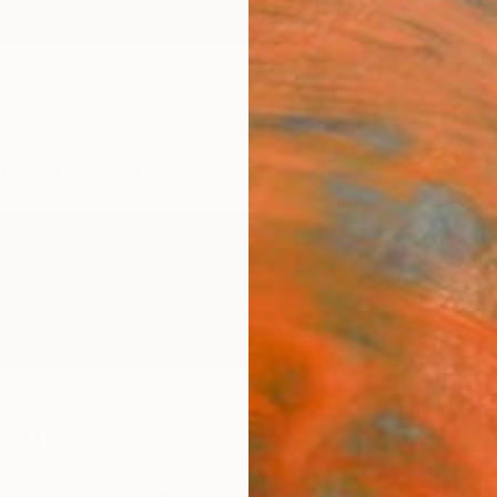
ngs
Prints
Inspiration
Art Advisory
Trade
Curated Deals
Anniv
tadinov
ria