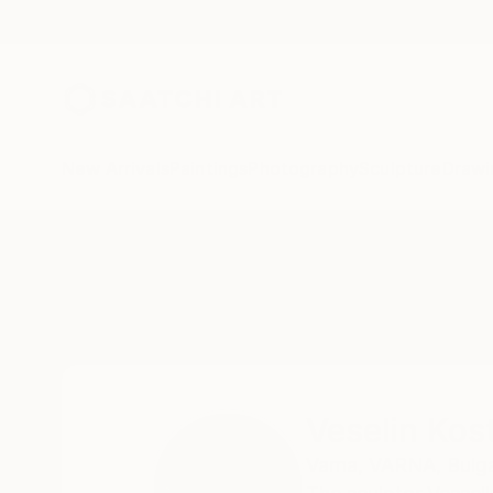
New Arrivals
Paintings
Photography
Sculpture
Drawi
Home
Veselin Kostadinov
Veselin Kos
Varna,
VARNA,
Bulga