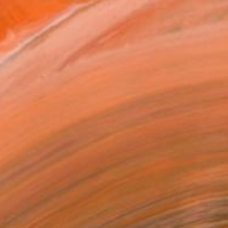
t materials: bronze,