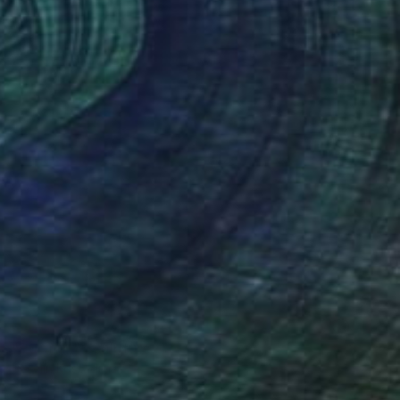
SOLD
"Portrait" Sculpture
Veselin Kostadinov
Glass
7.8 x 16.5 x 7 in