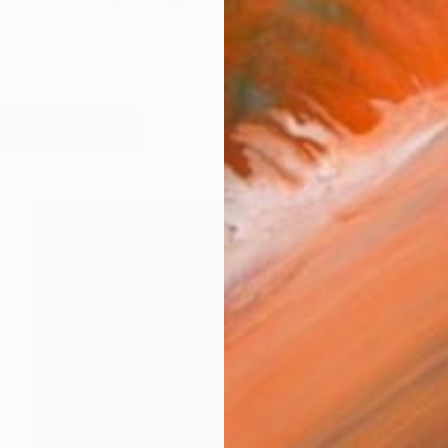
n Kostadinov expresses his ideas working with differen
works (98)