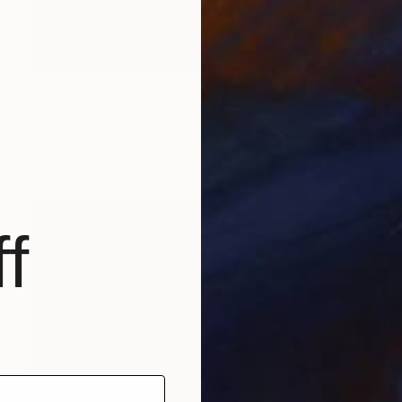
$26,050
"Way to nowhere" Sculpture
Veselin Kostadinov
Assemblage of Wood
94.5 x 137.8 x 70.9 in
f