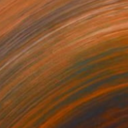
$7,250
"And the sun shines in my windows" Sculpture
Veselin Kostadinov
Assemblage of Wood
35.4 x 86.6 x 13.8 in