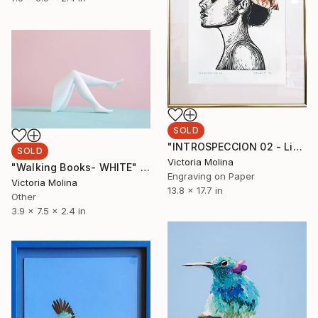
SOLD
"INTROSPECCION 02 - Limited Edition of 1" Print
SOLD
Victoria Molina
"Walking Books- WHITE" Sculpture
Engraving on Paper
Victoria Molina
13.8 x 17.7 in
Other
3.9 x 7.5 x 2.4 in