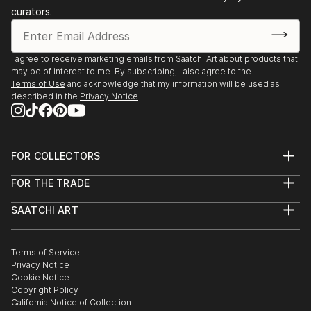
León as one of the state’s top students. In 2009, she
curators.
studied at the Polytechnic University of Turin, Italy,
and in 2013, she completed a research residency at
the Kyoto Institute of Technology, Japan, thanks to
I agree to receive marketing emails from Saatchi Art about products that
a CONACyT–JICA scholarship, where she explor...
may be of interest to me. By subscribing, I also agree to the
Terms of Use
and acknowledge that my information will be used as
READ MORE
described in the
Privacy Notice
FOR COLLECTORS
Art Advisory
FOR THE TRADE
Help Center
About
Returns
SAATCHI ART
Trade Program
Commissions
About
Hospitality
Curated Collections
Saatchi Art Stories
Commercial
How to Buy Art
The Other Art Fair
Terms of Service
Healthcare
Gift Card
Privacy Notice
Sell on Saatchi Art
Multi Family & Residential
Cookie Notice
Affiliate Program
Contact Art Consultant
Copyright Policy
Careers
California Notice of Collection
Contact Support