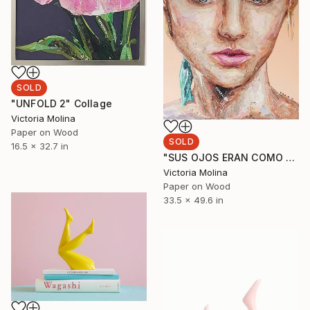
SOLD
"UNFOLD 2" Collage
Victoria Molina
Paper on Wood
SOLD
16.5 x 32.7 in
"SUS OJOS ERAN COMO MARES, PERO ELLA ERA UNA CANOA" Collage
Victoria Molina
Paper on Wood
33.5 x 49.6 in