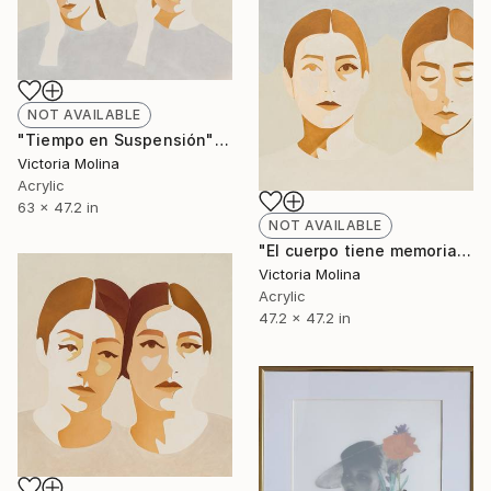
NOT AVAILABLE
"Tiempo en Suspensión" Mixed Media
Victoria Molina
Acrylic
63 x 47.2 in
NOT AVAILABLE
"El cuerpo tiene memoria de montaña" Mixed Media
Victoria Molina
Acrylic
47.2 x 47.2 in