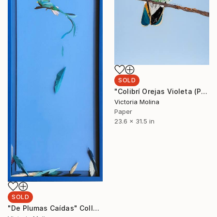
SOLD
"Colibrí Orejas Violeta (PRINT 60x80cm)" Collage
Victoria Molina
Paper
23.6 x 31.5 in
SOLD
"De Plumas Caídas" Collage