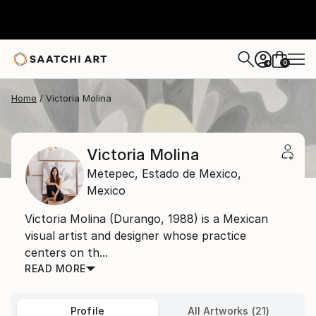
0
+
Home
Victoria Molina
Victoria Molina
Metepec,
Estado de Mexico,
Mexico
Victoria Molina (Durango, 1988) is a Mexican
visual artist and designer whose practice
centers on th...
READ MORE
Profile
All Artworks (21)