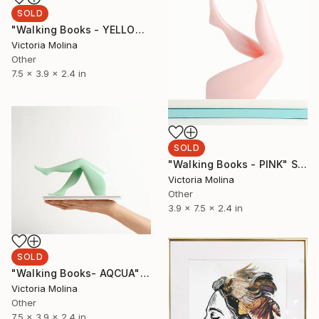
SOLD
"Walking Books - YELLOW" Sculpture
Victoria Molina
Other
7.5 x 3.9 x 2.4 in
SOLD
"Walking Books - PINK" Sculpture
Victoria Molina
Other
3.9 x 7.5 x 2.4 in
SOLD
"Walking Books- AQCUA" Sculpture
Victoria Molina
Other
7.5 x 3.9 x 2.4 in