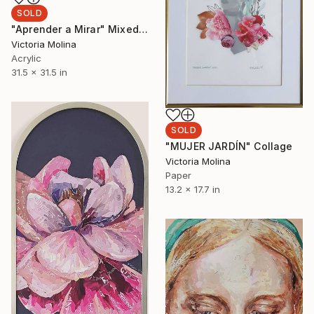
SOLD
"Aprender a Mirar" Mixed Media
Victoria Molina
Acrylic
31.5 x 31.5 in
SOLD
"MUJER JARDÍN" Collage
Victoria Molina
Paper
13.2 x 17.7 in