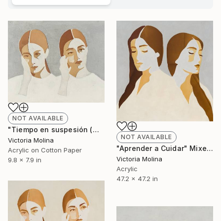
NOT AVAILABLE
"Tiempo en suspesión (mini)" Mixed Media
NOT AVAILABLE
Victoria Molina
"Aprender a Cuidar" Mixed Media
Acrylic on Cotton Paper
Victoria Molina
9.8 x 7.9 in
Acrylic
47.2 x 47.2 in