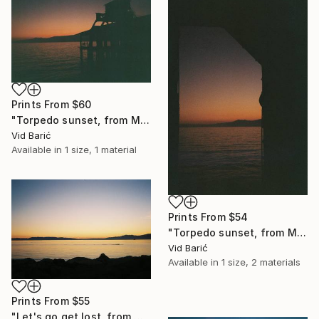
Prints From
$60
"Torpedo sunset, from Mediterraneo series" Photograph
Vid Barić
Available in
1 size, 1 material
Prints From
$54
"Torpedo sunset, from Mediterraneo series" Photograph
Vid Barić
Available in
1 size, 2 materials
Prints From
$55
"Let's go get lost, from Mediterraneo series" Photograph