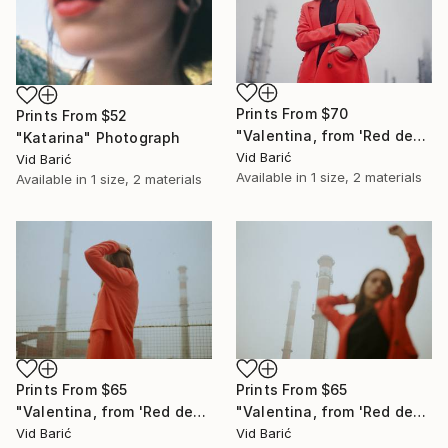
Prints From
$70
Prints From
$52
"Valentina, from 'Red desert' series" Photograph
"Katarina" Photograph
Vid Barić
Vid Barić
Available in
1 size, 2 materials
Available in
1 size, 2 materials
Prints From
$65
Prints From
$65
"Valentina, from 'Red desert' series" Photograph
"Valentina, from 'Red desert' series" Photograph
Vid Barić
Vid Barić