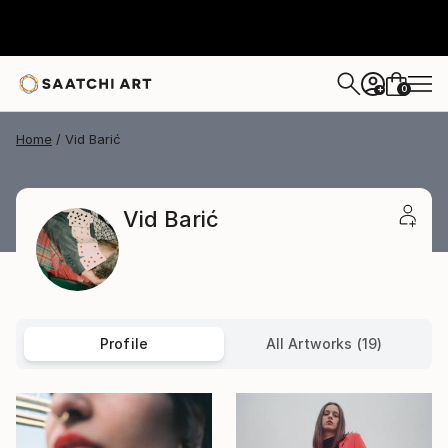
0
+
Home
Vid Barić
Vid Barić
Profile
All Artworks (19)