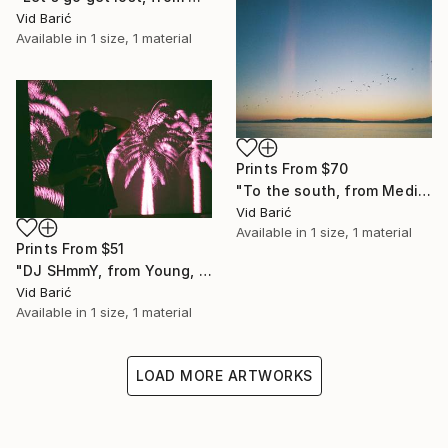
Vid Barić
Available in
1 size, 1 material
Prints From
$70
"To the south, from Mediterraneo series" Photograph
Vid Barić
Available in
1 size, 1 material
Prints From
$51
"DJ SHmmY, from Young, wild & sleepless series" Photograph
Vid Barić
Available in
1 size, 1 material
LOAD MORE ARTWORKS