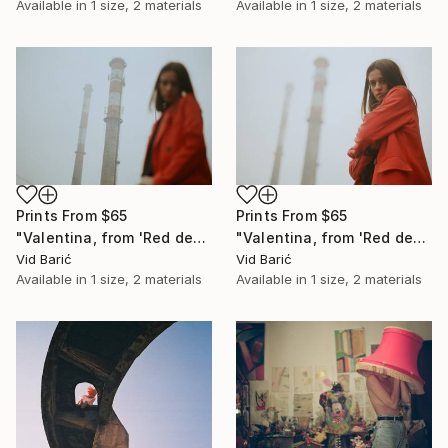
Available in
1 size, 2 materials
Available in
1 size, 2 materials
Prints From
$65
Prints From
$65
"Valentina, from 'Red desert' series" Photograph
"Valentina, from 'Red desert' series" Photograph
Vid Barić
Vid Barić
Available in
1 size, 2 materials
Available in
1 size, 2 materials