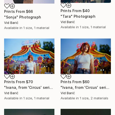
Prints From
$40
Prints From
$66
"Tara" Photograph
"Sonja" Photograph
Vid Barić
Vid Barić
Available in
1 size, 1 material
Available in
1 size, 1 material
Prints From
$70
Prints From
$60
"Ivana, from 'Circus' series" Photograph
"Ivana, from 'Circus' series" Photograph
Vid Barić
Vid Barić
Available in
1 size, 1 material
Available in
1 size, 2 materials