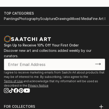
TOP CATEGORIES
Paintings
Photography
Sculpture
Drawings
Mixed Media
Fine Art Pr
Sign Up to Receive 10% Off Your First Order
Discover new art and collections added weekly by our
curators.
I agree to receive marketing emails from Saatchi Art about products that
may be of interest to me. By subscribing, I also agree to the
Terms of Use
and acknowledge that my information will be used as
described in the
Privacy Notice
FOR COLLECTORS