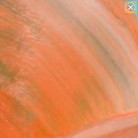
figurative art
landscapes
wall sculpture
artist name
Search for
+
anything
0
paintings
ersary Picks
FOLLOW