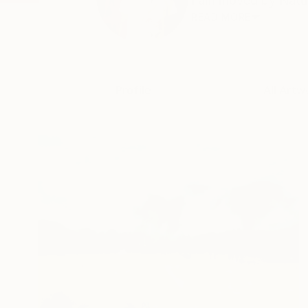
I am moved by Nature
READ MORE
Profile
All Artw