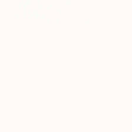
$2,290
"Low clouds in the distance" Painting
Virginia Chapuis
Oil on Mdf
35 x 31.5 in
Prints From
$40