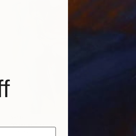
f
$850
"Doubting" Painting
Virginia Chapuis