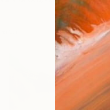
 since little, country and river landscapes where I spe
orks (254)