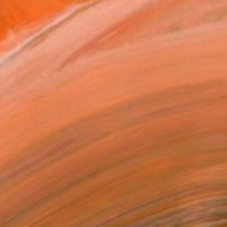
nt long hours of my child...