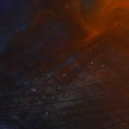
"Oppression" Painting
Virginia Chapuis
Acrylic on Canvas
15 x 19 in
Prints From
$45
$2,160