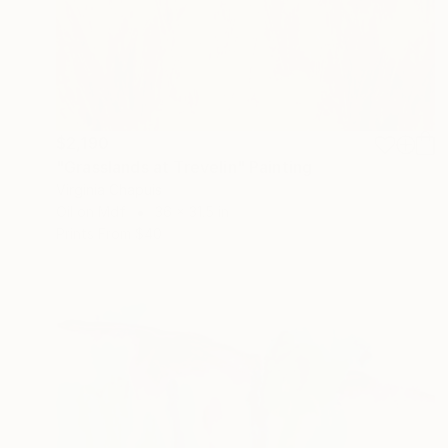
$2,190
"Grasslands at Trevelin" Painting
Virginia Chapuis
Oil on Mdf
36 x 31.5 in
Prints From
$40