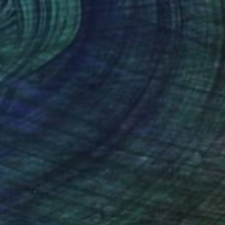
Oil on Mdf
35 x 24 in
(254 FOLLOWERS)
RECOGNITION
ountry and river landscapes where I spent long