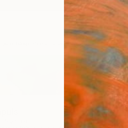
ngs
Prints
Inspiration
Art Advisory
Trade
Curated Deals
Anniv
apuis
s,
Argentina