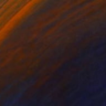
$1,410
"Crane" Painting
Virginia Chapuis
Acrylic on Canvas
30 x 30 in
Prints From
$40