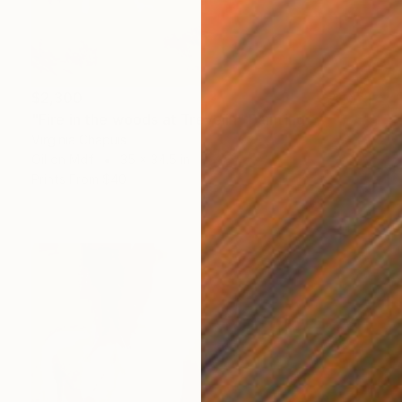
$2,300
"Fire in the woods at Trevelin" Painting
Virginia Chapuis
Oil on Mdf
35 x 34.5 in
Prints From
$40