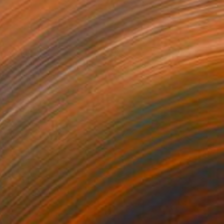
$2,180
"Grasslands across the valley" Painting
Virginia Chapuis
Oil on Mdf
35 x 31.5 in
Prints From
$40