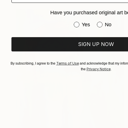
Have you purchased original art b
Have you purchased or
Yes
No
SIGN UP NOW
Terms of Use
By subscribing, I agree to the
and acknowledge that my inform
Privacy Notice
the
.