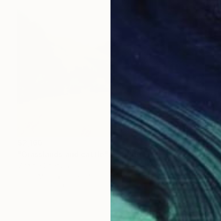
$2,160
"Grasslands and cattle" Painting
Virginia Chapuis
Oil on Mdf
35 x 24 in
Prints From
$40