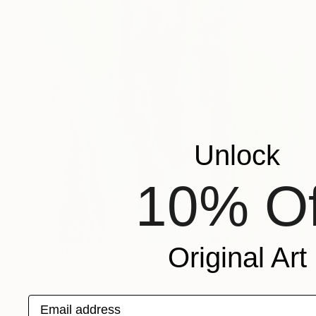
Unlock
10% Of
Original Art
$850
"Crucifixion" Painting
Virginia Chapuis
Acrylic on Canvas
15 x 19 in
Email address