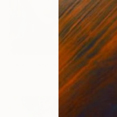
$960
"Talking to myself" Painting
Virginia Chapuis
Acrylic on Canvas
16 x 16 in
Prints From
$40