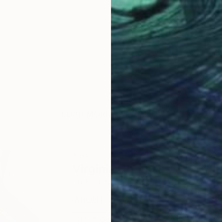
LOAD MORE ARTWORKS
ABOUT THE ARTIST
Virginia Chapuis
JOINED IN
2013
ABOUT
EDUCATION
EXHIBITIONS
I am moved by Nature since little, c