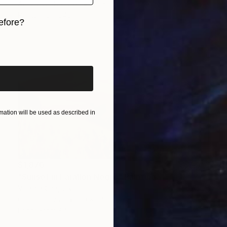
Acrylic on Canvas
16 x 18 in
Prints From
$40
efore?
iginal art before?
ation will be used as described in
$1,870
"Sunset in Farallon Negro" Painting
Virginia Chapuis
Oil on Canvas
39 x 24 in
Prints From
$40