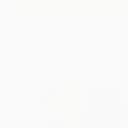
$2,160
"Grasslands in the mountains" Painting
Virginia Chapuis
Oil on Mdf
35 x 24 in
Prints From
$40