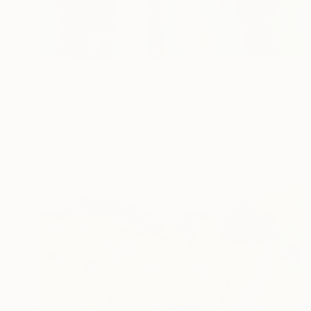
$950
"Lean on me" Painting
Virginia Chapuis
Acrylic on Canvas
15 x 20 in
Prints From
$240