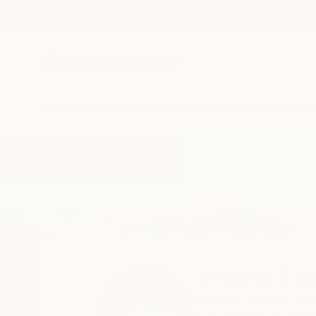
New Arrivals
Paintings
Photography
Sculpture
Drawi
Home
Virginia Chapuis
Virginia Ch
Beccar,
Buenos Aire