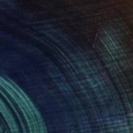
"Grasslands and horses" Painting
Virginia Chapuis
Oil on Mdf
35 x 24 in
Prints From
$40
$2,160
"Grasslands and volcanoe" Painting
Virginia Chapuis