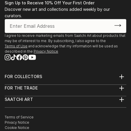
3rd Place, Country's top pick, International
Sign Up to Receive 10% Off Your First Order
Photography Awards, 2013
Discover new art and collections added weekly by our
curators.
I agree to receive marketing emails from Saatchi Art about products that
may be of interest to me. By subscribing, I also agree to the
Terms of Use
and acknowledge that my information will be used as
described in the
Privacy Notice
FOR COLLECTORS
Art Advisory
FOR THE TRADE
Help Center
About
Returns
SAATCHI ART
Trade Program
Commissions
About
Hospitality
Curated Collections
Saatchi Art Stories
Commercial
How to Buy Art
The Other Art Fair
Terms of Service
Healthcare
Gift Card
Privacy Notice
Sell on Saatchi Art
Multi Family & Residential
Cookie Notice
Affiliate Program
Contact Art Consultant