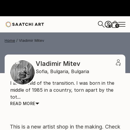
0
+
Home
Vladimir Mitev
Vladimir Mitev
Sofia,
Bulgaria,
Bulgaria
I am a child of the transition. I was born in the
middle of 1985 in a country, torn apart by the
tot...
READ MORE
This is a new artist shop in the making. Check