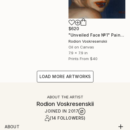
$620
"Unveiled Face №1" Painting
Rodion Voskresenskii
Oil on Canvas
7.9 x 7.9 in
Prints From
$40
LOAD MORE ARTWORKS
ABOUT THE ARTIST
Rodion Voskresenskii
JOINED IN
2017
(14 FOLLOWERS)
ABOUT