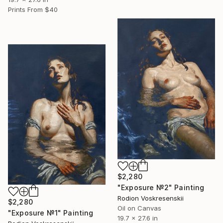
Prints From
$40
$2,280
"Exposure №2" Painting
Rodion Voskresenskii
$2,280
Oil on Canvas
"Exposure №1" Painting
19.7 x 27.6 in