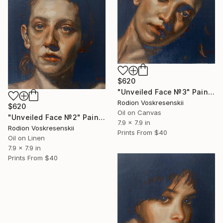
$620
"Unveiled Face №3" Painting
Rodion Voskresenskii
$620
Oil on Canvas
"Unveiled Face №2" Painting
7.9 x 7.9 in
Rodion Voskresenskii
Prints From
$40
Oil on Linen
7.9 x 7.9 in
Prints From
$40