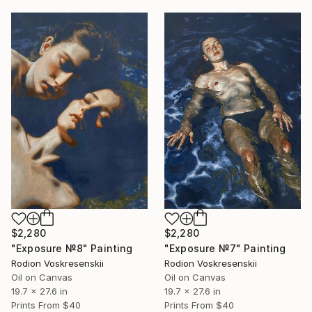
$2,280
$2,280
"Exposure №8" Painting
"Exposure №7" Painting
Rodion Voskresenskii
Rodion Voskresenskii
Oil on Canvas
Oil on Canvas
19.7 x 27.6 in
19.7 x 27.6 in
Prints From
$40
Prints From
$40