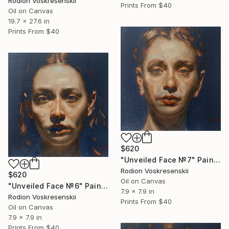
Rodion Voskresenskii
Prints From
$40
Oil on Canvas
19.7 x 27.6 in
Prints From
$40
$620
"Unveiled Face №7" Painting
Rodion Voskresenskii
$620
Oil on Canvas
"Unveiled Face №6" Painting
7.9 x 7.9 in
Rodion Voskresenskii
Prints From
$40
Oil on Canvas
7.9 x 7.9 in
Prints From
$40