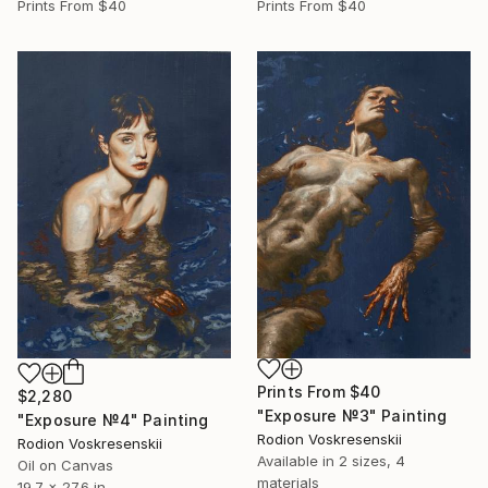
Prints From
$40
Prints From
$40
Prints From
$40
$2,280
"Exposure №3" Painting
"Exposure №4" Painting
Rodion Voskresenskii
Rodion Voskresenskii
Available in
2 sizes, 4
Oil on Canvas
materials
19.7 x 27.6 in