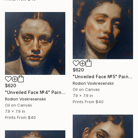
$620
"Unveiled Face №5" Painting
Rodion Voskresenskii
$620
Oil on Canvas
"Unveiled Face №4" Painting
7.9 x 7.9 in
Rodion Voskresenskii
Prints From
$40
Oil on Canvas
7.9 x 7.9 in
Prints From
$40