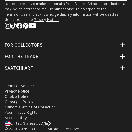
I agree to receive marketing emails from Saatchi Art about products that
may be of interest to me. By subscribing, I also agree to the
Terms of Use
and acknowledge that my information will be used as
described in the
Privacy Notice
FOR COLLECTORS
Art Advisory
FOR THE TRADE
Help Center
About
Returns
SAATCHI ART
Trade Program
Commissions
About
Hospitality
Curated Collections
Saatchi Art Stories
Commercial
How to Buy Art
The Other Art Fair
Terms of Service
Healthcare
Gift Card
Privacy Notice
Sell on Saatchi Art
Multi Family & Residential
Cookie Notice
Affiliate Program
Contact Art Consultant
Copyright Policy
Careers
California Notice of Collection
Contact Support
Your Privacy Rights
Accessibility
/
/
United States
USD
In
© 2010-
2026
Saatchi Art. All Rights Reserved.