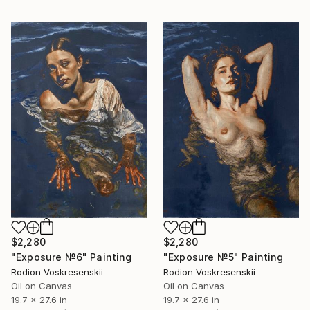
$2,280
$2,280
"Exposure №6" Painting
"Exposure №5" Painting
Rodion Voskresenskii
Rodion Voskresenskii
Oil on Canvas
Oil on Canvas
19.7 x 27.6 in
19.7 x 27.6 in