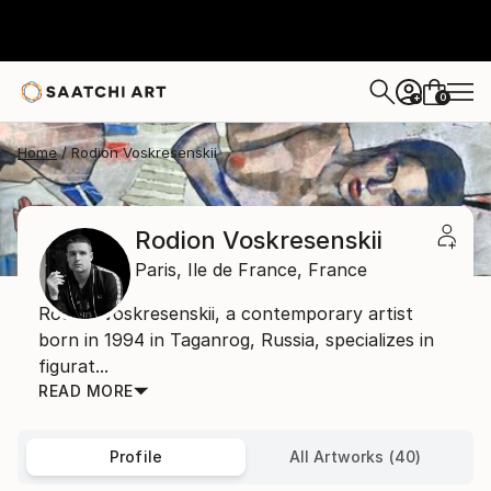
0
+
Home
Rodion Voskresenskii
Rodion Voskresenskii
Paris,
Ile de France,
France
Rodion Voskresenskii, a contemporary artist
born in 1994 in Taganrog, Russia, specializes in
figurat...
READ MORE
Profile
All Artworks (40)