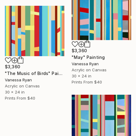
$3,360
"May" Painting
Vanessa Ryan
$3,360
Acrylic on Canvas
"The Music of Birds" Painting
30 x 24 in
Vanessa Ryan
Prints From
$40
Acrylic on Canvas
30 x 24 in
Prints From
$40