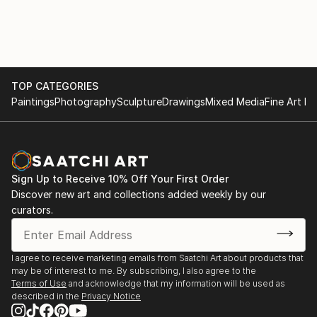
Seattle, Washington
TOP CATEGORIES
Paintings
Photography
Sculpture
Drawings
Mixed Media
Fine Art Pr
Sign Up to Receive 10% Off Your First Order
Discover new art and collections added weekly by our
curators.
I agree to receive marketing emails from Saatchi Art about products that
may be of interest to me. By subscribing, I also agree to the
Terms of Use
and acknowledge that my information will be used as
described in the
Privacy Notice