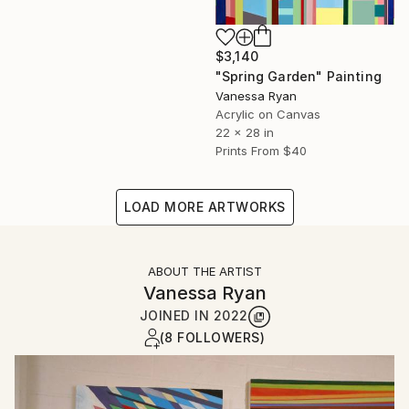
$3,140
"Spring Garden" Painting
Vanessa Ryan
Acrylic on Canvas
22 x 28 in
Prints From
$40
LOAD MORE ARTWORKS
ABOUT THE ARTIST
Vanessa Ryan
JOINED IN
2022
(8 FOLLOWERS)