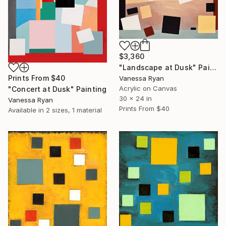
$3,360
"Landscape at Dusk" Painting
Prints From
$40
Vanessa Ryan
Acrylic on Canvas
"Concert at Dusk" Painting
30 x 24 in
Vanessa Ryan
Prints From
$40
Available in
2 sizes, 1 material