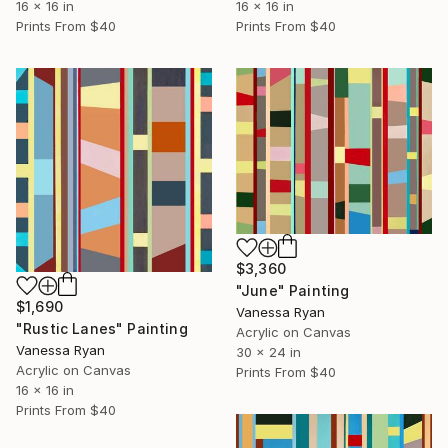
16 x 16 in
16 x 16 in
Prints From
$40
Prints From
$40
$3,360
"June" Painting
$1,690
Vanessa Ryan
"Rustic Lanes" Painting
Acrylic on Canvas
Vanessa Ryan
30 x 24 in
Acrylic on Canvas
Prints From
$40
16 x 16 in
Prints From
$40