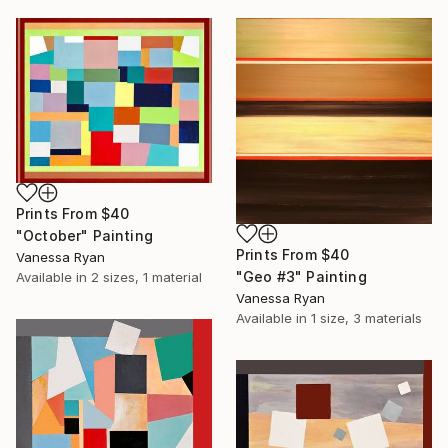
Prints From
$40
"October" Painting
Prints From
$40
Vanessa Ryan
"Geo #3" Painting
Available in
2 sizes, 1 material
Vanessa Ryan
Available in
1 size, 3 materials