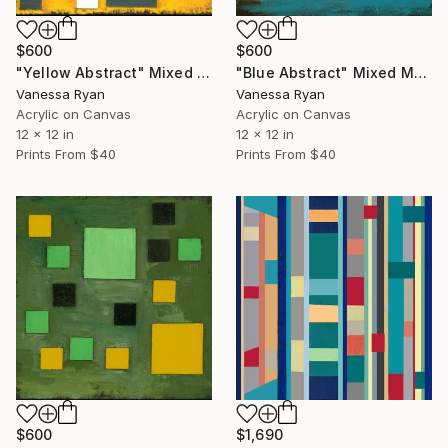
$600
$600
"Yellow Abstract" Mixed Media
"Blue Abstract" Mixed Media
Vanessa Ryan
Vanessa Ryan
Acrylic on Canvas
Acrylic on Canvas
12 x 12 in
12 x 12 in
Prints From
$40
Prints From
$40
$600
$1,690