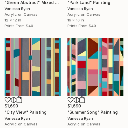
"Green Abstract" Mixed Media
"Park Land" Painting
Vanessa Ryan
Vanessa Ryan
Acrylic on Canvas
Acrylic on Canvas
12 x 12 in
16 x 16 in
Prints From
$40
Prints From
$40
$1,690
$1,690
"City View" Painting
"Summer Song" Painting
Vanessa Ryan
Vanessa Ryan
Acrylic on Canvas
Acrylic on Canvas