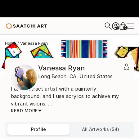
0
+
Home
Vanessa Ryan
Vanessa Ryan
Long Beach,
CA,
United States
I am abstract artist with a painterly
background, and I use acrylics to achieve my
vibrant visions. ...
READ MORE
Profile
All Artworks (54)