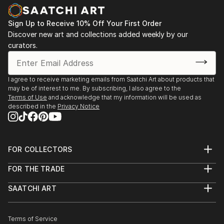
Kepzomueveszeti Egyetem, Budapest, Hungary,
2022.
Sign Up to Receive 10% Off Your First Order
Sculptors of Serbia 2022, Cvijeta Zuzoric Art
Discover new art and collections added weekly by our
Pavilion, Belgrade, 2022.
curators.
Sculptures of Young Authors, Serbian Business Club
Privrednik, Belgrade, 2022.
Stone in Architecture and Art, RTS Gallery, Belgrade,
I agree to receive marketing emails from Saatchi Art about products that
2019.
may be of interest to me. By subscribing, I also agree to the
Terms of Use
and acknowledge that my information will be used as
described in the
Privacy Notice
FOR COLLECTORS
Art Advisory
FOR THE TRADE
Help Center
About
Returns
SAATCHI ART
Trade Program
Commissions
About
Hospitality
Curated Collections
Saatchi Art Stories
Commercial
How to Buy Art
The Other Art Fair
Terms of Service
Healthcare
Gift Card