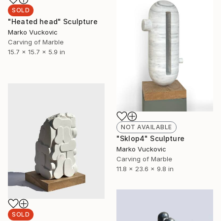
SOLD
"Heated head" Sculpture
Marko Vuckovic
Carving of Marble
15.7 x 15.7 x 5.9 in
NOT AVAILABLE
"Sklop4" Sculpture
Marko Vuckovic
Carving of Marble
11.8 x 23.6 x 9.8 in
SOLD