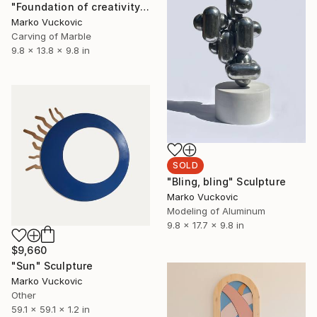
"Foundation of creativity" Sculpture
Marko Vuckovic
Carving of Marble
9.8 x 13.8 x 9.8 in
SOLD
"Bling, bling" Sculpture
Marko Vuckovic
Modeling of Aluminum
9.8 x 17.7 x 9.8 in
$9,660
"Sun" Sculpture
Marko Vuckovic
Other
59.1 x 59.1 x 1.2 in