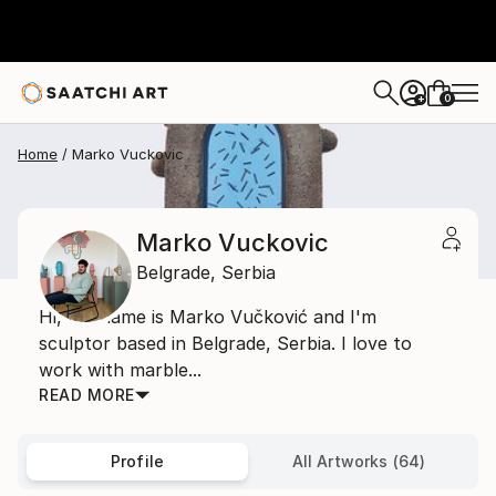
0
+
Home
Marko Vuckovic
Marko Vuckovic
Belgrade,
Serbia
Hi, My name is Marko Vučković and I'm
sculptor based in Belgrade, Serbia. I love to
work with marble...
READ MORE
Profile
All Artworks (64)