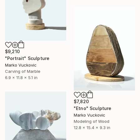
$9,210
"Portrait" Sculpture
Marko Vuckovic
Carving of Marble
6.9 x 11.8 x 5.1 in
$7,820
"Etno" Sculpture
Marko Vuckovic
Modeling of Wood
12.8 x 15.4 x 9.3 in