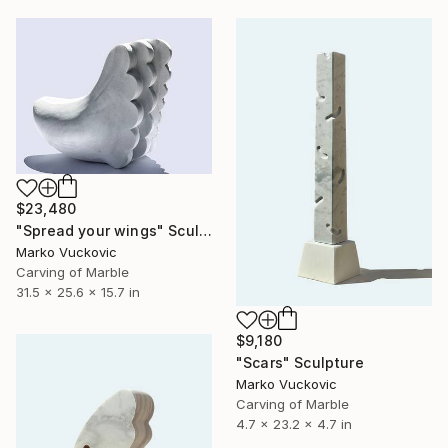
$23,480
"Spread your wings" Sculpture
Marko Vuckovic
Carving of Marble
31.5 x 25.6 x 15.7 in
$9,180
"Scars" Sculpture
Marko Vuckovic
Carving of Marble
4.7 x 23.2 x 4.7 in