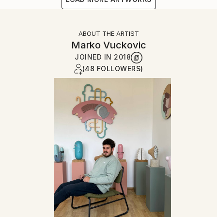
ABOUT THE ARTIST
Marko Vuckovic
JOINED IN
2018
(48 FOLLOWERS)