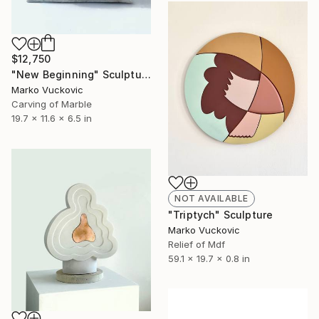
$12,750
"New Beginning" Sculpture
Marko Vuckovic
Carving of Marble
19.7 x 11.6 x 6.5 in
NOT AVAILABLE
"Triptych" Sculpture
Marko Vuckovic
Relief of Mdf
59.1 x 19.7 x 0.8 in