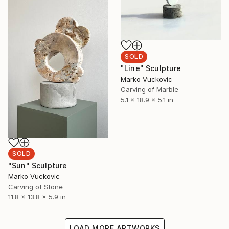
SOLD
"Line" Sculpture
Marko Vuckovic
Carving of Marble
5.1 x 18.9 x 5.1 in
SOLD
"Sun" Sculpture
Marko Vuckovic
Carving of Stone
11.8 x 13.8 x 5.9 in
LOAD MORE ARTWORKS