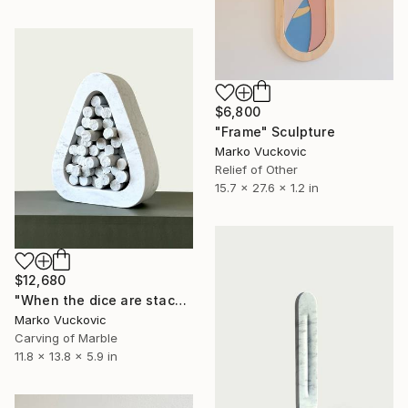
$6,800
"Frame" Sculpture
Marko Vuckovic
Relief of Other
15.7 x 27.6 x 1.2 in
$12,680
"When the dice are stacked" Sculpture
Marko Vuckovic
Carving of Marble
11.8 x 13.8 x 5.9 in