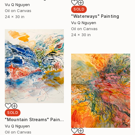
Vu Q Nguyen
SOLD
Oil on Canvas
"Waterways" Painting
24 x 30 in
Vu Q Nguyen
Oil on Canvas
24 x 30 in
SOLD
"Mountain Streams" Painting
Vu Q Nguyen
Oil on Canvas