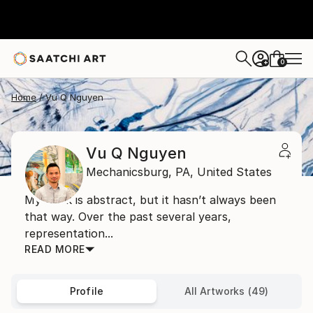
0
+
Home
Vu Q Nguyen
Vu Q Nguyen
Mechanicsburg,
PA,
United States
My work is abstract, but it hasn’t always been
that way. Over the past several years,
representation...
READ MORE
Profile
All Artworks (49)