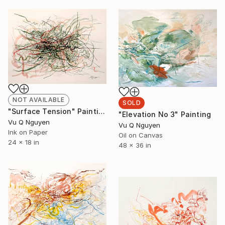
NOT AVAILABLE
SOLD
"Surface Tension" Painting
"Elevation No 3" Painting
Vu Q Nguyen
Vu Q Nguyen
Ink on Paper
Oil on Canvas
24 x 18 in
48 x 36 in