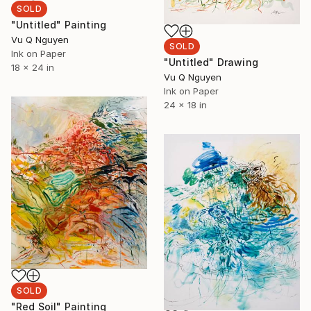
SOLD
"Untitled" Painting
Vu Q Nguyen
SOLD
Ink on Paper
"Untitled" Drawing
18 x 24 in
Vu Q Nguyen
Ink on Paper
24 x 18 in
SOLD
"Red Soil" Painting