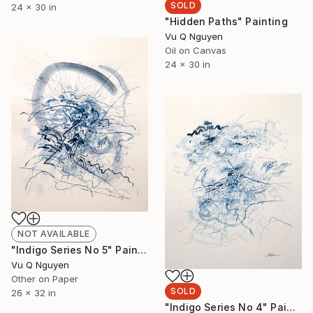
SOLD
24 x 30 in
"Hidden Paths" Painting
Vu Q Nguyen
Oil on Canvas
24 x 30 in
NOT AVAILABLE
"Indigo Series No 5" Painting
Vu Q Nguyen
Other on Paper
SOLD
26 x 32 in
"Indigo Series No 4" Painting