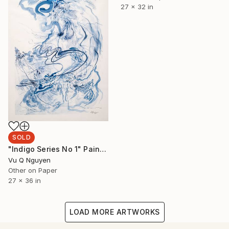
27 x 32 in
SOLD
"Indigo Series No 1" Painting
Vu Q Nguyen
Other on Paper
27 x 36 in
LOAD MORE ARTWORKS