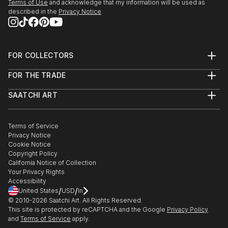
Terms of Use
and acknowledge that my information will be used as
National Juried Exhibition: Gallery West Alexandria,
described in the
Privacy Notice
VA
Contemporary Vietnamese Artist: Fielding Lecht
Gallery Austin TX
FOR COLLECTORS
‘Untitled’ York Arts York PA
Art Advisory
Pennsylvania College of Art and Design Lancaster PA
FOR THE TRADE
Help Center
Lancaster 43rd Annual Open Art...
About
Returns
READ MORE
SAATCHI ART
Trade Program
Commissions
About
Hospitality
Curated Collections
Saatchi Art Stories
Commercial
How to Buy Art
The Other Art Fair
Terms of Service
Healthcare
Gift Card
Privacy Notice
Sell on Saatchi Art
Multi Family & Residential
Cookie Notice
Affiliate Program
Contact Art Consultant
Copyright Policy
Careers
California Notice of Collection
Contact Support
Your Privacy Rights
Accessibility
/
/
United States
USD
In
© 2010-
2026
Saatchi Art. All Rights Reserved.
This site is protected by reCAPTCHA and the Google
Privacy Policy
and
Terms of Service
apply.