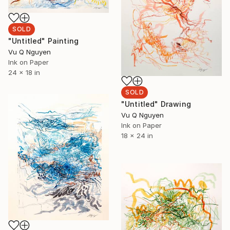
SOLD
"Untitled" Painting
Vu Q Nguyen
Ink on Paper
24 x 18 in
SOLD
"Untitled" Drawing
Vu Q Nguyen
Ink on Paper
18 x 24 in