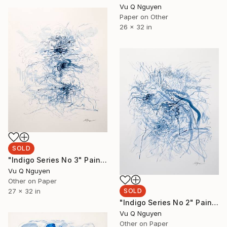
Vu Q Nguyen
Paper on Other
26 x 32 in
SOLD
"Indigo Series No 3" Painting
Vu Q Nguyen
Other on Paper
27 x 32 in
SOLD
"Indigo Series No 2" Painting
Vu Q Nguyen
Other on Paper