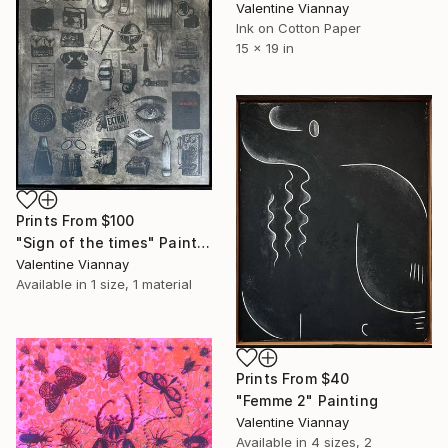
Valentine Viannay
Ink on Cotton Paper
15 x 19 in
Prints From
$100
"Sign of the times" Painting
Valentine Viannay
Available in
1 size, 1 material
Prints From
$40
"Femme 2" Painting
Valentine Viannay
Available in
4 sizes, 2