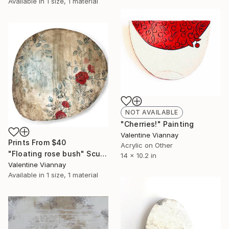
Available in
1 size, 1 material
NOT AVAILABLE
"Cherries!" Painting
Valentine Viannay
Prints From
$40
Acrylic on Other
"Floating rose bush" Sculpture
14 x 10.2 in
Valentine Viannay
Available in
1 size, 1 material