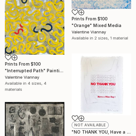
Prints From
$100
"Orange" Mixed Media
Valentine Viannay
Available in
2 sizes, 1 material
Prints From
$100
"Interrupted Path" Painting
Valentine Viannay
Available in
4 sizes, 4
materials
NOT AVAILABLE
"NO THANK YOU, Have a nice day!" Print