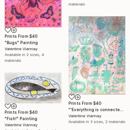
materials
Prints From
$40
"Bugs" Painting
Valentine Viannay
Available in
2 sizes, 4
materials
Prints From
$40
"'Everything is connected'" Painting
Prints From
$40
Valentine Viannay
"Fish!" Painting
Available in
3 sizes, 2 materials
Valentine Viannay