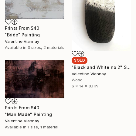
Prints From
$40
"Bride" Painting
Valentine Viannay
Available in
3 sizes, 2 materials
SOLD
"Black and White no 2" Sculpture
Valentine Viannay
Wood
6 x 14 x 0.1 in
Prints From
$40
"Man Made" Painting
Valentine Viannay
Available in
1 size, 1 material