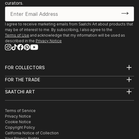
After discovering the breathtaking landscapes of the
curators.
southern California...
READ MORE
I agree to receive marketing emails from Saatchi Art about products that
may be of interest to me. By subscribing, I also agree to the
Terms of Use
and acknowledge that my information will be used as
described in the
Privacy Notice
FOR COLLECTORS
Art Advisory
FOR THE TRADE
Help Center
About
Returns
SAATCHI ART
Trade Program
Commissions
About
Hospitality
Curated Collections
Saatchi Art Stories
Commercial
How to Buy Art
The Other Art Fair
Terms of Service
Healthcare
Gift Card
Privacy Notice
Sell on Saatchi Art
Multi Family & Residential
Cookie Notice
Affiliate Program
Contact Art Consultant
Copyright Policy
Careers
California Notice of Collection
Contact Support
Your Privacy Rights