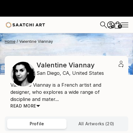
0
+
Home
Valentine Viannay
Valentine Viannay
San Diego,
CA,
United States
Valentine Viannay is a French artist and
designer, who explores a wide range of
discipline and mater...
READ MORE
Profile
All Artworks (20)