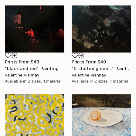
Prints From
$43
Prints From
$40
"black and red" Painting
"It started green..." Painting
Valentine Viannay
Valentine Viannay
Available in
2 sizes, 1 material
Available in
2 sizes, 1 material