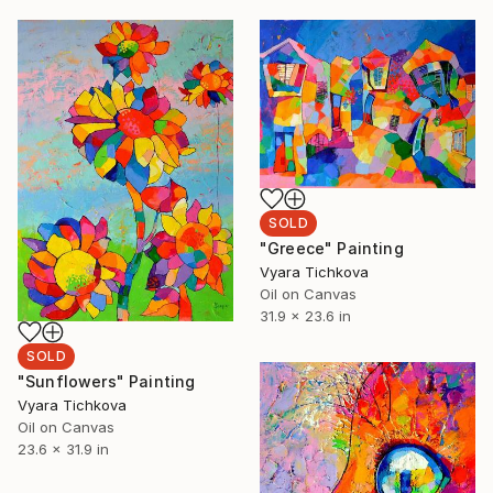
SOLD
"Greece" Painting
Vyara Tichkova
Oil on Canvas
31.9 x 23.6 in
SOLD
"Sunflowers" Painting
Vyara Tichkova
Oil on Canvas
23.6 x 31.9 in