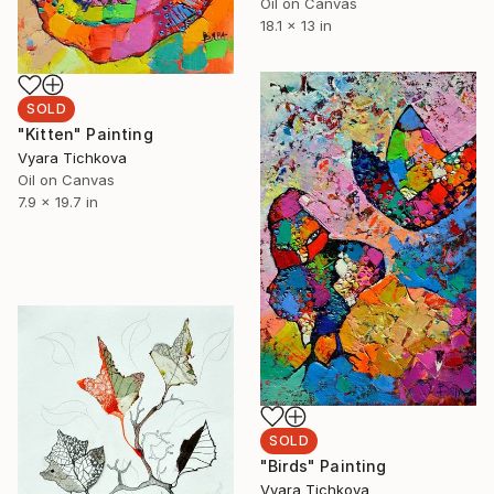
Oil on Canvas
18.1 x 13 in
SOLD
"Kitten" Painting
Vyara Tichkova
Oil on Canvas
7.9 x 19.7 in
SOLD
"Birds" Painting
Vyara Tichkova