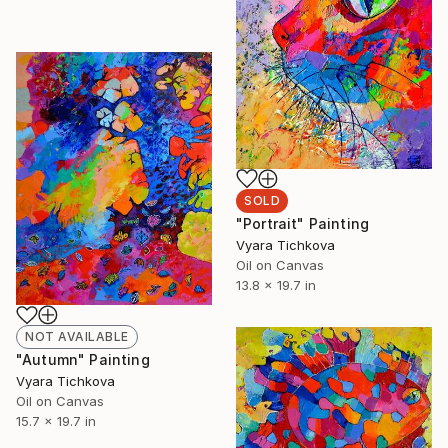
SOLD
"Portrait" Painting
Vyara Tichkova
Oil on Canvas
13.8 x 19.7 in
NOT AVAILABLE
"Autumn" Painting
Vyara Tichkova
Oil on Canvas
15.7 x 19.7 in