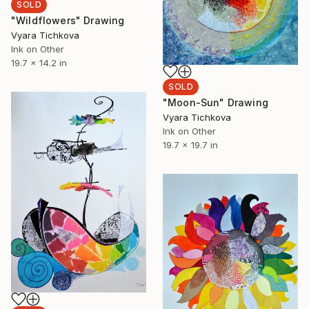
SOLD
"Wildflowers" Drawing
Vyara Tichkova
Ink on Other
19.7 x 14.2 in
SOLD
"Moon-Sun" Drawing
Vyara Tichkova
Ink on Other
19.7 x 19.7 in