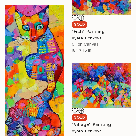
SOLD
"Fish" Painting
Vyara Tichkova
Oil on Canvas
18.1 x 15 in
SOLD
"Village" Painting
Vyara Tichkova