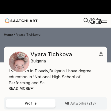
0
+
Home
Vyara Tichkova
Vyara Tichkova
Bulgaria
I was born in Plovdiv,Bulgaria.I have degree
education in 'National High School of
Performing and Sc...
READ MORE
Profile
All Artworks (213)