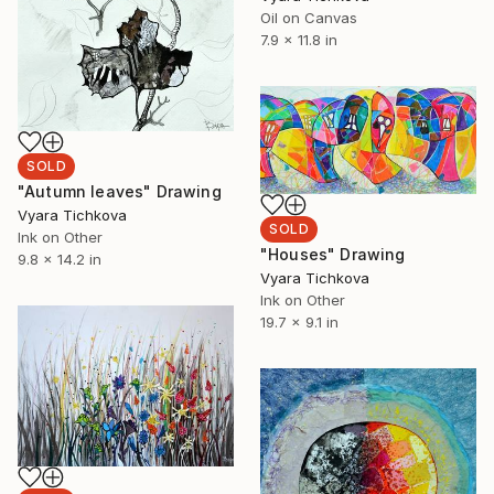
Oil on Canvas
7.9 x 11.8 in
SOLD
"Autumn leaves" Drawing
Vyara Tichkova
SOLD
Ink on Other
"Houses" Drawing
9.8 x 14.2 in
Vyara Tichkova
Ink on Other
19.7 x 9.1 in