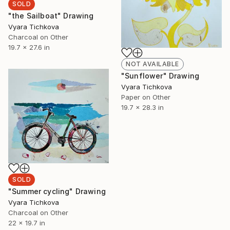
SOLD
"the Sailboat" Drawing
Vyara Tichkova
Charcoal on Other
19.7 x 27.6 in
NOT AVAILABLE
"Sunflower" Drawing
Vyara Tichkova
Paper on Other
19.7 x 28.3 in
SOLD
"Summer cycling" Drawing
Vyara Tichkova
Charcoal on Other
22 x 19.7 in