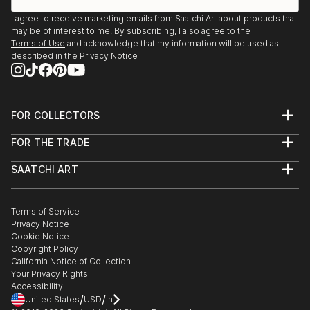
I agree to receive marketing emails from Saatchi Art about products that
may be of interest to me. By subscribing, I also agree to the
Terms of Use
and acknowledge that my information will be used as
described in the
Privacy Notice
FOR COLLECTORS
Art Advisory
FOR THE TRADE
Help Center
About
Returns
SAATCHI ART
Trade Program
Commissions
About
Hospitality
Curated Collections
Saatchi Art Stories
Commercial
How to Buy Art
The Other Art Fair
Terms of Service
Healthcare
Gift Card
Privacy Notice
Sell on Saatchi Art
Multi Family & Residential
Cookie Notice
Affiliate Program
Contact Art Consultant
Copyright Policy
Careers
California Notice of Collection
Contact Support
Your Privacy Rights
Accessibility
/
/
United States
USD
In