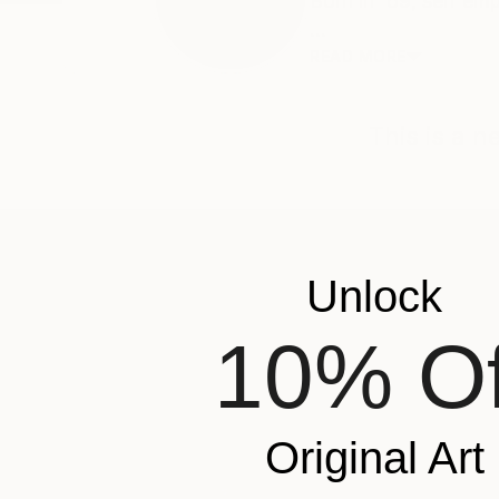
Born in '69, self e
...
READ MORE
This is a 
ABOUT THE ARTIST
Unlock
Walther Siksma
JOINED IN
2019
10% Of
ABOUT
EXHIBITIONS
Born in '69, self employed in ICT and
Popular Artworks
expressing creativity after meeting da
Original Art