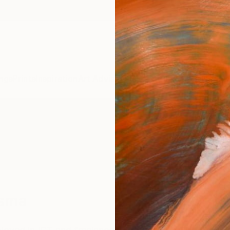
ngs
Prints
Inspiration
Art Advisory
Trade
Curated Deals
Anniv
ksma