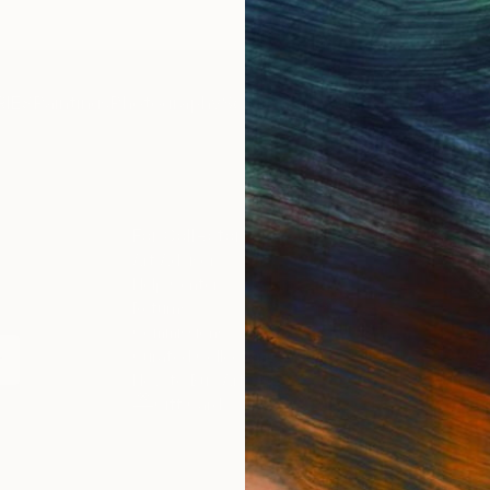
IES
Paintings
Photography
Sculpture
Drawings
Mixed Media
For Collectors
For T
Art Advisory
About
Help Center
Trade 
Returns
Hospita
Commissions
Commer
Curated Collections
Health
How to Buy Art
Multi F
Gift Card
Contac