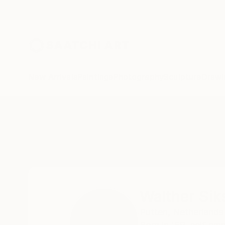
New Arrivals
Paintings
Photography
Sculpture
Drawi
Home
Walther Siksma
Walther Si
Putten,
Netherlands