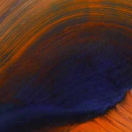
ing for more than 30 years.
or updates.
(1 FOLLOWER)
 30 years. Found new ways of
capture unusual poses on usual places.