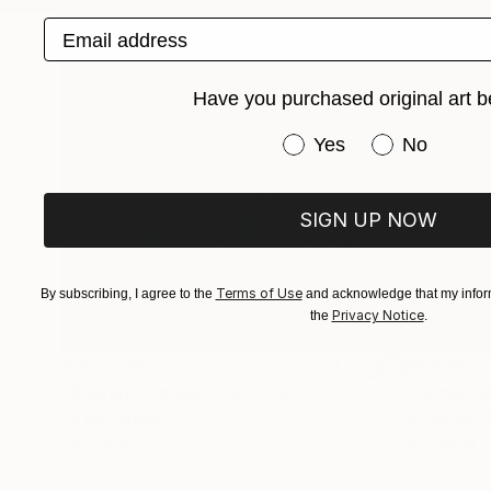
Email address
Have you purchased original art b
Have you purchased or
Yes
No
SIGN UP NOW
Terms of Use
By subscribing, I agree to the
and acknowledge that my inform
Privacy Notice
the
.
$183,000
$9,950
"Scarlet Poppies"
Painting
"Palmistry
Oil on Canvas
Acrylic on 
72 x 96 in
36 x 48 in