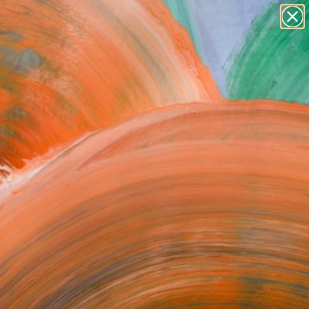
Search for
paintings
+
0
abstracts
figurative art
ersary Picks
landscapes
wall sculpture
artist name
anything
paintings
FOLLOW