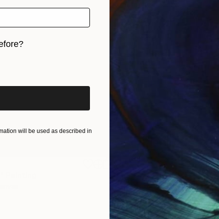
efore?
iginal art before?
ation will be used as described in
$1,920
"
Painting
"Whispering Waves"
Digital
Canvas
Digital on Canvas
19.7 x 27.6 in