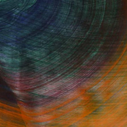
Fine Art Prints
he Trade
Saatchi Art
About
Program
Saatchi Art Stories
lity
The Other Art Fair
cial
Sell on Saatchi Art
care
Affiliate Program
amily & Residential
Careers
t Art Consultant
Contact Support