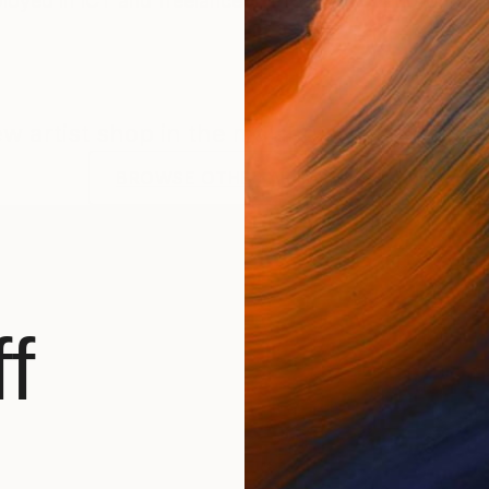
mployed in ICT and freelance photographer. Photograph
new artist shop in the making. Check back f
BROWSE OTHER ARTWORKS
f
 freelance photographer. Photographing for more than
ncer and model Donika Davids in 2018. Together they 