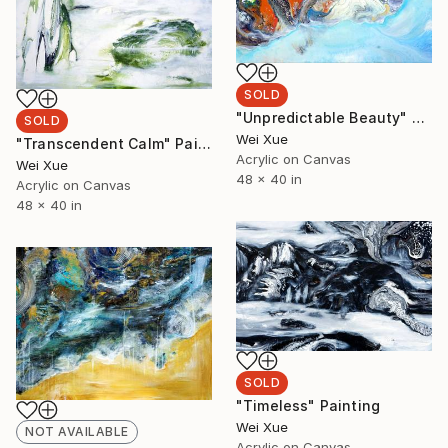
SOLD
"Unpredictable Beauty" Painting
SOLD
Wei Xue
"Transcendent Calm" Painting
Acrylic on Canvas
Wei Xue
48 x 40 in
Acrylic on Canvas
48 x 40 in
SOLD
"Timeless" Painting
Wei Xue
NOT AVAILABLE
Acrylic on Canvas