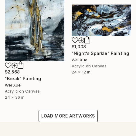
$1,008
"Night's Sparkle" Painting
Wei Xue
Acrylic on Canvas
$2,568
24 x 12 in
"Break" Painting
Wei Xue
Acrylic on Canvas
24 x 36 in
LOAD MORE ARTWORKS