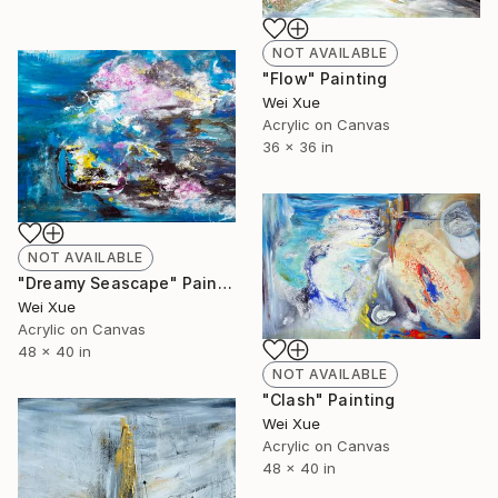
NOT AVAILABLE
"Flow" Painting
Wei Xue
Acrylic on Canvas
36 x 36 in
NOT AVAILABLE
"Dreamy Seascape" Painting
Wei Xue
Acrylic on Canvas
48 x 40 in
NOT AVAILABLE
"Clash" Painting
Wei Xue
Acrylic on Canvas
48 x 40 in