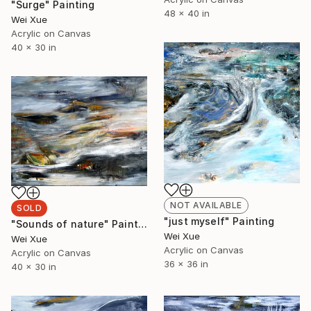
"Surge" Painting
48 x 40 in
Wei Xue
Acrylic on Canvas
40 x 30 in
NOT AVAILABLE
SOLD
"just myself" Painting
"Sounds of nature" Painting
Wei Xue
Wei Xue
Acrylic on Canvas
Acrylic on Canvas
36 x 36 in
40 x 30 in