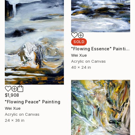
SOLD
"Flowing Essence" Painting
Wei Xue
Acrylic on Canvas
40 x 24 in
$1,908
"Flowing Peace" Painting
Wei Xue
Acrylic on Canvas
24 x 36 in