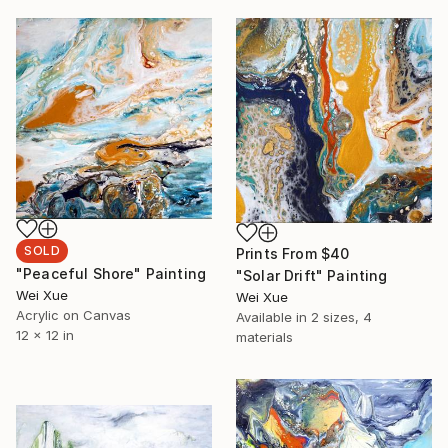
SOLD
Prints From
$40
"Peaceful Shore" Painting
"Solar Drift" Painting
Wei Xue
Wei Xue
Acrylic on Canvas
Available in
2 sizes, 4
12 x 12 in
materials