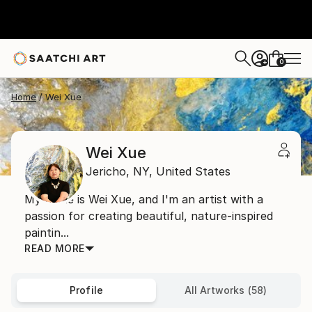
0
+
Home
Wei Xue
Wei Xue
Jericho,
NY,
United States
My name is Wei Xue, and I'm an artist with a
passion for creating beautiful, nature-inspired
paintin...
READ MORE
Profile
All Artworks (58)