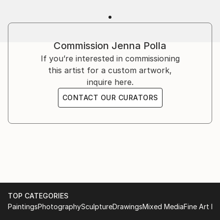
Commission
Jenna Polla
If you’re interested in commissioning
this artist for a custom artwork,
inquire here.
CONTACT OUR CURATORS
TOP CATEGORIES
Paintings
Photography
Sculpture
Drawings
Mixed Media
Fine Art Pr