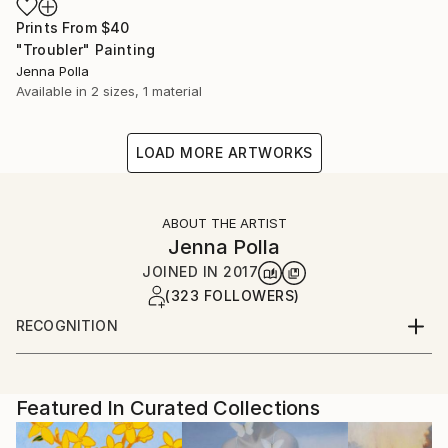
Prints From
$40
"Troubler" Painting
Jenna Polla
Available in
2 sizes, 1 material
LOAD MORE ARTWORKS
ABOUT THE ARTIST
Jenna Polla
JOINED IN
2017
(323 FOLLOWERS)
RECOGNITION
Featured in the Catalog
Artist featured in a collection
Featured In Curated Collections