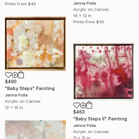
Jenna Polla
Prints From
$40
Acrylic on Canvas
14 x 12 in
Prints From
$40
$490
"Baby Steps" Painting
Jenna Polla
Acrylic on Canvas
12 x 10 in
$463
"Baby Steps Il" Painting
Jenna Polla
Acrylic on Canvas
11 x 10 in