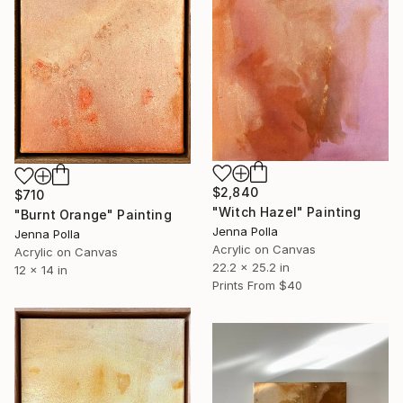
$2,840
$710
"Witch Hazel" Painting
"Burnt Orange" Painting
Jenna Polla
Jenna Polla
Acrylic on Canvas
Acrylic on Canvas
22.2 x 25.2 in
12 x 14 in
Prints From
$40