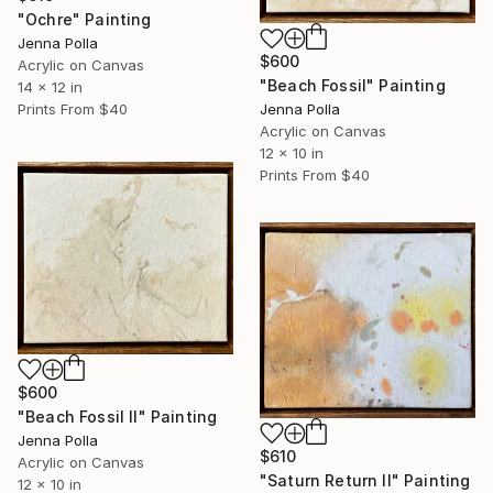
"Ochre" Painting
Jenna Polla
$600
Acrylic on Canvas
"Beach Fossil" Painting
14 x 12 in
Prints From
$40
Jenna Polla
Acrylic on Canvas
12 x 10 in
Prints From
$40
$600
"Beach Fossil Il" Painting
Jenna Polla
$610
Acrylic on Canvas
"Saturn Return Il" Painting
12 x 10 in