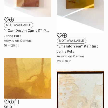
NOT AVAILABLE
"I Can Dream Can't I?" Painting
Jenna Polla
Acrylic on Canvas
NOT AVAILABLE
16 x 20 in
"Emerald Year" Painting
Jenna Polla
Acrylic on Canvas
20 x 16 in
$610