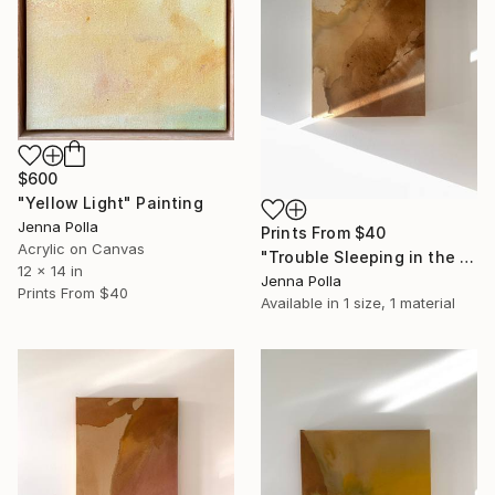
$600
"Yellow Light" Painting
Jenna Polla
Prints From
$40
Acrylic on Canvas
"Trouble Sleeping in the Heat" Painting
12 x 14 in
Jenna Polla
Prints From
$40
Available in
1 size, 1 material