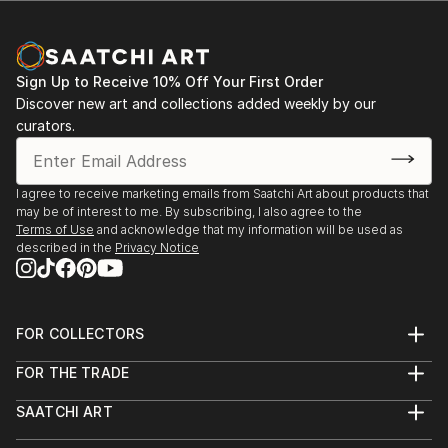
Sign Up to Receive 10% Off Your First Order
Discover new art and collections added weekly by our
curators.
I agree to receive marketing emails from Saatchi Art about products that
may be of interest to me. By subscribing, I also agree to the
Terms of Use
and acknowledge that my information will be used as
described in the
Privacy Notice
FOR COLLECTORS
Art Advisory
FOR THE TRADE
Help Center
About
Returns
SAATCHI ART
Trade Program
Commissions
About
Hospitality
Curated Collections