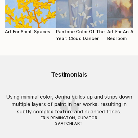
Art For Small Spaces
Pantone Color Of The
Art For An Air
Year: Cloud Dancer
Bedroom
Testimonials
Using minimal color, Jenna builds up and strips down
multiple layers of paint in her works, resulting in
subtly complex texture and nuanced tones.
ERIN REMINGTON, CURATOR
SAATCHI ART