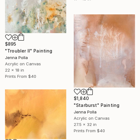
$895
"Troubler Il" Painting
Jenna Polla
Acrylic on Canvas
22 x 18 in
Prints From
$40
$1,840
"Starburst" Painting
Jenna Polla
Acrylic on Canvas
27.5 x 32 in
Prints From
$40