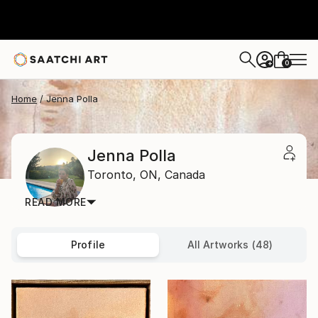
0
+
Home
Jenna Polla
Jenna Polla
Toronto,
ON,
Canada
READ MORE
Profile
All Artworks (48)