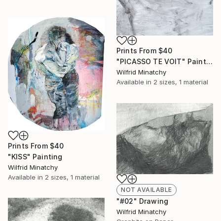
Prints From
$40
"PICASSO TE VOIT" Painting
Wilfrid Minatchy
Available in
2 sizes, 1 material
Prints From
$40
"KISS" Painting
Wilfrid Minatchy
Available in
2 sizes, 1 material
NOT AVAILABLE
"#02" Drawing
Wilfrid Minatchy