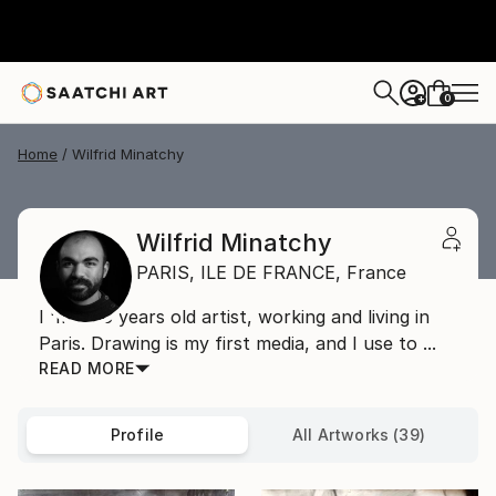
0
+
Home
Wilfrid Minatchy
Wilfrid Minatchy
PARIS,
ILE DE FRANCE,
France
I 'm a 36 years old artist, working and living in
Paris. Drawing is my first media, and I use to ...
READ MORE
Profile
All Artworks (39)