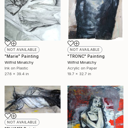
NOT AVAILABLE
NOT AVAILABLE
"TRONC" Painting
"Marie" Painting
Wilfrid Minatchy
Wilfrid Minatchy
Acrylic on Paper
Ink on Plastic
19.7 x 32.7 in
27.6 x 39.4 in
NOT AVAILABLE