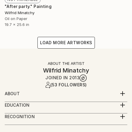
"After party." Painting
Wilfrid Minatchy
Oil on Paper
19.7 x 25.6 in
LOAD MORE ARTWORKS
ABOUT THE ARTIST
Wilfrid Minatchy
JOINED IN
2013
(53 FOLLOWERS)
ABOUT
I 'm a 36 years old artist, working and living in Paris.
EDUCATION
I learned to paint and draw by myself.
Drawing is my first media, and I use to paint as a
RECOGNITION
drawer, quick and intuitive, following my intuition into
Artist featured in a collection
the composition and choices that comes to the