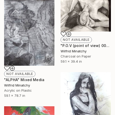
NOT AVAILABLE
"P.O.V (point of view) 00" Drawing
Wilfrid Minatchy
Charcoal on Paper
59.1 x 39.4 in
NOT AVAILABLE
"ALPHA" Mixed Media
Wilfrid Minatchy
Acrylic on Plastic
59.1 x 78.7 in