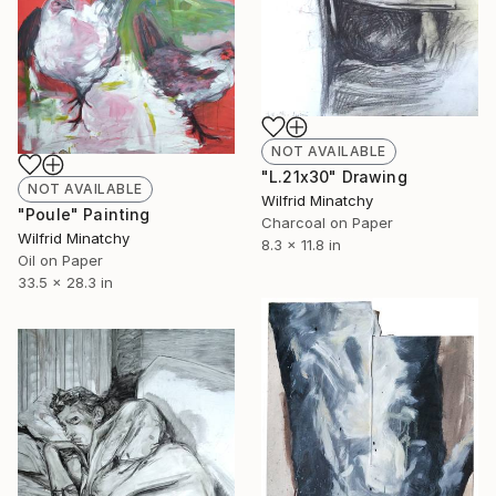
NOT AVAILABLE
"L.21x30" Drawing
NOT AVAILABLE
Wilfrid Minatchy
"Poule" Painting
Charcoal on Paper
Wilfrid Minatchy
8.3 x 11.8 in
Oil on Paper
33.5 x 28.3 in