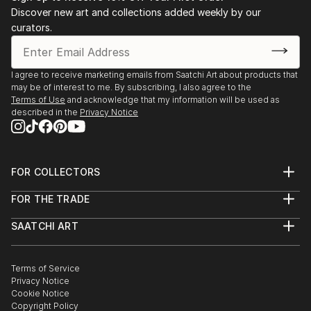
Discover new art and collections added weekly by our
curators.
I agree to receive marketing emails from Saatchi Art about products that
may be of interest to me. By subscribing, I also agree to the
Terms of Use
and acknowledge that my information will be used as
described in the
Privacy Notice
FOR COLLECTORS
Art Advisory
FOR THE TRADE
Help Center
About
Returns
SAATCHI ART
Trade Program
Commissions
About
Hospitality
Curated Collections
Saatchi Art Stories
Commercial
How to Buy Art
The Other Art Fair
Terms of Service
Healthcare
Gift Card
Privacy Notice
Sell on Saatchi Art
Multi Family & Residential
Cookie Notice
Affiliate Program
Contact Art Consultant
Copyright Policy
Careers