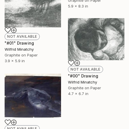
Graphite on Paper
5.9 x 8.3 in
NOT AVAILABLE
"#01" Drawing
Wilfrid Minatchy
Graphite on Paper
3.9 x 5.9 in
NOT AVAILABLE
"#00" Drawing
Wilfrid Minatchy
Graphite on Paper
4.7 x 6.7 in
NOT AVAILABLE