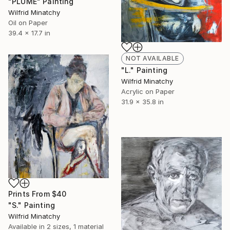
"PLUME" Painting
Wilfrid Minatchy
Oil on Paper
39.4 x 17.7 in
NOT AVAILABLE
"L." Painting
Wilfrid Minatchy
Acrylic on Paper
31.9 x 35.8 in
Prints From
$40
"S." Painting
Wilfrid Minatchy
Available in
2 sizes, 1 material