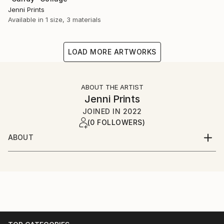
Jenni Prints
Available in
1 size, 3 materials
LOAD MORE ARTWORKS
ABOUT THE ARTIST
Jenni Prints
JOINED IN
2022
(0 FOLLOWERS)
ABOUT
Multidisciplinary modern artist currently based in the
US; recent works are primarily collage & video.
Intellectual Absurdism, Abstract Impressionism,
Surrealism, Pop Art, Dadaism, Conceptual, Neo-
Expressionism, Et al..