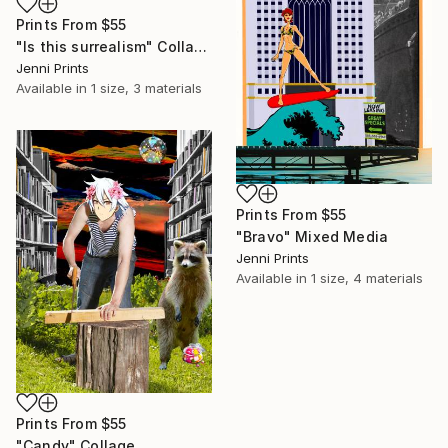
Prints From
$55
"Is this surrealism" Collage
Jenni Prints
Available in
1 size, 3 materials
Prints From
$55
"Bravo" Mixed Media
Jenni Prints
Available in
1 size, 4 materials
Prints From
$55
"Candy" Collage