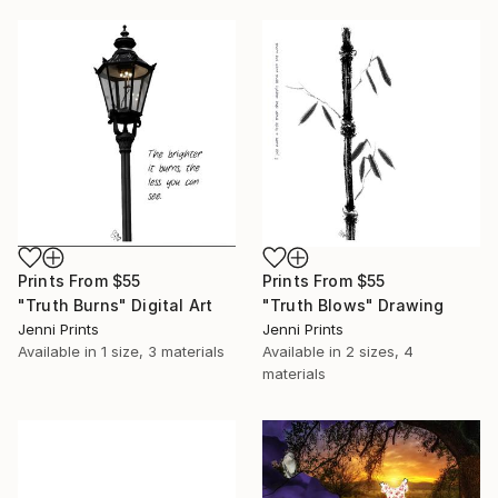
Prints From
$55
Prints From
$55
"Truth Burns" Digital Art
"Truth Blows" Drawing
Jenni Prints
Jenni Prints
Available in
1 size, 3 materials
Available in
2 sizes, 4
materials