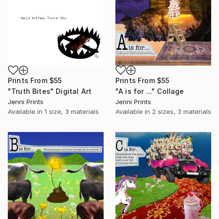
Prints From
$55
Prints From
$55
"Truth Bites" Digital Art
"A is for ..." Collage
Jenni Prints
Jenni Prints
Available in
1 size, 3 materials
Available in
2 sizes, 3 materials