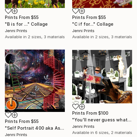
Prints From
$55
Prints From
$55
"B is for ..." Collage
"C if for..." Collage
Jenni Prints
Jenni Prints
Available in
2 sizes, 3 materials
Available in
2 sizes, 3 materials
Prints From
$100
"You'll never guess what they got up to..." Digital Art
Prints From
$55
Jenni Prints
"Self Portrait 400 aka As Narrow As a Happy Thought" Collage
Available in
6 sizes, 2 materials
Jenni Prints