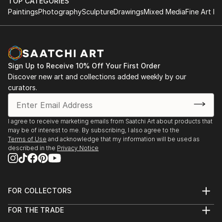
TOP CATEGORIES
Paintings
Photography
Sculpture
Drawings
Mixed Media
Fine Art Pr
Sign Up to Receive 10% Off Your First Order
Discover new art and collections added weekly by our
curators.
I agree to receive marketing emails from Saatchi Art about products that
may be of interest to me. By subscribing, I also agree to the
Terms of Use
and acknowledge that my information will be used as
described in the
Privacy Notice
FOR COLLECTORS
Art Advisory
FOR THE TRADE
Help Center
About
Returns