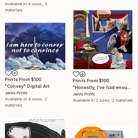
Available in
4 sizes, 4
materials
Prints From
$100
Prints From
$100
"Convey" Digital Art
"Honestly, I've had enough of your garbage." Digital Art
Jenni Prints
Jenni Prints
Available in
4 sizes, 2
Available in
2 sizes, 2 materials
materials