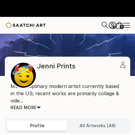
0
+
Home
Jenni Prints
Jenni Prints
Multidisciplinary modern artist currently based
in the US; recent works are primarily collage &
vide...
READ MORE
Profile
All Artworks (48)