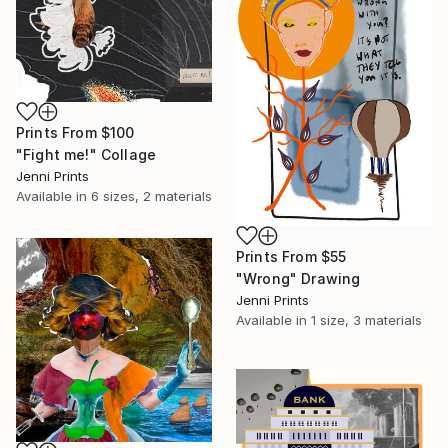
Prints From
$100
"Fight me!" Collage
Jenni Prints
Available in
6 sizes, 2 materials
Prints From
$55
"Wrong" Drawing
Jenni Prints
Available in
1 size, 3 materials