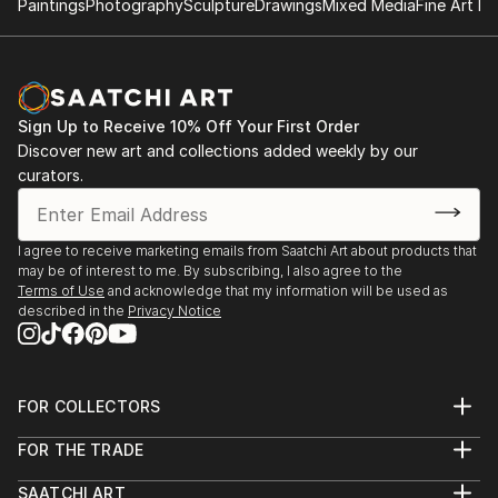
Paintings
Photography
Sculpture
Drawings
Mixed Media
Fine Art Pr
/ Museum Schloss Salder, Salzgitter, 1994 / Schloss
Bleckede / Künstlerhaus Hamburg, 1995 / KX-Galerie
auf Kampnagel, Hamburg / Museum Schloss
Wolfsburg / Museum Bochum / Schloss
Sign Up to Receive 10% Off Your First Order
Agathenburg, Stade / Städtisches Museum,
Discover new art and collections added weekly by our
Schleswig, 1997 / Museum des Landkreises Harburg /
curators.
Künstlerhaus Hamburg-Bergedorf / Schloss Gifhorn,
1998 / Museum Hitzacker / Kulturamt Lüneburg /
roxi´s pocket art galleries, Hamburg / CD-
I agree to receive marketing emails from Saatchi Art about products that
Repräsentation in der Audiothek des Museums der
may be of interest to me. By subscribing, I also agree to the
Gegenwart, Hamburger Kunsthalle, 1999 / Museo de
Terms of Use
and acknowledge that my information will be used as
described in the
Privacy Notice
Arte Contemporaneo, Santiago de Chile / K3-Kunst
auf Kampnagel, Hamburg / Kunstverein Uelzen /
Galerie Stella A, Berlin, 2000 / Digitaler Salon der VII.
Biennale in Cuenca, Ecuador / Musik+Bild im
FOR COLLECTORS
Internetprojekt: "www.a-virtual-memorial.org", 2001 /
Art Advisory
FOR THE TRADE
Galerie C15, zur triennale der photographie, Hamburg
Help Center
About
Returns
/ "Violens", Tabor (Czech Republic), 2002 / "Web Bi...
SAATCHI ART
Trade Program
Commissions