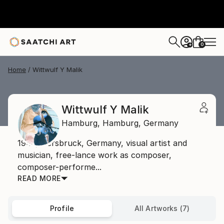
0
+
Home
Wittwulf Y Malik
Wittwulf Y Malik
Hamburg,
Hamburg,
Germany
1946, Hersbruck, Germany, visual artist and
musician, free-lance work as composer,
composer-performe...
READ MORE
Profile
All Artworks (7)