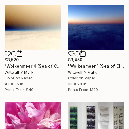
$3,520
$3,450
"Wolkenmeer 4 (Sea of Clouds) / Space 11 - Limited Edition of 1" Photograph
"Wolkenmeer 1 (Sea of Clouds) / Space 29 - Limited Edition of 1" Photograph
Wittwulf Y Malik
Wittwulf Y Malik
Color on Paper
Color on Paper
47 x 35 in
32 x 23 in
Prints From
$40
Prints From
$100