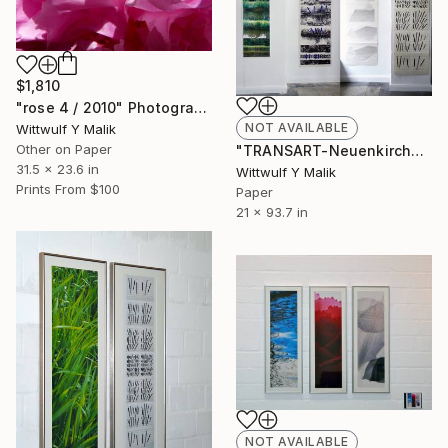
$1,810
"rose 4 / 2010" Photograph
NOT AVAILABLE
Wittwulf Y Malik
Other on Paper
"TRANSART-Neuenkirchen, series 4 / Ufergras 2" Painting
31.5 x 23.6 in
Wittwulf Y Malik
Prints From
$100
Paper
21 x 93.7 in
NOT AVAILABLE