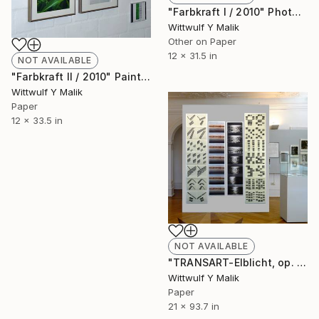
"Farbkraft I / 2010" Photograph
Wittwulf Y Malik
Other on Paper
12 x 31.5 in
NOT AVAILABLE
"Farbkraft II / 2010" Painting
Wittwulf Y Malik
Paper
12 x 33.5 in
NOT AVAILABLE
"TRANSART-Elblicht, op. 89 / 1995" Painting
Wittwulf Y Malik
Paper
21 x 93.7 in