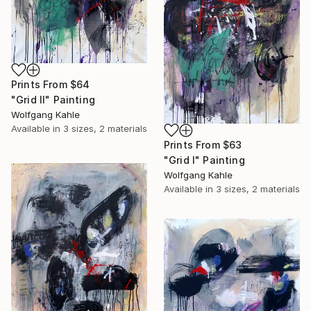
Prints From
$64
"Grid II" Painting
Wolfgang Kahle
Available in
3 sizes, 2 materials
Prints From
$63
"Grid I" Painting
Wolfgang Kahle
Available in
3 sizes, 2 materials