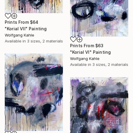
Prints From
$64
"Korial VII" Painting
Wolfgang Kahle
Available in
3 sizes, 2 materials
Prints From
$63
"Korial VI" Painting
Wolfgang Kahle
Available in
3 sizes, 2 materials