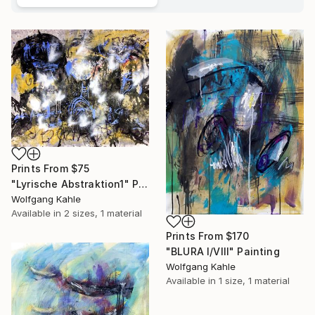
Prints From
$75
"Lyrische Abstraktion1" Painting
Wolfgang Kahle
Available in
2 sizes, 1 material
Prints From
$170
"BLURA I/VIII" Painting
Wolfgang Kahle
Available in
1 size, 1 material