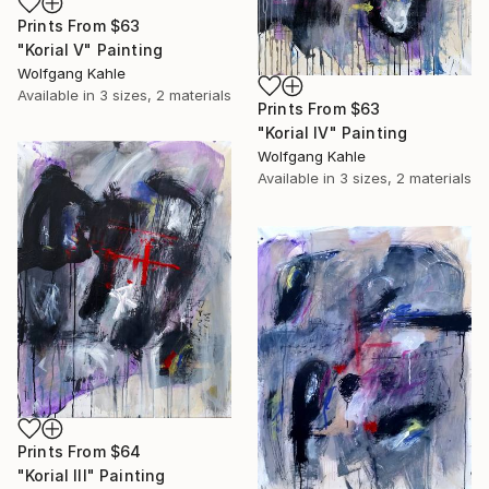
Prints From
$63
"Korial V" Painting
Wolfgang Kahle
Available in
3 sizes, 2 materials
Prints From
$63
"Korial IV" Painting
Wolfgang Kahle
Available in
3 sizes, 2 materials
Prints From
$64
"Korial III" Painting