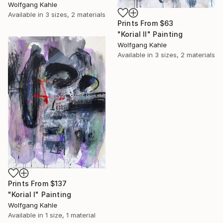
Wolfgang Kahle
Available in
3 sizes, 2 materials
Prints From
$63
"Korial II" Painting
Wolfgang Kahle
Available in
3 sizes, 2 materials
Prints From
$137
"Korial I" Painting
Wolfgang Kahle
Available in
1 size, 1 material