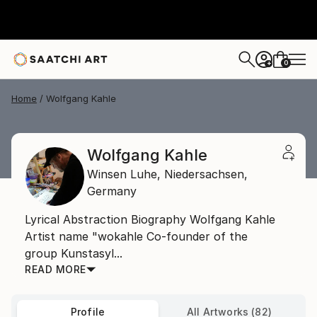
0
+
Home
Wolfgang Kahle
Wolfgang Kahle
Winsen Luhe,
Niedersachsen,
Germany
Lyrical Abstraction Biography Wolfgang Kahle
Artist name "wokahle Co-founder of the
group Kunstasyl...
READ MORE
Profile
All Artworks (82)