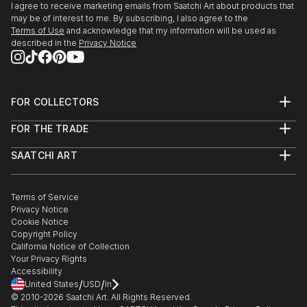
I agree to receive marketing emails from Saatchi Art about products that
Kahle was the initiator of the "Winsener Kulturtage".
may be of interest to me. By subscribing, I also agree to the
2012 Stay in China (art reflect...
Terms of Use
and acknowledge that my information will be used as
described in the
Privacy Notice
READ MORE
FOR COLLECTORS
Art Advisory
FOR THE TRADE
Help Center
About
Returns
SAATCHI ART
Trade Program
Commissions
About
Hospitality
Curated Collections
Saatchi Art Stories
Commercial
How to Buy Art
The Other Art Fair
Terms of Service
Healthcare
Gift Card
Privacy Notice
Sell on Saatchi Art
Multi Family & Residential
Cookie Notice
Affiliate Program
Contact Art Consultant
Copyright Policy
Careers
California Notice of Collection
Contact Support
Your Privacy Rights
Accessibility
/
/
United States
USD
In
© 2010-
2026
Saatchi Art. All Rights Reserved.