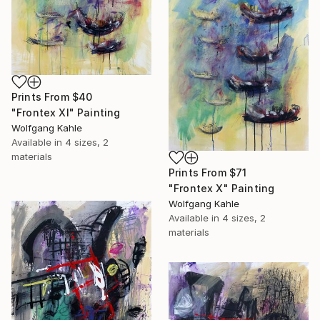
Prints From
$40
"Frontex XI" Painting
Wolfgang Kahle
Available in
4 sizes, 2
materials
Prints From
$71
"Frontex X" Painting
Wolfgang Kahle
Available in
4 sizes, 2
materials