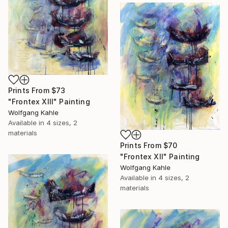
Prints From
$73
"Frontex XIII" Painting
Wolfgang Kahle
Available in
4 sizes, 2
materials
Prints From
$70
"Frontex XII" Painting
Wolfgang Kahle
Available in
4 sizes, 2
materials