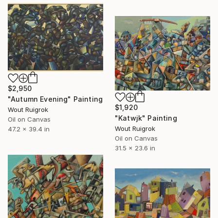
$2,950
"Autumn Evening" Painting
$1,920
Wout Ruigrok
"Katwjk" Painting
Oil on Canvas
Wout Ruigrok
47.2 x 39.4 in
Oil on Canvas
31.5 x 23.6 in