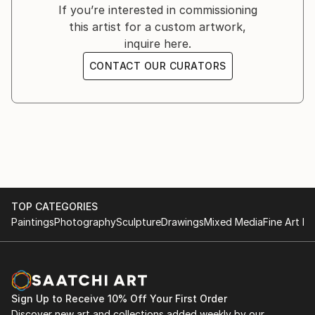
Exhibition in Gallery PLAN4, Lisse, the Netherlands
If you’re interested in commissioning
this artist for a custom artwork,
Trios Gallery, Solana Beach, California
inquire here.
Municipal Gallery, Escondido, California
CONTACT OUR CURATORS
Los Manos, Pasadena, California
Gallery Pearl, Santa Monica, California
Fine Art Show, La Jolla, San Diego, California
Sumner & Dene Gallery, Albuquerque, New Mexico
TOP CATEGORIES
Paintings
Photography
Sculpture
Drawings
Mixed Media
Fine Art Pr
Sign Up to Receive 10% Off Your First Order
Discover new art and collections added weekly by our