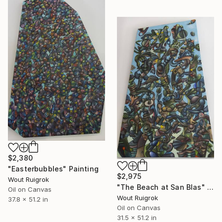
$2,380
"Easterbubbles" Painting
$2,975
Wout Ruigrok
"The Beach at San Blas" Painting
Oil on Canvas
Wout Ruigrok
37.8 x 51.2 in
Oil on Canvas
31.5 x 51.2 in