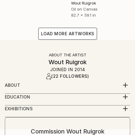
Wout Ruigrok
Oil on Canvas
82.7 x 59.1 in
LOAD MORE ARTWORKS
ABOUT THE ARTIST
Wout Ruigrok
JOINED IN
2014
(22 FOLLOWERS)
ABOUT
Dutchman who has painted for over 50 years.
EDUCATION
Started with oil paintings at age 12.
Self-taught and Famous Art Schools International (3
Works include colorful modern abstract art on
EXHIBITIONS
years).
canvas and sculptures.
Currently on permanent exhibit at De Oude School
Lisse, the Netherlands
Commission
Wout Ruigrok