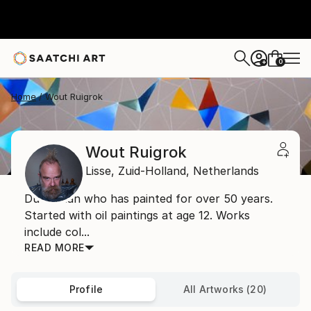
0
+
Home
Wout Ruigrok
Wout Ruigrok
Lisse,
Zuid-Holland,
Netherlands
Dutchman who has painted for over 50 years.
Started with oil paintings at age 12. Works
include col...
READ MORE
Profile
All Artworks (20)