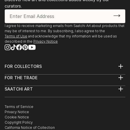
curators.
I agree to receive marketing emails from Saatchi Art about products that
may be of interest to me. By subscribing, I also agree to the
Terms of Use
and acknowledge that my information will be used as
described in the
Privacy Notice
FOR COLLECTORS
Art Advisory
FOR THE TRADE
Help Center
About
Returns
SAATCHI ART
Trade Program
Commissions
About
Hospitality
Curated Collections
Saatchi Art Stories
Commercial
How to Buy Art
The Other Art Fair
Terms of Service
Healthcare
Gift Card
Privacy Notice
Sell on Saatchi Art
Multi Family & Residential
Cookie Notice
Affiliate Program
Contact Art Consultant
Copyright Policy
Careers
California Notice of Collection
Contact Support