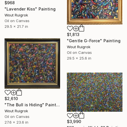
$968
"Lavender Kiss" Painting
Wout Ruigrok
Oil on Canvas
29.5 x 21.7 in
$1,813
"Gentle G-Force" Painting
Wout Ruigrok
Oil on Canvas
29.5 x 25.6 in
$2,610
"The Bull is Hiding" Painting
Wout Ruigrok
Oil on Canvas
$3,990
27.6 x 23.6 in