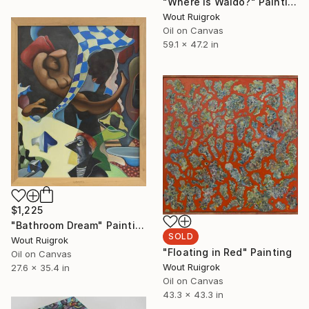
"Where is Waldo?" Painting
Wout Ruigrok
Oil on Canvas
59.1 x 47.2 in
$1,225
"Bathroom Dream" Painting
SOLD
Wout Ruigrok
"Floating in Red" Painting
Oil on Canvas
Wout Ruigrok
27.6 x 35.4 in
Oil on Canvas
43.3 x 43.3 in