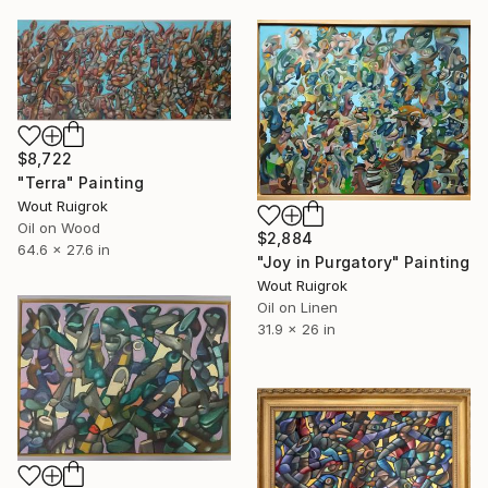
$8,722
"Terra" Painting
Wout Ruigrok
Oil on Wood
$2,884
64.6 x 27.6 in
"Joy in Purgatory" Painting
Wout Ruigrok
Oil on Linen
31.9 x 26 in