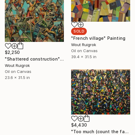
SOLD
"French village" Painting
Wout Ruigrok
Oil on Canvas
$2,250
39.4 x 31.5 in
"Shattered construction" Painting
Wout Ruigrok
Oil on Canvas
23.6 x 31.5 in
$4,430
"Too much (count the faces)" Painting