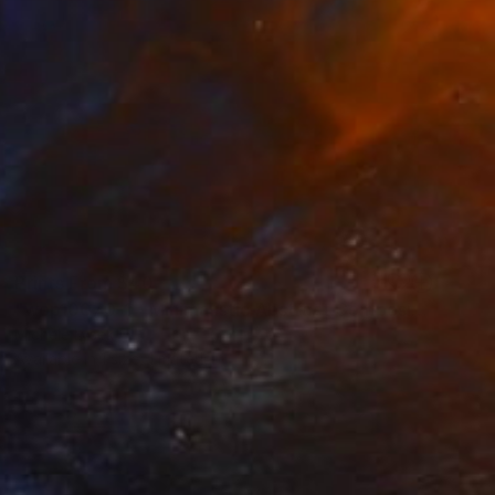
Prints From
$40
"wop10070-1 - Minimalistic Abstract Composition" Painting
Michele Lysek
Available in
1 size, 1 material