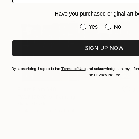
Have you purchased original art b
Have you purchased or
Yes
No
SIGN UP NOW
Terms of Use
By subscribing, I agree to the
and acknowledge that my inform
Privacy Notice
the
.
Prints From
$40
"WoP10070-5" Painting
Michele Lysek
Available in
1 size, 1 material