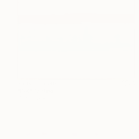
Prints From
$40
"Bx4" Painting
Michele Lysek
Available in
2 sizes, 1 material