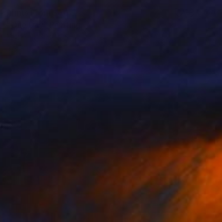
Prints From
$40
"One Day" Painting
Michele Lysek
Available in
1 size, 1 material