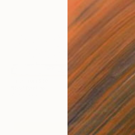
Prints From
$40
"Bx5" Painting
Michele Lysek
Available in
2 sizes, 1 material