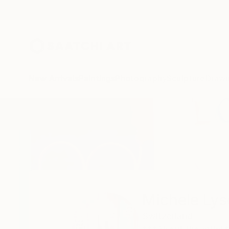
New Arrivals
Paintings
Photography
Sculpture
Drawi
Home
Michele Lysek
Michele Lys
Switzerland