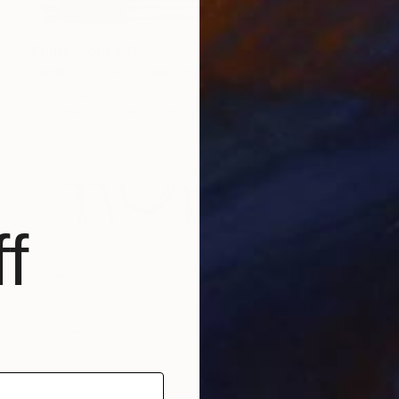
Prints From
$40
"WoP10070-7" Painting
Michele Lysek
Available in
2 sizes, 1 material
f