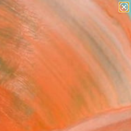
paintings
Search for
abstracts
+
0
figurative art
landscapes
ersary Picks
wall sculpture
artist name
anything
paintings
FOLLOW