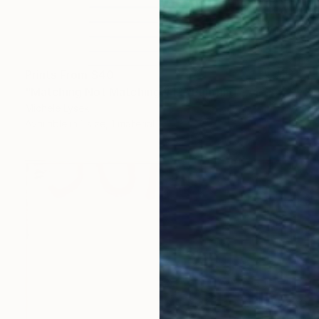
Prints From
$40
"Matching Not Matching #12" Painting
Michele Lysek
Available in
1 size, 1 material