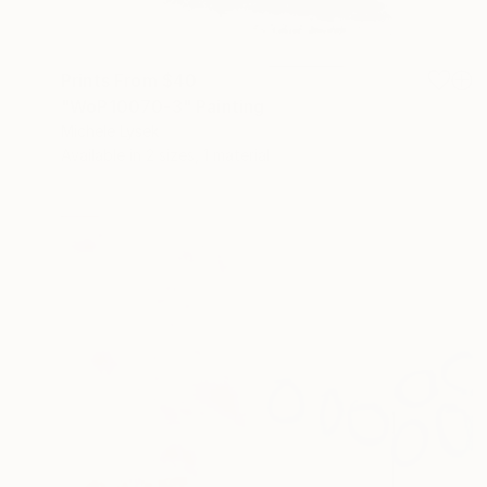
Prints From
$40
"WoP10070-3" Painting
Michele Lysek
Available in
2 sizes, 1 material