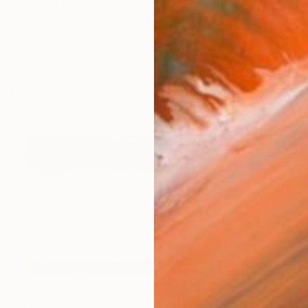
** Born in the italian part of Switzerland in 1981 to a 
orks (126)