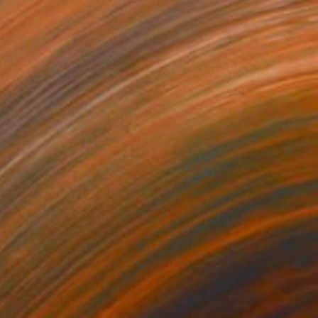
Prints From
$40
"Scar tissue / Untold narratives" Painting
Michele Lysek
Available in
1 size, 1 material