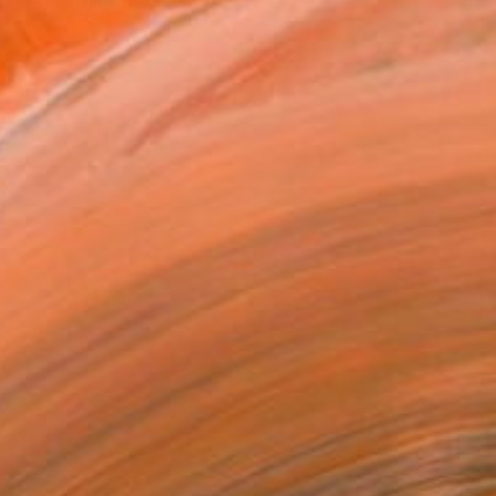
Czech father and a Cz...