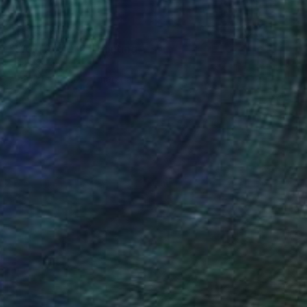
Prints From
$40
"WoP10070-2" Painting
Michele Lysek
Available in
1 size, 1 material