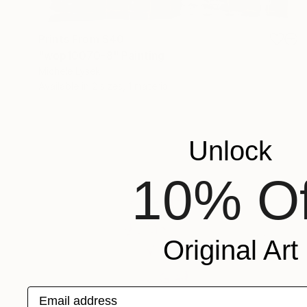
Prints From
$40
"wop10070-8" Painting
Michele Lysek
Available in
2 sizes, 1 material
Unlock
10% Of
Original Art
Email address