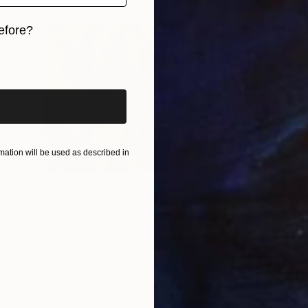
efore?
iginal art before?
ation will be used as described in
Prints From
$40
"wop10070-4" Painting
Michele Lysek
Available in
1 size, 1 material