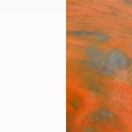
ngs
Prints
Inspiration
Art Advisory
Trade
Curated Deals
Anniv
ek