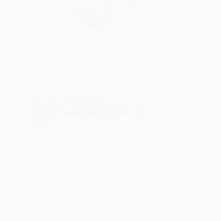
***About the artist*
READ MORE
Profile
All Artw