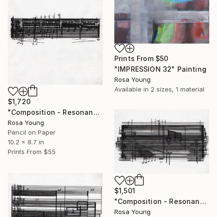
Prints From
$50
"IMPRESSION 32" Painting
Rosa Young
Available in
2 sizes, 1 material
$1,720
"Composition - Resonances 4" Drawing
Rosa Young
Pencil on Paper
10.2 x 8.7 in
Prints From
$55
$1,501
"Composition - Resonances 3" Drawing
Rosa Young