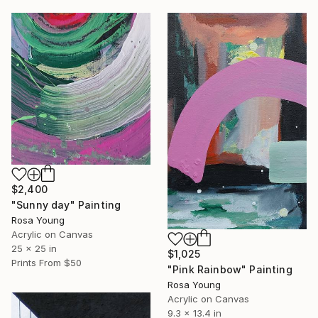
$2,400
"Sunny day" Painting
Rosa Young
Acrylic on Canvas
25 x 25 in
$1,025
Prints From
$50
"Pink Rainbow" Painting
Rosa Young
Acrylic on Canvas
9.3 x 13.4 in