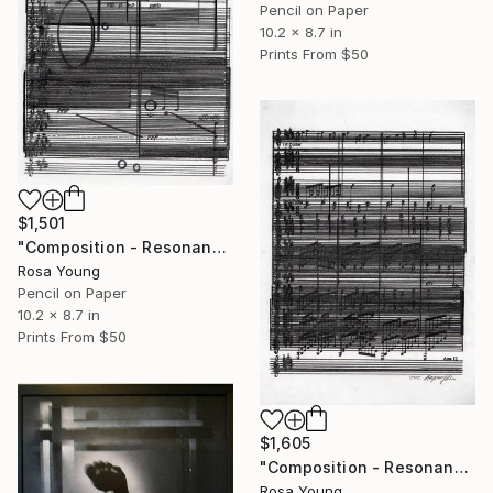
Pencil on Paper
10.2 x 8.7 in
Prints From
$50
$1,501
"Composition - Resonances 2" Drawing
Rosa Young
Pencil on Paper
10.2 x 8.7 in
Prints From
$50
$1,605
"Composition - Resonances 1" Drawing
Rosa Young