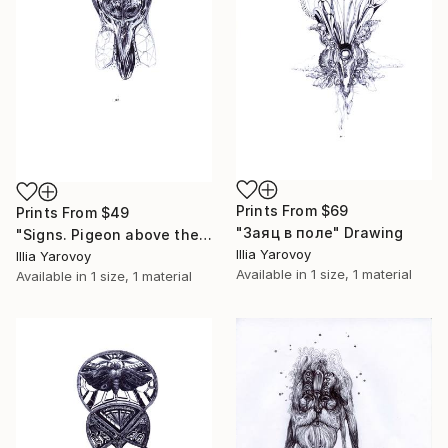
Prints From
$69
Prints From
$49
"Заяц в поле" Drawing
"Signs. Pigeon above the ground" Drawing
Illia Yarovoy
Illia Yarovoy
Available in
1 size, 1 material
Available in
1 size, 1 material