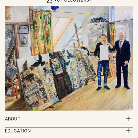
ABOUT
Yarovy Ilya Nikolayevich, born in 1983 in the family of
EDUCATION
artists: Yarovoi Nikolay and Sergey Anna, in the city
Republican art boarding school named after