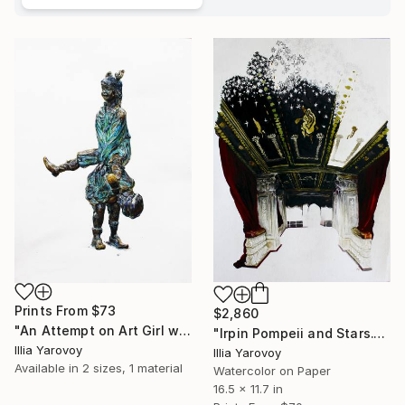
Prints From
$73
$2,860
"An Attempt on Art Girl with a Shot in the Head Buchansky Park." Painting
"Irpin Pompeii and Stars." Painting
Illia Yarovoy
Illia Yarovoy
Available in
2 sizes, 1 material
Watercolor on Paper
16.5 x 11.7 in