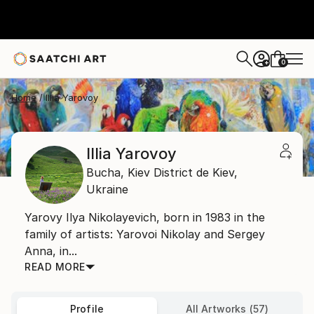
0
+
Home
Illia Yarovoy
Illia Yarovoy
Bucha,
Kiev District de Kiev,
Ukraine
Yarovy Ilya Nikolayevich, born in 1983 in the
family of artists: Yarovoi Nikolay and Sergey
Anna, in...
READ MORE
Profile
All Artworks (57)