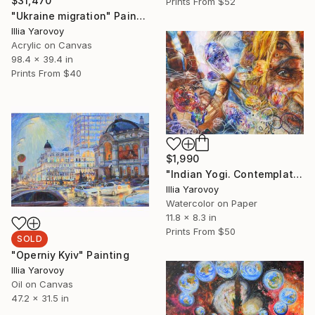
$31,470
Prints From
$52
"Ukraine migration" Painting
Illia Yarovoy
Acrylic on Canvas
98.4 x 39.4 in
Prints From
$40
$1,990
"Indian Yogi. Contemplation of the space of life - inside, outside, in front." Painting
Illia Yarovoy
Watercolor on Paper
11.8 x 8.3 in
Prints From
$50
SOLD
"Operniy Kyiv" Painting
Illia Yarovoy
Oil on Canvas
47.2 x 31.5 in