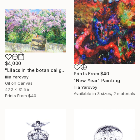
$4,000
"Lilacs in the botanical garden, Lilac alley" Painting
Prints From
$40
Illia Yarovoy
"New Year" Painting
Oil on Canvas
Illia Yarovoy
47.2 x 31.5 in
Available in
3 sizes, 2 materials
Prints From
$40