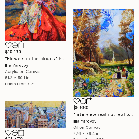
$10,130
"Flowers in the clouds" Painting
Illia Yarovoy
Acrylic on Canvas
51.2 x 59.1 in
Prints From
$70
$5,660
"Interview real not real politics 2023" Painting
Illia Yarovoy
Oil on Canvas
27.6 x 39.4 in