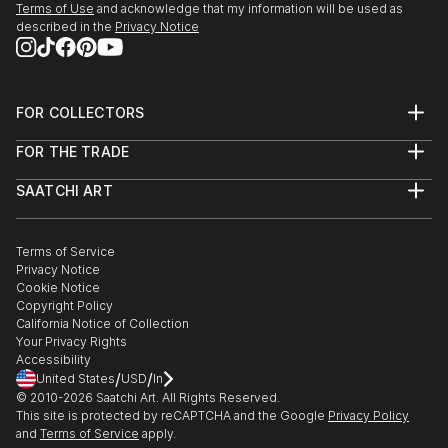
Terms of Use
and acknowledge that my information will be used as
described in the
Privacy Notice
FOR COLLECTORS
Art Advisory
FOR THE TRADE
Help Center
About
Returns
SAATCHI ART
Trade Program
Commissions
About
Hospitality
Curated Collections
Saatchi Art Stories
Commercial
How to Buy Art
The Other Art Fair
Terms of Service
Healthcare
Gift Card
Privacy Notice
Sell on Saatchi Art
Multi Family & Residential
Cookie Notice
Affiliate Program
Contact Art Consultant
Copyright Policy
Careers
California Notice of Collection
Contact Support
Your Privacy Rights
Accessibility
/
/
United States
USD
In
© 2010-
2026
Saatchi Art. All Rights Reserved.
This site is protected by reCAPTCHA and the Google
Privacy Policy
and
Terms of Service
apply.