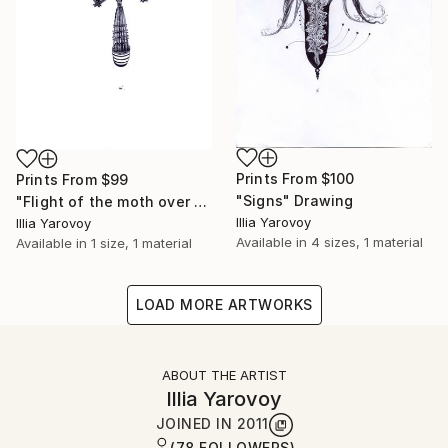
Prints From
$100
Prints From
$99
"Signs" Drawing
"Flight of the moth over the railway station" Drawing
Illia Yarovoy
Illia Yarovoy
Available in
4 sizes, 1 material
Available in
1 size, 1 material
LOAD MORE ARTWORKS
ABOUT THE ARTIST
Illia Yarovoy
JOINED IN
2011
(78 FOLLOWERS)