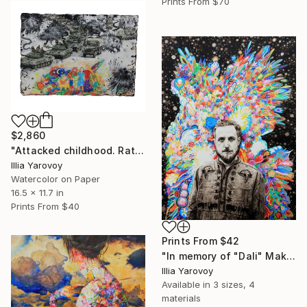
Prints From
$70
$2,860
"Attacked childhood. Rat attack on a free country" Painting
Illia Yarovoy
Watercolor on Paper
16.5 x 11.7 in
Prints From
$40
Prints From
$42
"In memory of "Dali" Maksym Kryvtsov." Painting
Illia Yarovoy
Available in
3 sizes, 4
materials