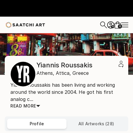
0
+
Home
Yiannis Roussakis
Yiannis Roussakis
Athens,
Attica,
Greece
Yiannis Roussakis has been living and working
around the world since 2004. He got his first
analog c...
READ MORE
Profile
All Artworks (28)