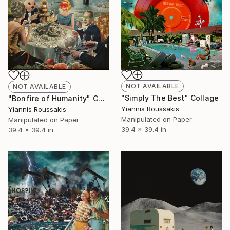
NOT AVAILABLE
NOT AVAILABLE
"Simply The Best" Collage
"Bonfire of Humanity" Collage
Yiannis Roussakis
Yiannis Roussakis
Manipulated on Paper
Manipulated on Paper
39.4 x 39.4 in
39.4 x 39.4 in