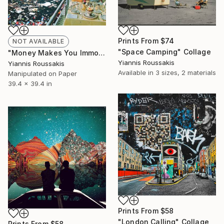
Prints From
$74
NOT AVAILABLE
"Space Camping" Collage
"Money Makes You Immortal" Collage
Yiannis Roussakis
Yiannis Roussakis
Available in
3 sizes, 2 materials
Manipulated on Paper
39.4 x 39.4 in
Prints From
$58
"London Calling" Collage
Prints From
$58