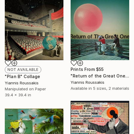
Prints From
$55
NOT AVAILABLE
"Return of the Great One" Collage
"Plan B" Collage
Yiannis Roussakis
Yiannis Roussakis
Available in
5 sizes, 2 materials
Manipulated on Paper
39.4 x 39.4 in