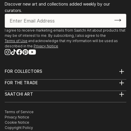
Bookstores Dubai, etc)
Discover new art and collections added weekly by our
curators.
2017 - Collective exhibition of selected work, UR
Gallery, Nation Towers, Abu Dhabi, UAE
I agree to receive marketing emails from Saatchi Art about products that
may be of interest to me. By subscribing, I also agree to the
2016 - Solo Exhibition "Million Street", Art Moments
Terms of Use
and acknowledge that my information will be used as
Festival, Várkert Bazár, Budapest, Hungary
described in the
Privacy Notice
2016 - Collective Exhibition, Art Market Budapest,
Etihad Modern Art/Hybrid Art Management,
FOR COLLECTORS
Budapest, Hungary
Art Advisory
FOR THE TRADE
Help Center
2016 - Solo Exhibition "Million Street", Etihad Modern
About
Returns
At Gallery, Abu Dhabi, UAE
SAATCHI ART
Trade Program
Commissions
About
Hospitality
Curated Collections
Saatchi Art Stories
2016 - Collective Exhibition, "Kodak Nation", No
Commercial
How to Buy Art
The Other Art Fair
Terms of Service
Healthcare
Gift Card
White Walls Art Show, Fairmont Bab Al Bahr, Abu
Privacy Notice
Sell on Saatchi Art
Multi Family & Residential
Dhabi, UAE
Cookie Notice
Affiliate Program
Contact Art Consultant
Copyright Policy
Careers