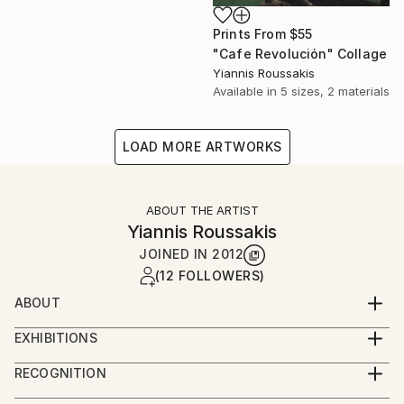
Prints From
$55
"Cafe Revoluciόn" Collage
Yiannis Roussakis
Available in
5 sizes, 2 materials
LOAD MORE ARTWORKS
ABOUT THE ARTIST
Yiannis Roussakis
JOINED IN
2012
(12 FOLLOWERS)
ABOUT
Yiannis Roussakis has been living and working around
EXHIBITIONS
the world since 2004. He got his first analog camera
2022 - Solo Exhibition, "LIVE LIKE THIS", MACART
at a flea market in Athens as a teenager in the 1980s.
RECOGNITION
Culture Space, Athens, Greece
He studied physics and telecoms engineering, worked
Artist featured in a collection