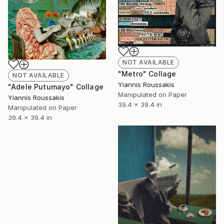
NOT AVAILABLE
"Metro" Collage
NOT AVAILABLE
Yiannis Roussakis
"Adele Putumayo" Collage
Manipulated on Paper
Yiannis Roussakis
39.4 x 39.4 in
Manipulated on Paper
39.4 x 39.4 in