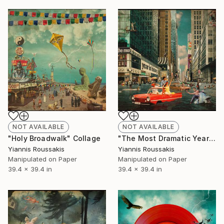
NOT AVAILABLE
NOT AVAILABLE
"Holy Broadwalk" Collage
"The Most Dramatic Year" Collage
Yiannis Roussakis
Yiannis Roussakis
Manipulated on Paper
Manipulated on Paper
39.4 x 39.4 in
39.4 x 39.4 in