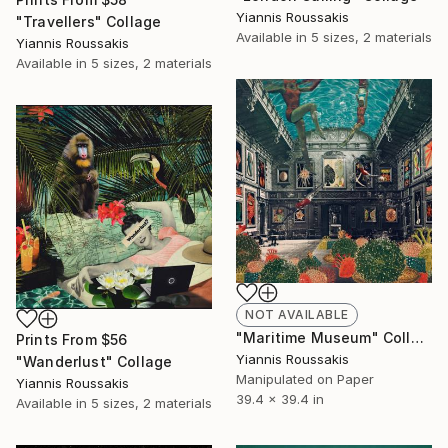
Yiannis Roussakis
"Travellers" Collage
Available in
5 sizes, 2 materials
Yiannis Roussakis
Available in
5 sizes, 2 materials
NOT AVAILABLE
"Maritime Museum" Collage
Prints From
$56
Yiannis Roussakis
"Wanderlust" Collage
Manipulated on Paper
Yiannis Roussakis
39.4 x 39.4 in
Available in
5 sizes, 2 materials