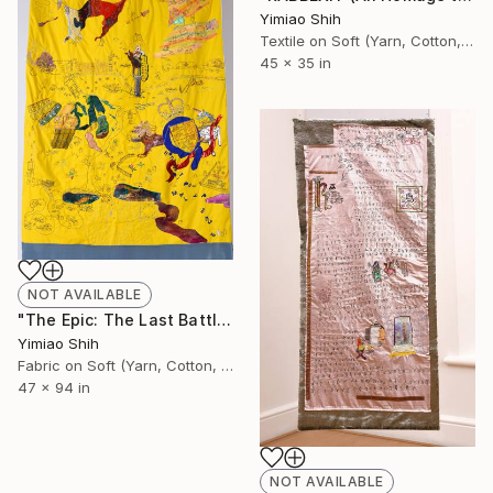
Yimiao Shih
Textile on Soft (Yarn, Cotton, Fabric)
45 x 35 in
NOT AVAILABLE
"The Epic: The Last Battle of RABBREXIT" Installation
Yimiao Shih
Fabric on Soft (Yarn, Cotton, Fabric)
47 x 94 in
NOT AVAILABLE