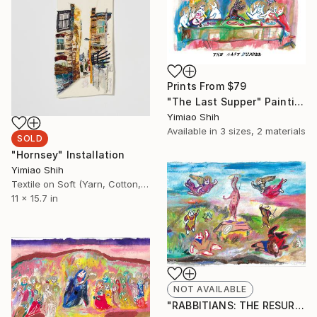
Prints From
$79
"The Last Supper" Painting
Yimiao Shih
Available in
3 sizes, 2 materials
SOLD
"Hornsey" Installation
Yimiao Shih
Textile on Soft (Yarn, Cotton, Fabric)
11 x 15.7 in
NOT AVAILABLE
"RABBITIANS: THE RESURRECTION" Painting