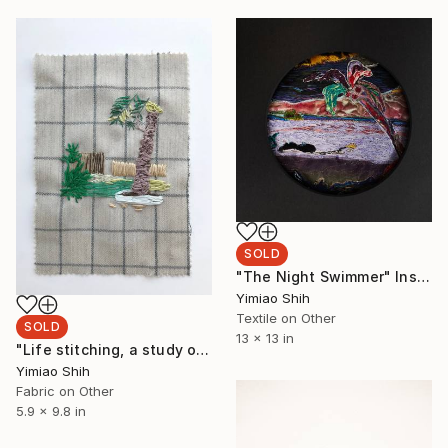
SOLD
"The Night Swimmer" Installation
Yimiao Shih
Textile on Other
SOLD
13 x 13 in
"Life stitching, a study of summer garden, Lanzarote" Mixed Media
Yimiao Shih
Fabric on Other
5.9 x 9.8 in