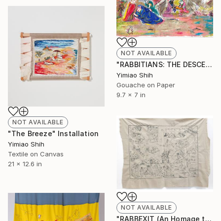
NOT AVAILABLE
"RABBITIANS: THE DESCENT FROM THE FORK AND KNIFE" Painting
Yimiao Shih
Gouache on Paper
9.7 x 7 in
NOT AVAILABLE
"The Breeze" Installation
Yimiao Shih
Textile on Canvas
21 x 12.6 in
NOT AVAILABLE
"RABBEXIT (An Homage to Brexit)" Installation