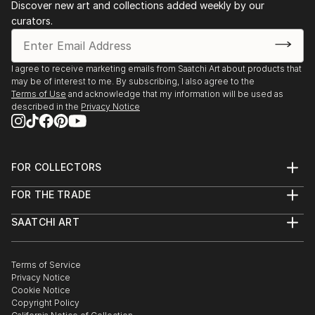
Discover new art and collections added weekly by our
curators.
I agree to receive marketing emails from Saatchi Art about products that
may be of interest to me. By subscribing, I also agree to the
Terms of Use
and acknowledge that my information will be used as
described in the
Privacy Notice
FOR COLLECTORS
Art Advisory
FOR THE TRADE
Help Center
About
Returns
SAATCHI ART
Trade Program
Commissions
About
Hospitality
Curated Collections
Saatchi Art Stories
Commercial
How to Buy Art
The Other Art Fair
Terms of Service
Healthcare
Gift Card
Privacy Notice
Sell on Saatchi Art
Multi Family & Residential
Cookie Notice
Affiliate Program
Contact Art Consultant
Copyright Policy
Careers