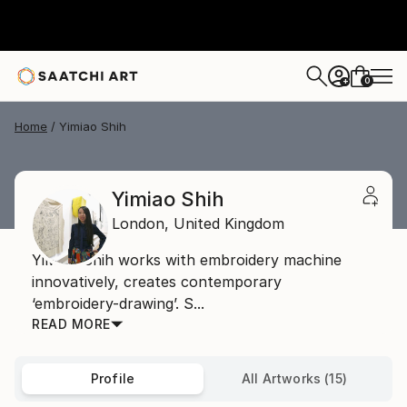
0
+
Home
Yimiao Shih
Yimiao Shih
London,
United Kingdom
YiMiao Shih works with embroidery machine
innovatively, creates contemporary
‘embroidery-drawing’. S...
READ MORE
Profile
All Artworks (15)