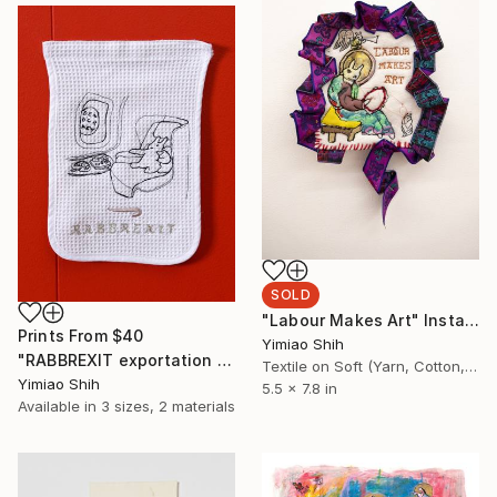
SOLD
"Labour Makes Art" Installation
Prints From
$40
Yimiao Shih
"RABBREXIT exportation artifact" Installation
Textile on Soft (Yarn, Cotton, Fabric)
Yimiao Shih
5.5 x 7.8 in
Available in
3 sizes, 2 materials