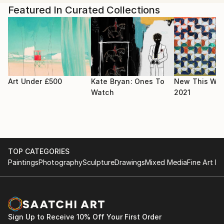
College of Art.
In 2019, Shih held her first solo show 'Rabbrexit
Featured In Curated Collections
Means Rabbrexit' as an accumulation of six- month
residency at the gallery House of Illustration in King's
Cross, London.
Her other work has been exhibited in London
Transport Museum, The Saatchi Gallery, The Mall
Art Under £500
Kate Bryan: Ones To
New This Wee
Galleries, and Seventeen Gallery.
Watch
2021
TOP CATEGORIES
Paintings
Photography
Sculpture
Drawings
Mixed Media
Fine Art Pr
Sign Up to Receive 10% Off Your First Order