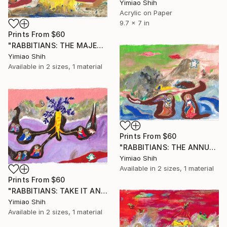
Yimiao Shih
Acrylic on Paper
9.7 x 7 in
Prints From
$60
"RABBITIANS: THE MAJESTY OF BABY CARROT" Painting
Yimiao Shih
Available in
2 sizes, 1 material
Prints From
$60
"RABBITIANS: THE ANNUNCIATION" Painting
Yimiao Shih
Available in
2 sizes, 1 material
Prints From
$60
"RABBITIANS: TAKE IT AND EAT IT FOR THIS IS MY BODY" Painting
Yimiao Shih
Available in
2 sizes, 1 material